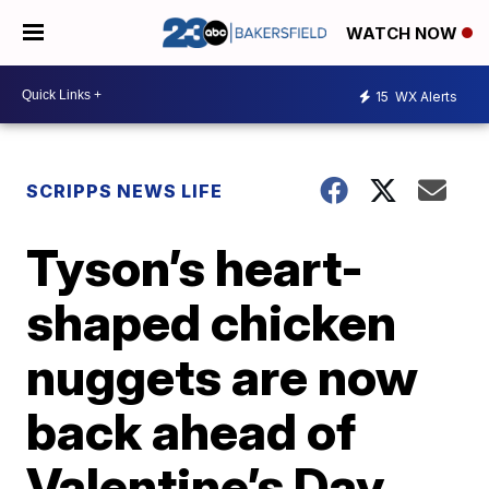
WATCH NOW
15
WX Alerts
SCRIPPS NEWS LIFE
Tyson’s heart-
shaped chicken
nuggets are now
back ahead of
Valentine’s Day