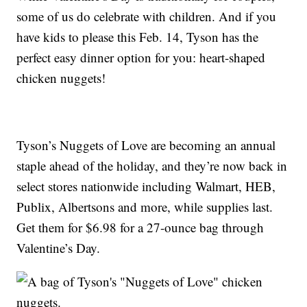
some of us do celebrate with children. And if you
have kids to please this Feb. 14, Tyson has the
perfect easy dinner option for you: heart-shaped
chicken nuggets!
Tyson’s Nuggets of Love are becoming an annual
staple ahead of the holiday, and they’re now back in
select stores nationwide including Walmart, HEB,
Publix, Albertsons and more, while supplies last.
Get them for $6.98 for a 27-ounce bag through
Valentine’s Day.