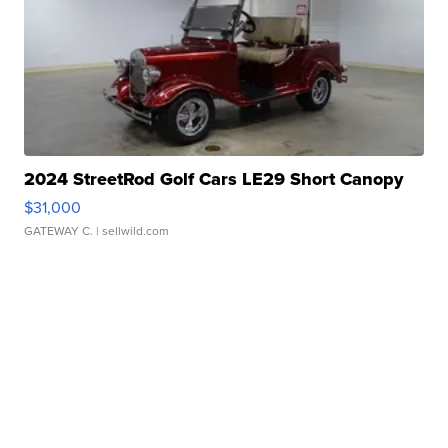
2024 StreetRod Golf Cars LE29 Short Canopy
$31,000
GATEWAY C.
| sellwild.com