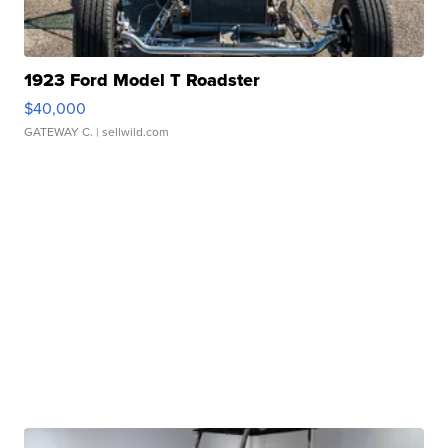
1923 Ford Model T Roadster
$40,000
GATEWAY C.
| sellwild.com