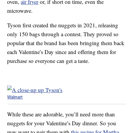
oven,
air fryer
or, if short on time, even the
microwave.
Tyson first created the nuggets in 2021, releasing
only 150 bags through a contest. They proved so
popular that the brand has been bringing them back
each Valentine’s Day since and offering them for
purchase so everyone can get a taste.
Walmart
While these are adorable, you’ll need more than
nuggets for your Valentine’s Day dinner. So you
may want to pair them with
this recipe for Martha