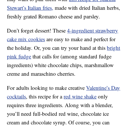
Stewart’s Italian fries,
made with dried Italian herbs,
freshly grated Romano cheese and parsley.
Don’t forget dessert! These
4-ingredient strawberry
cake mix cookies
are easy to make and perfect for
the holiday. Or, you can try your hand at this
bright
pink fudge
that calls for (among standard fudge
ingredients) white chocolate chips, marshmallow
creme and maraschino cherries.
For adults looking to make creative
Valentine’s Day
cocktails
, this recipe for a
red wine shake
only
requires three ingredients. Along with a blender,
you’ll need full-bodied red wine, chocolate ice
cream and chocolate syrup. Of course, you can