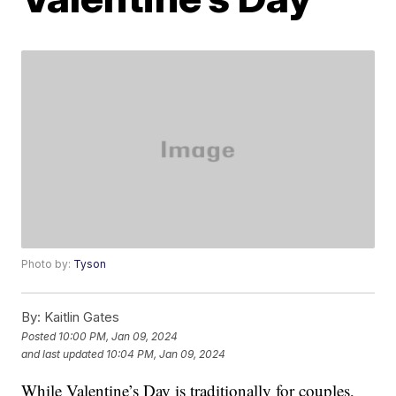
Photo by:
Tyson
By:
Kaitlin Gates
Posted
10:00 PM, Jan 09, 2024
and last updated
10:04 PM, Jan 09, 2024
While Valentine’s Day is traditionally for couples,