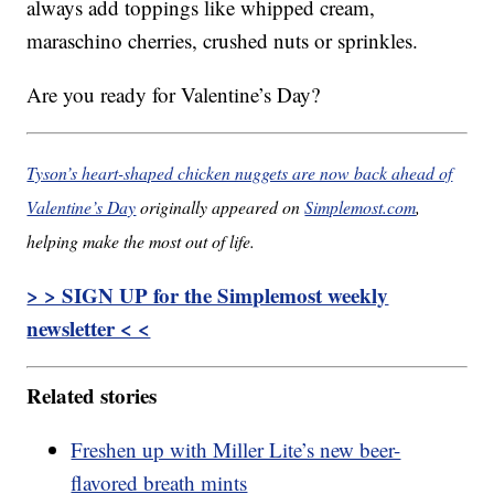
always add toppings like whipped cream,
maraschino cherries, crushed nuts or sprinkles.
Are you ready for Valentine’s Day?
Tyson’s heart-shaped chicken nuggets are now back ahead of
Valentine’s Day
originally appeared on
Simplemost.com
,
helping make the most out of life.
> > SIGN UP for the Simplemost weekly
newsletter < <
Related stories
Freshen up with Miller Lite’s new beer-
flavored breath mints