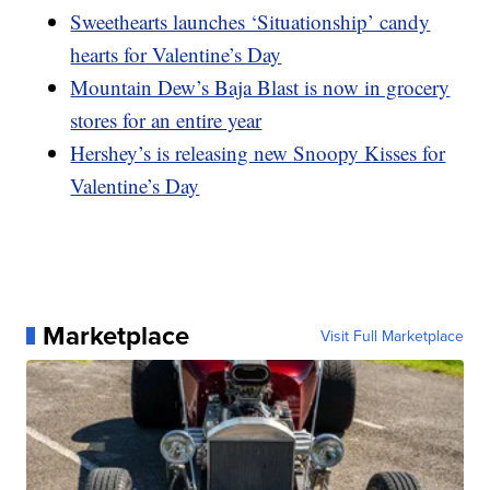
Sweethearts launches ‘Situationship’ candy
hearts for Valentine’s Day
Mountain Dew’s Baja Blast is now in grocery
stores for an entire year
Hershey’s is releasing new Snoopy Kisses for
Valentine’s Day
Marketplace
Visit Full Marketplace