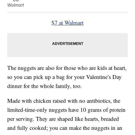
Walmart
$7 at Walmart
The nuggets are also for those who are kids at heart,
so you can pick up a bag for your Valentine’s Day
dinner for the whole family, too.
Made with chicken raised with no antibiotics, the
limited-time-only nuggets have 10 grams of protein
per serving. They are shaped like hearts, breaded
and fully cooked; you can make the nuggets in an