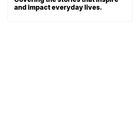
and impact everyday lives.