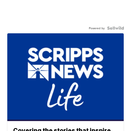
Powered by
Covering the stories that inspire