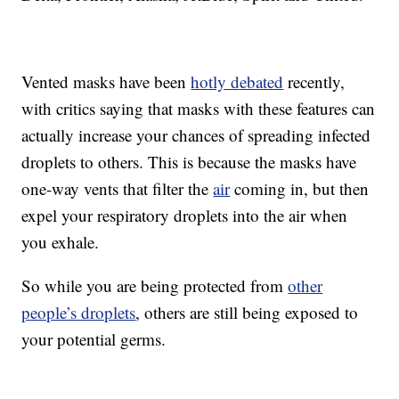
Vented masks have been
hotly debated
recently,
with critics saying that masks with these features can
actually increase your chances of spreading infected
droplets to others. This is because the masks have
one-way vents that filter the
air
coming in, but then
expel your respiratory droplets into the air when
you exhale.
So while you are being protected from
other
people’s droplets
, others are still being exposed to
your potential germs.