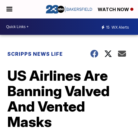
WATCH NOW
15
WX Alerts
SCRIPPS NEWS LIFE
US Airlines Are
Banning Valved
And Vented
Masks