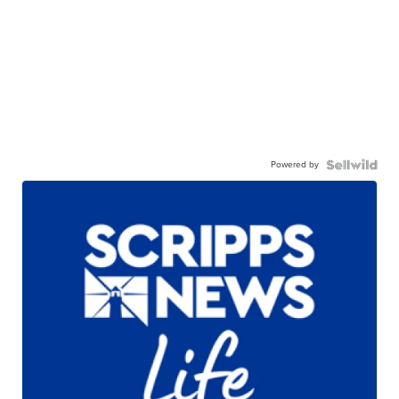
Powered by