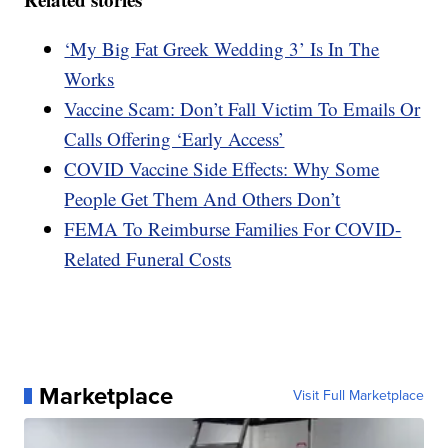
‘My Big Fat Greek Wedding 3’ Is In The
Works
Vaccine Scam: Don’t Fall Victim To Emails Or
Calls Offering ‘Early Access’
COVID Vaccine Side Effects: Why Some
People Get Them And Others Don’t
FEMA To Reimburse Families For COVID-
Related Funeral Costs
Marketplace
Visit Full Marketplace