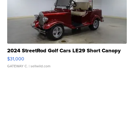
2024 StreetRod Golf Cars LE29 Short Canopy
$31,000
GATEWAY C.
| sellwild.com