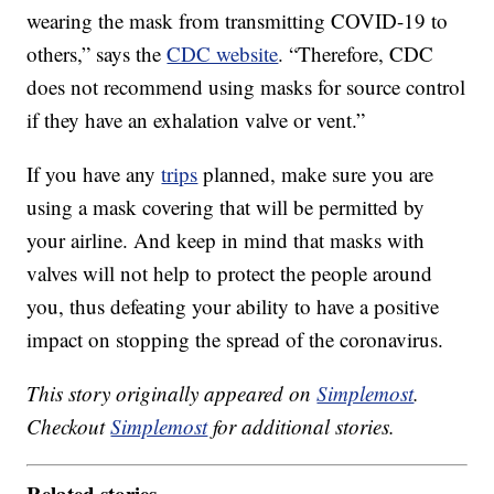
wearing the mask from transmitting COVID-19 to
others,” says the
CDC website
. “Therefore, CDC
does not recommend using masks for source control
if they have an exhalation valve or vent.”
If you have any
trips
planned, make sure you are
using a mask covering that will be permitted by
your airline. And keep in mind that masks with
valves will not help to protect the people around
you, thus defeating your ability to have a positive
impact on stopping the spread of the coronavirus.
This story originally appeared on
Simplemost
.
Checkout
Simplemost
for additional stories.
Related stories