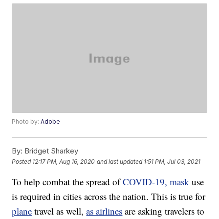
Photo by:
Adobe
By:
Bridget Sharkey
Posted
12:17 PM, Aug 16, 2020
and last updated
1:51 PM, Jul 03, 2021
To help combat the spread of
COVID-19, mask
use
is required in cities across the nation. This is true for
plane
travel as well,
as airlines
are asking travelers to