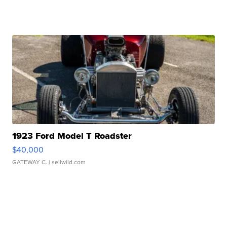
1923 Ford Model T Roadster
$40,000
GATEWAY C.
| sellwild.com