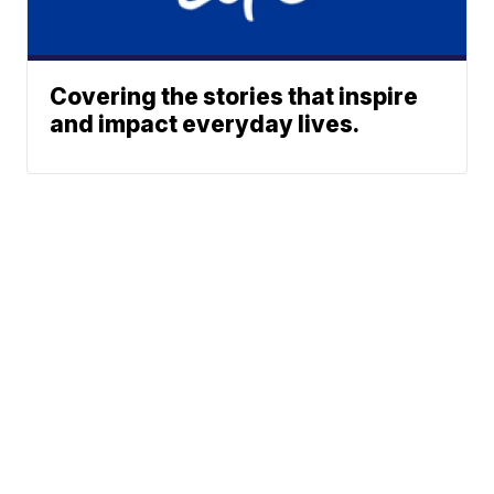
Covering the stories that inspire
and impact everyday lives.