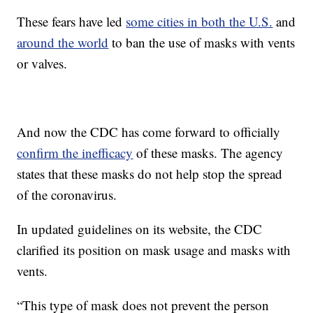
These fears have led
some cities in both the U.S.
and
around the world
to ban the use of masks with vents
or valves.
And now the CDC has come forward to officially
confirm the inefficacy
of these masks. The agency
states that these masks do not help stop the spread
of the coronavirus.
In updated guidelines on its website, the CDC
clarified its position on mask usage and masks with
vents.
“This type of mask does not prevent the person