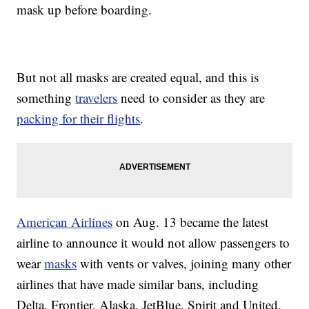
mask up before boarding.
But not all masks are created equal, and this is
something
travelers
need to consider as they are
packing for their flights
.
American Airlines
on Aug. 13 became the latest
airline to announce it would not allow passengers to
wear
masks
with vents or valves, joining many other
airlines that have made similar bans, including
Delta, Frontier, Alaska, JetBlue, Spirit and United.