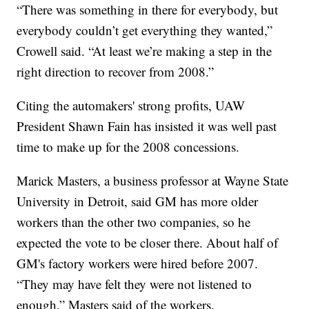
“There was something in there for everybody, but
everybody couldn’t get everything they wanted,”
Crowell said. “At least we’re making a step in the
right direction to recover from 2008.”
Citing the automakers' strong profits, UAW
President Shawn Fain has insisted it was well past
time to make up for the 2008 concessions.
Marick Masters, a business professor at Wayne State
University in Detroit, said GM has more older
workers than the other two companies, so he
expected the vote to be closer there. About half of
GM's factory workers were hired before 2007.
“They may have felt they were not listened to
enough,” Masters said of the workers.