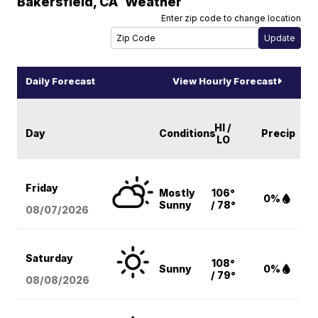
Bakersfield
,
CA
Weather
Enter zip code to change location
Daily Forecast
View Hourly Forecast
HI /
Day
Conditions
Precip
LO
Friday
Mostly
106°
0%
Sunny
/ 78°
08/07
/2026
Saturday
108°
Sunny
0%
/ 79°
08/08
/2026