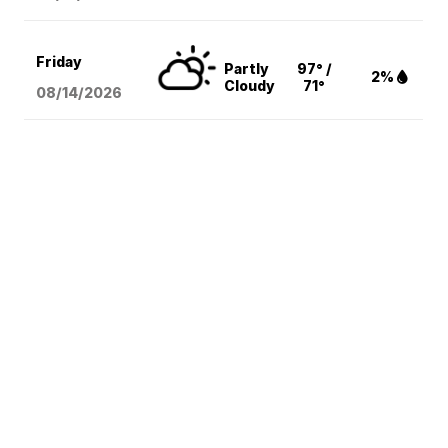
Friday
Partly
97° /
2%
Cloudy
71°
08/14
/2026