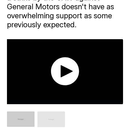
General Motors doesn't have as
overwhelming support as some
previously expected.