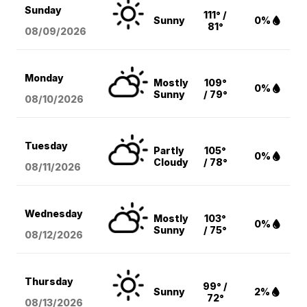
Sunday
111° /
Sunny
0%
81°
08/09
/2026
Monday
Mostly
109°
0%
Sunny
/ 79°
08/10
/2026
Tuesday
Partly
105°
0%
Cloudy
/ 78°
08/11
/2026
Wednesday
Mostly
103°
0%
Sunny
/ 75°
08/12
/2026
Thursday
99° /
Sunny
2%
72°
08/13
/2026