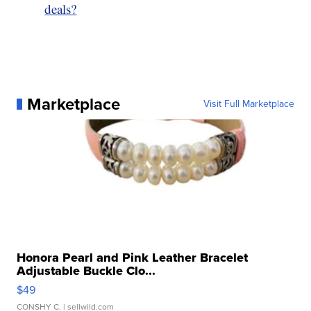
deals?
Marketplace
Visit Full Marketplace
Honora Pearl and Pink Leather Bracelet
Adjustable Buckle Clo...
$49
CONSHY C.
| sellwild.com