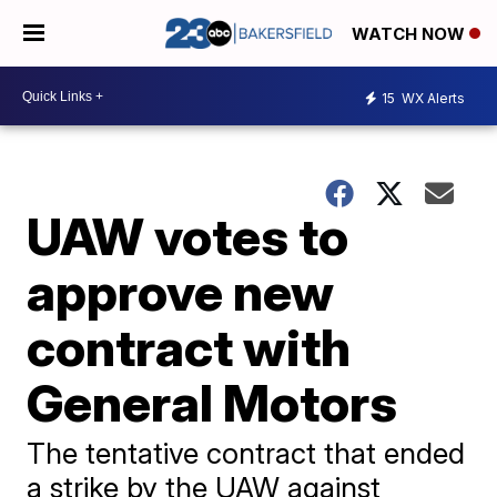
WATCH NOW
15
WX Alerts
UAW votes to
approve new
contract with
General Motors
The tentative contract that ended
a strike by the UAW against