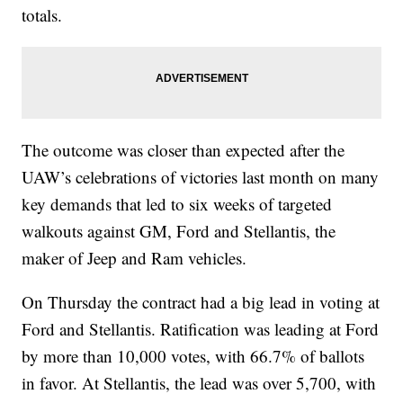
totals.
The outcome was closer than expected after the
UAW’s celebrations of victories last month on many
key demands that led to six weeks of targeted
walkouts against GM, Ford and Stellantis, the
maker of Jeep and Ram vehicles.
On Thursday the contract had a big lead in voting at
Ford and Stellantis. Ratification was leading at Ford
by more than 10,000 votes, with 66.7% of ballots
in favor. At Stellantis, the lead was over 5,700, with