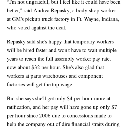
“I'm not ungrateful, but I feel like it could have been
better,” said Andrea Repasky, a body shop worker
at GM's pickup truck factory in Ft. Wayne, Indiana,
who voted against the deal.
Repasky said she's happy that temporary workers
will be hired faster and won't have to wait multiple
years to reach the full assembly worker pay rate,
now about $32 per hour. She's also glad that
workers at parts warehouses and component
factories will get the top wage.
But she says she'll get only $4 per hour more at
ratification, and her pay will have gone up only $7
per hour since 2006 due to concessions made to
help the company out of dire financial straits during