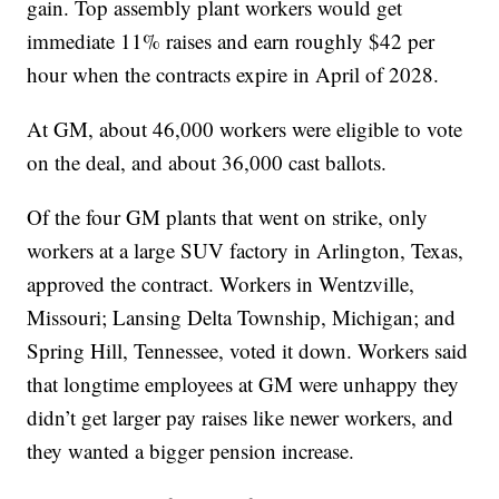
gain. Top assembly plant workers would get
immediate 11% raises and earn roughly $42 per
hour when the contracts expire in April of 2028.
At GM, about 46,000 workers were eligible to vote
on the deal, and about 36,000 cast ballots.
Of the four GM plants that went on strike, only
workers at a large SUV factory in Arlington, Texas,
approved the contract. Workers in Wentzville,
Missouri; Lansing Delta Township, Michigan; and
Spring Hill, Tennessee, voted it down. Workers said
that longtime employees at GM were unhappy they
didn’t get larger pay raises like newer workers, and
they wanted a bigger pension increase.