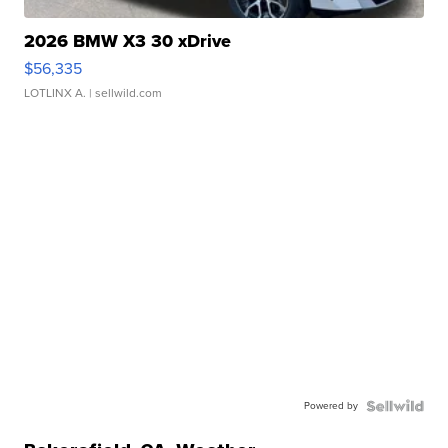
2026 BMW X3 30 xDrive
$56,335
LOTLINX A.
| sellwild.com
Powered by