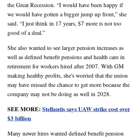
the Great Recession. “I would have been happy if
we would have gotten a bigger jump up front,” she
said. “I just think in 17 years, $7 more is not too
good of a deal.”
She also wanted to see larger pension increases as
well as defined benefit pensions and health care in
retirement for workers hired after 2007. With GM
making healthy profits, she's worried that the union
may have missed the chance to get more because the
company may not be doing as well in 2028.
SEE MORE:
Stellantis says UAW strike cost over
$3 billion
Many newer hires wanted defined benefit pension