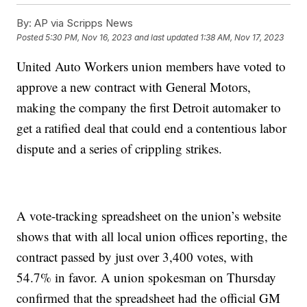
By:
AP via Scripps News
Posted
5:30 PM, Nov 16, 2023
and last updated
1:38 AM, Nov 17, 2023
United Auto Workers union members have voted to
approve a new contract with General Motors,
making the company the first Detroit automaker to
get a ratified deal that could end a contentious labor
dispute and a series of crippling strikes.
A vote-tracking spreadsheet on the union’s website
shows that with all local union offices reporting, the
contract passed by just over 3,400 votes, with
54.7% in favor. A union spokesman on Thursday
confirmed that the spreadsheet had the official GM