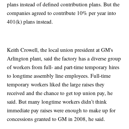
plans instead of defined contribution plans. But the
companies agreed to contribute 10% per year into
401(k) plans instead.
Keith Crowell, the local union president at GM's
Arlington plant, said the factory has a diverse group
of workers from full- and part-time temporary hires
to longtime assembly line employees. Full-time
temporary workers liked the large raises they
received and the chance to get top union pay, he
said. But many longtime workers didn’t think
immediate pay raises were enough to make up for
concessions granted to GM in 2008, he said.