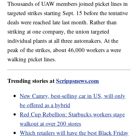
Thousands of UAW members joined picket lines in
targeted strikes starting Sept. 15 before the tentative
deals were reached late last month. Rather than
striking at one company, the union targeted
individual plants at all three automakers. At the
peak of the strikes, about 46,000 workers a were
walking picket lines.
Trending stories at
Scrippsnews.com
New Camry, best-selling car in US, will only
be offered as a hybrid
Red Cup Rebellion: Starbucks workers stage
walkout at over 200 stores
Which retailers will have the best Black Friday