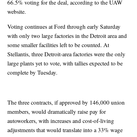
66.5% voting for the deal, according to the UAW
website.
Voting continues at Ford through early Saturday
with only two large factories in the Detroit area and
some smaller facilities left to be counted. At
Stellantis, three Detroit-area factories were the only
large plants yet to vote, with tallies expected to be
complete by Tuesday.
The three contracts, if approved by 146,000 union
members, would dramatically raise pay for
autoworkers, with increases and cost-of-living
adjustments that would translate into a 33% wage