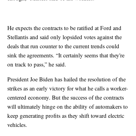
He expects the contracts to be ratified at Ford and
Stellantis and said only lopsided votes against the
deals that run counter to the current trends could
sink the agreements. “It certainly seems that they're
on track to pass,” he said.
President Joe Biden has hailed the resolution of the
strikes as an early victory for what he calls a worker-
centered economy. But the success of the contracts
will ultimately hinge on the ability of automakers to
keep generating profits as they shift toward electric
vehicles.