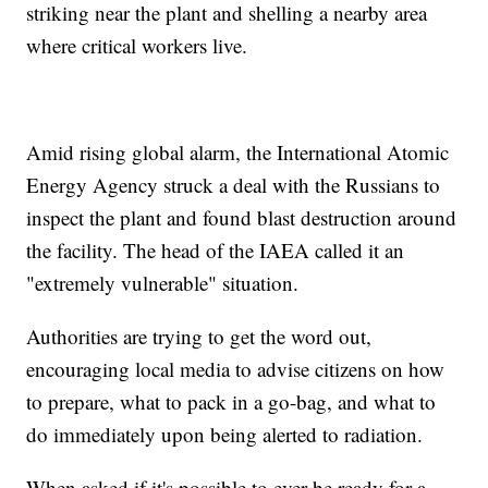
striking near the plant and shelling a nearby area
where critical workers live.
Amid rising global alarm, the International Atomic
Energy Agency struck a deal with the Russians to
inspect the plant and found blast destruction around
the facility. The head of the IAEA called it an
"extremely vulnerable" situation.
Authorities are trying to get the word out,
encouraging local media to advise citizens on how
to prepare, what to pack in a go-bag, and what to
do immediately upon being alerted to radiation.
When asked if it's possible to ever be ready for a