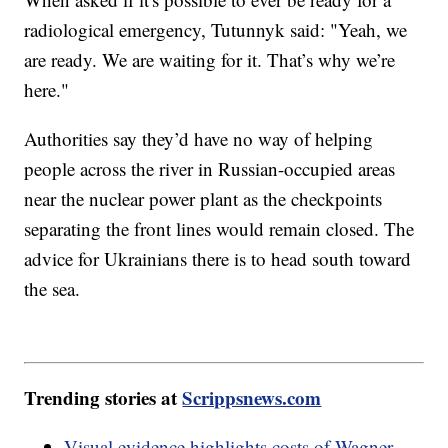
radiological emergency, Tutunnyk said: "Yeah, we
are ready. We are waiting for it. That’s why we’re
here."
Authorities say they’d have no way of helping
people across the river in Russian-occupied areas
near the nuclear power plant as the checkpoints
separating the front lines would remain closed. The
advice for Ukrainians there is to head south toward
the sea.
Trending stories at
Scrippsnews.com
Visual evidence highlights costs of Wagner