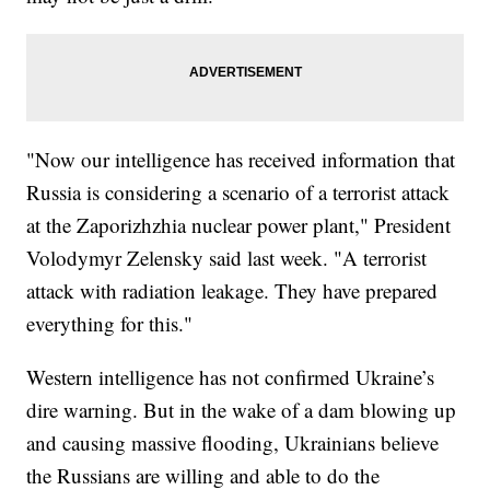
"Now our intelligence has received information that
Russia is considering a scenario of a terrorist attack
at the Zaporizhzhia nuclear power plant," President
Volodymyr Zelensky said last week. "A terrorist
attack with radiation leakage. They have prepared
everything for this."
Western intelligence has not confirmed Ukraine’s
dire warning. But in the wake of a dam blowing up
and causing massive flooding, Ukrainians believe
the Russians are willing and able to do the