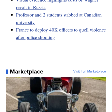
revolt in Russia
Professor and 2 students stabbed at Canadian
university
France to deploy 40K officers to quell violence
after police shooting
Marketplace
Visit Full Marketplace