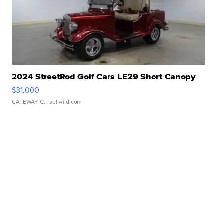
2024 StreetRod Golf Cars LE29 Short Canopy
$31,000
GATEWAY C.
| sellwild.com