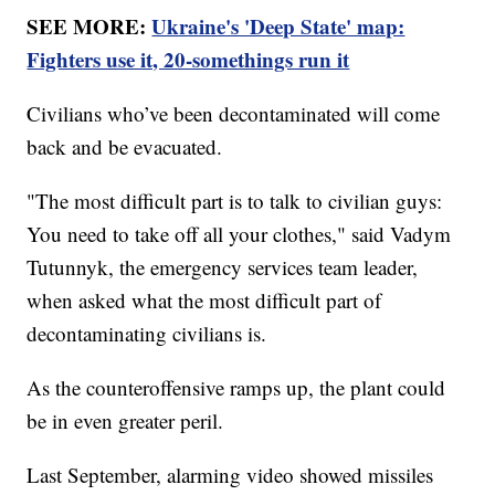
SEE MORE:
Ukraine's 'Deep State' map:
Fighters use it, 20-somethings run it
Civilians who’ve been decontaminated will come
back and be evacuated.
"The most difficult part is to talk to civilian guys:
You need to take off all your clothes," said Vadym
Tutunnyk, the emergency services team leader,
when asked what the most difficult part of
decontaminating civilians is.
As the counteroffensive ramps up, the plant could
be in even greater peril.
Last September, alarming video showed missiles