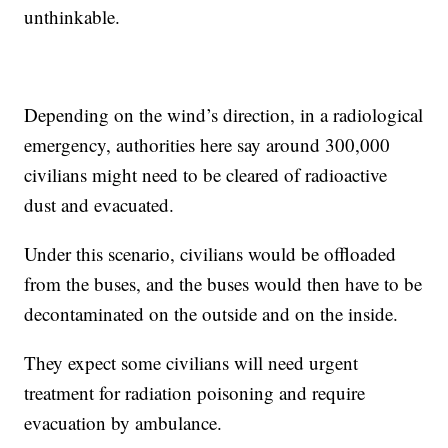
unthinkable.
Depending on the wind’s direction, in a radiological
emergency, authorities here say around 300,000
civilians might need to be cleared of radioactive
dust and evacuated.
Under this scenario, civilians would be offloaded
from the buses, and the buses would then have to be
decontaminated on the outside and on the inside.
They expect some civilians will need urgent
treatment for radiation poisoning and require
evacuation by ambulance.