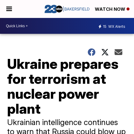
WATCH NOW
15
WX Alerts
Ukraine prepares
for terrorism at
nuclear power
plant
Ukrainian intelligence continues
to warn that Russia could blow up