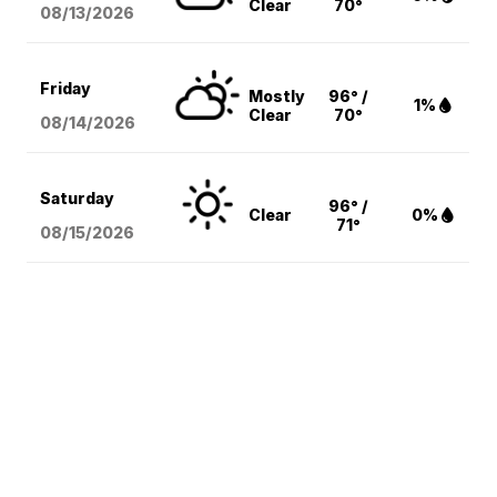
Clear
70°
08/13
/2026
Friday
Mostly
96° /
1%
Clear
70°
08/14
/2026
Saturday
96° /
Clear
0%
71°
08/15
/2026