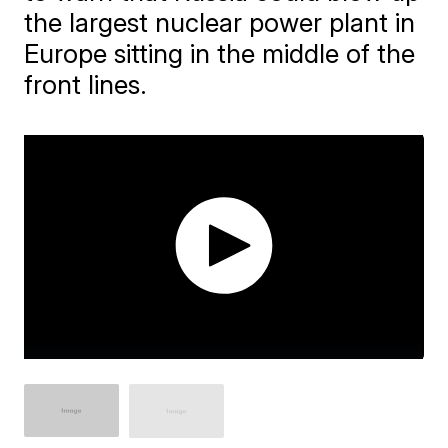
the largest nuclear power plant in
Europe sitting in the middle of the
front lines.