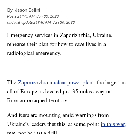
By:
Jason Bellini
Posted
11:45 AM, Jun 30, 2023
and last updated
11:46 AM, Jun 30, 2023
Emergency services in Zaporizhzhia, Ukraine,
rehearse their plan for how to save lives in a
radiological emergency.
The
Zaporizhzhia nuclear power plant
, the largest in
all of Europe, is located just 35 miles away in
Russian-occupied territory.
And fears are mounting amid warnings from
Ukraine’s leaders that this, at some point
in this war
,
may not be just a drill.