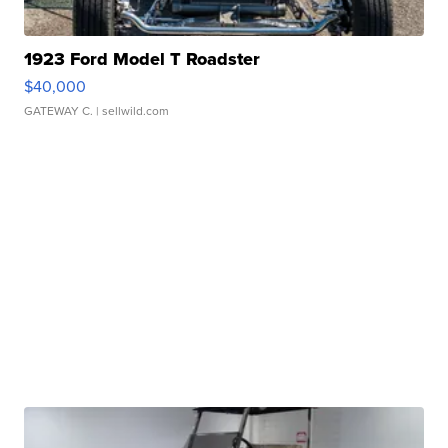
1923 Ford Model T Roadster
$40,000
GATEWAY C.
| sellwild.com