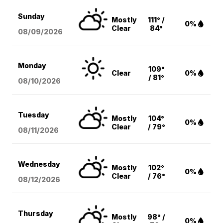
Sunday
Mostly
111° /
0%
Clear
84°
08/09
/2026
Monday
109°
Clear
0%
/ 81°
08/10
/2026
Tuesday
Mostly
104°
0%
Clear
/ 79°
08/11
/2026
Wednesday
Mostly
102°
0%
Clear
/ 76°
08/12
/2026
Thursday
Mostly
98° /
0%