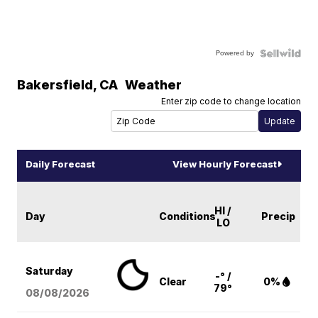
Powered by
Bakersfield
,
CA
Weather
Enter zip code to change location
Daily Forecast
View Hourly Forecast
HI /
Day
Conditions
Precip
LO
Saturday
-° /
Clear
0%
79°
08/08
/2026