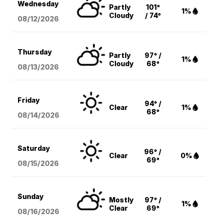
Wednesday
Partly
101°
1%
Cloudy
/ 74°
08/12
/2026
Thursday
Partly
97° /
1%
Cloudy
68°
08/13
/2026
Friday
94° /
Clear
1%
68°
08/14
/2026
Saturday
96° /
Clear
0%
69°
08/15
/2026
Sunday
Mostly
97° /
1%
Clear
69°
08/16
/2026