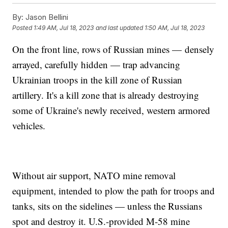
By:
Jason Bellini
Posted
1:49 AM, Jul 18, 2023
and last updated
1:50 AM, Jul 18, 2023
On the front line, rows of Russian mines — densely
arrayed, carefully hidden — trap advancing
Ukrainian troops in the kill zone of Russian
artillery. It's a kill zone that is already destroying
some of Ukraine's newly received, western armored
vehicles.
Without air support, NATO mine removal
equipment, intended to plow the path for troops and
tanks, sits on the sidelines — unless the Russians
spot and destroy it. U.S.-provided M-58 mine