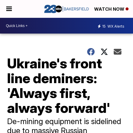
WATCH NOW
15
WX Alerts
Ukraine's front
line deminers:
'Always first,
always forward'
De-mining equipment is sidelined
due to massive Russian