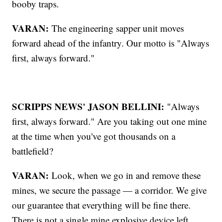
booby traps.
VARAN:
The engineering sapper unit moves
forward ahead of the infantry. Our motto is "Always
first, always forward."
SCRIPPS NEWS' JASON BELLINI:
"Always
first, always forward." Are you taking out one mine
at the time when you've got thousands on a
battlefield?
VARAN:
Look, when we go in and remove these
mines, we secure the passage — a corridor. We give
our guarantee that everything will be fine there.
There is not a single mine explosive device left