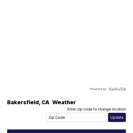
Powered by
Bakersfield
,
CA
Weather
Enter zip code to change location