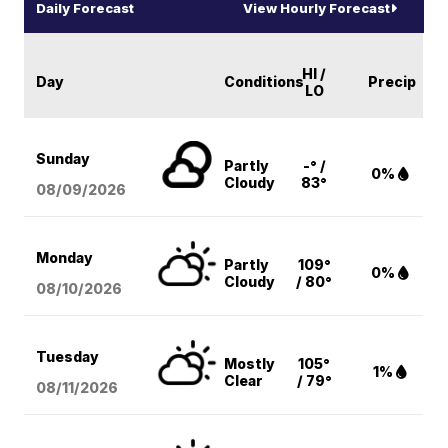
Daily Forecast
View Hourly Forecast
HI /
Day
Conditions
Precip
LO
Sunday
Partly
-° /
0%
Cloudy
83°
08/09
/2026
Monday
Partly
109°
0%
Cloudy
/ 80°
08/10
/2026
Tuesday
Mostly
105°
1%
Clear
/ 79°
08/11
/2026