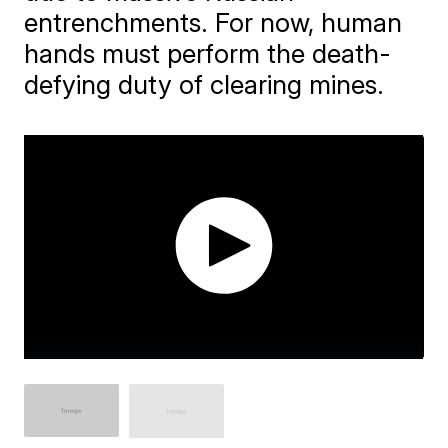
entrenchments. For now, human
hands must perform the death-
defying duty of clearing mines.