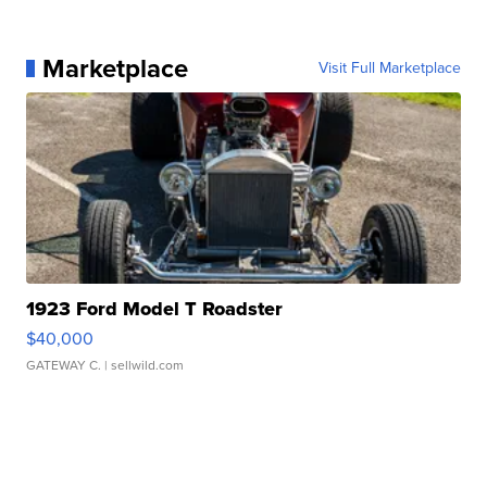
Marketplace
Visit Full Marketplace
1923 Ford Model T Roadster
$40,000
GATEWAY C.
| sellwild.com