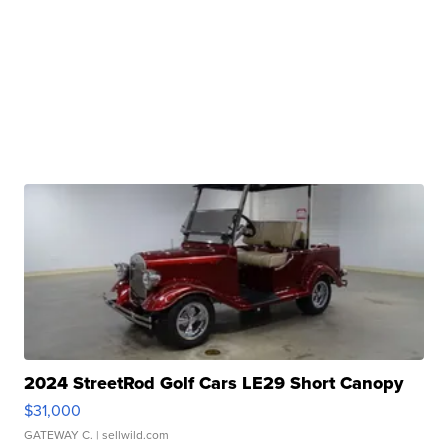
2024 StreetRod Golf Cars LE29 Short Canopy
$31,000
GATEWAY C.
| sellwild.com