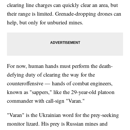
clearing line charges can quickly clear an area, but
their range is limited. Grenade-dropping drones can
help, but only for unburied mines.
For now, human hands must perform the death-
defying duty of clearing the way for the
counteroffensive — hands of combat engineers,
known as "sappers," like the 29-year-old platoon
commander with call-sign "Varan."
"Varan" is the Ukrainian word for the prey-seeking
monitor lizard. His prey is Russian mines and