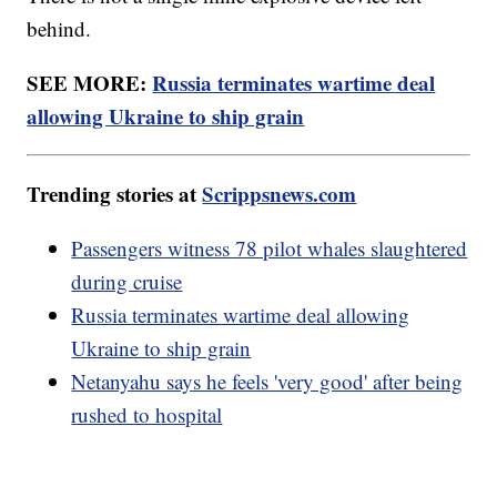
behind.
SEE MORE:
Russia terminates wartime deal
allowing Ukraine to ship grain
Trending stories at
Scrippsnews.com
Passengers witness 78 pilot whales slaughtered
during cruise
Russia terminates wartime deal allowing
Ukraine to ship grain
Netanyahu says he feels 'very good' after being
rushed to hospital