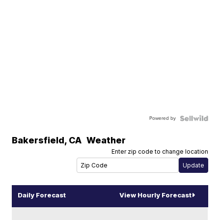
Powered by
Bakersfield
,
CA
Weather
Enter zip code to change location
Daily Forecast
View Hourly Forecast