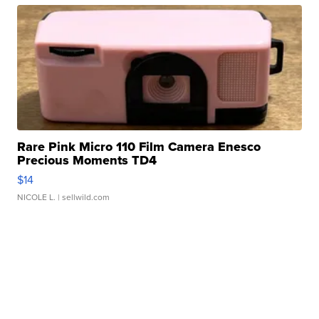
Rare Pink Micro 110 Film Camera Enesco
Precious Moments TD4
$14
NICOLE L.
| sellwild.com