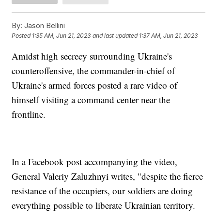
By:
Jason Bellini
Posted
1:35 AM, Jun 21, 2023
and last updated
1:37 AM, Jun 21, 2023
Amidst high secrecy surrounding Ukraine's
counteroffensive, the commander-in-chief of
Ukraine's armed forces posted a rare video of
himself visiting a command center near the
frontline.
In a Facebook post accompanying the video,
General Valeriy Zaluzhnyi writes, "despite the fierce
resistance of the occupiers, our soldiers are doing
everything possible to liberate Ukrainian territory.