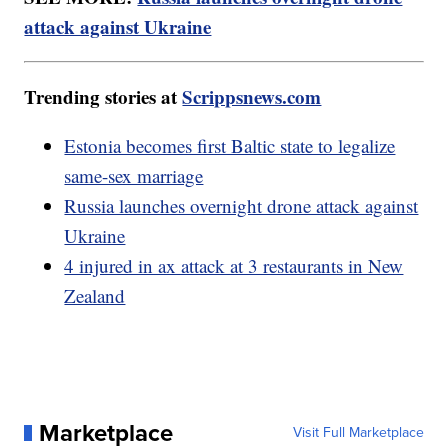
attack against Ukraine
Trending stories at
Scrippsnews.com
Estonia becomes first Baltic state to legalize
same-sex marriage
Russia launches overnight drone attack against
Ukraine
4 injured in ax attack at 3 restaurants in New
Zealand
Marketplace
Visit Full Marketplace