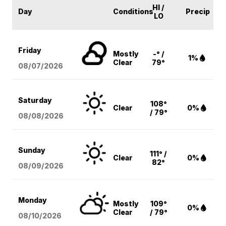
HI /
Day
Conditions
Precip
LO
Friday
Mostly
-° /
1%
Clear
79°
08/07
/2026
Saturday
108°
Clear
0%
/ 79°
08/08
/2026
Sunday
111° /
Clear
0%
82°
08/09
/2026
Monday
Mostly
109°
0%
Clear
/ 79°
08/10
/2026