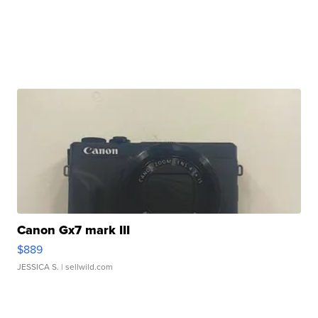
Canon Gx7 mark III
$889
JESSICA S.
| sellwild.com