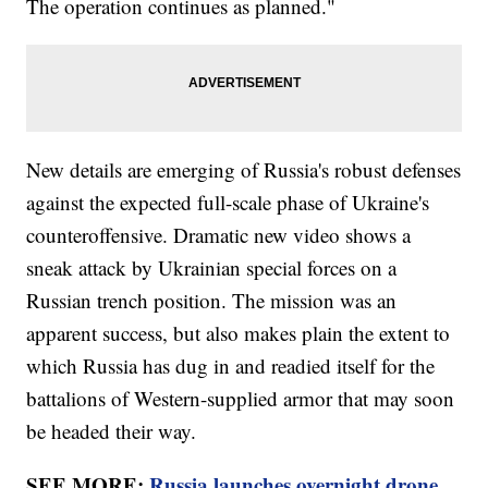
The operation continues as planned."
New details are emerging of Russia's robust defenses
against the expected full-scale phase of Ukraine's
counteroffensive. Dramatic new video shows a
sneak attack by Ukrainian special forces on a
Russian trench position. The mission was an
apparent success, but also makes plain the extent to
which Russia has dug in and readied itself for the
battalions of Western-supplied armor that may soon
be headed their way.
SEE MORE:
Russia launches overnight drone