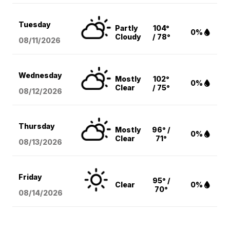
Tuesday
Partly
104°
0%
Cloudy
/ 78°
08/11
/2026
Wednesday
Mostly
102°
0%
Clear
/ 75°
08/12
/2026
Thursday
Mostly
96° /
0%
Clear
71°
08/13
/2026
Friday
95° /
Clear
0%
70°
08/14
/2026