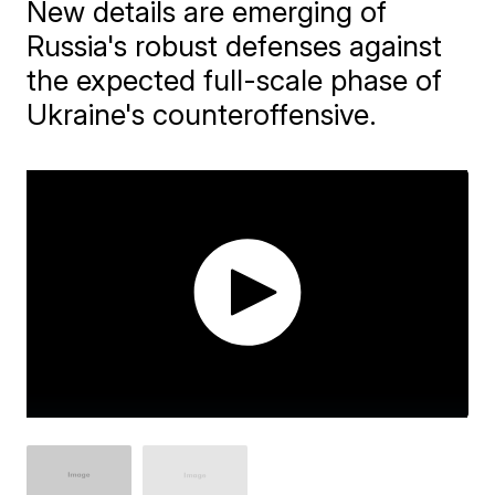
New details are emerging of
Russia's robust defenses against
the expected full-scale phase of
Ukraine's counteroffensive.