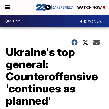
WATCH NOW
15
WX Alerts
Ukraine's top
general:
Counteroffensive
'continues as
planned'