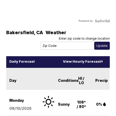
Powered by
Bakersfield
,
CA
Weather
Enter zip code to change location
Daily Forecast
View Hourly Forecast
HI /
Day
Conditions
Precip
LO
Monday
108°
Sunny
0%
/ 80°
08/10
/2026