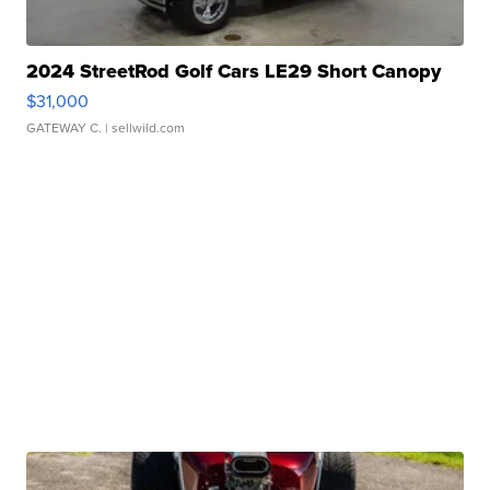
2024 StreetRod Golf Cars LE29 Short Canopy
$31,000
GATEWAY C.
| sellwild.com