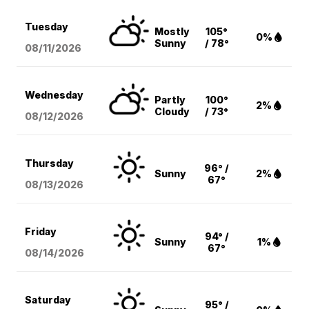
Tuesday
Mostly
105°
0%
Sunny
/ 78°
08/11
/2026
Wednesday
Partly
100°
2%
Cloudy
/ 73°
08/12
/2026
Thursday
96° /
Sunny
2%
67°
08/13
/2026
Friday
94° /
Sunny
1%
67°
08/14
/2026
Saturday
95° /