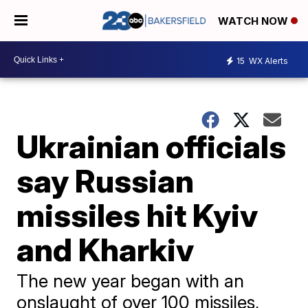
WATCH NOW
15
WX Alerts
Ukrainian officials
say Russian
missiles hit Kyiv
and Kharkiv
The new year began with an
onslaught of over 100 missiles,