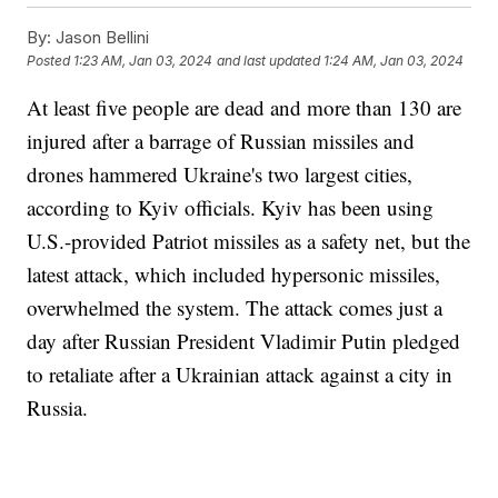
By:
Jason Bellini
Posted
1:23 AM, Jan 03, 2024
and last updated
1:24 AM, Jan 03, 2024
At least five people are dead and more than 130 are
injured after a barrage of Russian missiles and
drones hammered Ukraine's two largest cities,
according to Kyiv officials. Kyiv has been using
U.S.-provided Patriot missiles as a safety net, but the
latest attack, which included hypersonic missiles,
overwhelmed the system. The attack comes just a
day after Russian President Vladimir Putin pledged
to retaliate after a Ukrainian attack against a city in
Russia.