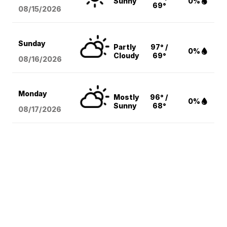
Sunny
0%
69°
08/15
/2026
Sunday
Partly
97° /
0%
Cloudy
69°
08/16
/2026
Monday
Mostly
96° /
0%
Sunny
68°
08/17
/2026