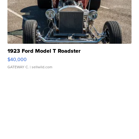
1923 Ford Model T Roadster
$40,000
GATEWAY C.
| sellwild.com