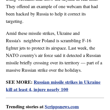
They offered an example of one webcam that had
been hacked by Russia to help it correct its
targeting.
Amid these missile strikes, Ukraine and
Russia's neighbor Poland is scrambling F-16
fighter jets to protect its airspace. Last week, the
NATO country's air force said it detected a Russian
missile briefly crossing over its territory — part of a
massive Russian strike over the holidays.
SEE MORE:
Russian missile strikes in Ukraine
kill at least 4, injure nearly 100
Trending stories at
Scrippsnews.com