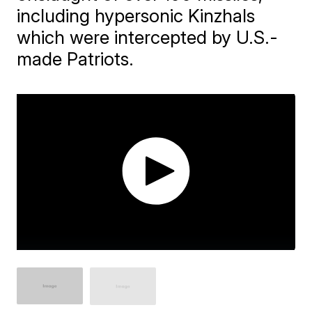
including hypersonic Kinzhals
which were intercepted by U.S.-
made Patriots.