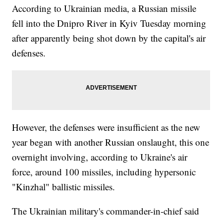
According to Ukrainian media, a Russian missile
fell into the Dnipro River in Kyiv Tuesday morning
after apparently being shot down by the capital's air
defenses.
However, the defenses were insufficient as the new
year began with another Russian onslaught, this one
overnight involving, according to Ukraine's air
force, around 100 missiles, including hypersonic
"Kinzhal" ballistic missiles.
The Ukrainian military's commander-in-chief said