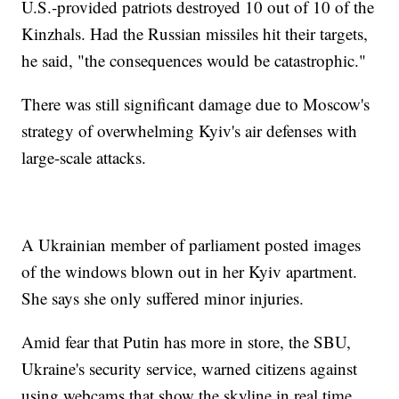
U.S.-provided patriots destroyed 10 out of 10 of the
Kinzhals. Had the Russian missiles hit their targets,
he said, "the consequences would be catastrophic."
There was still significant damage due to Moscow's
strategy of overwhelming Kyiv's air defenses with
large-scale attacks.
A Ukrainian member of parliament posted images
of the windows blown out in her Kyiv apartment.
She says she only suffered minor injuries.
Amid fear that Putin has more in store, the SBU,
Ukraine's security service, warned citizens against
using webcams that show the skyline in real time.