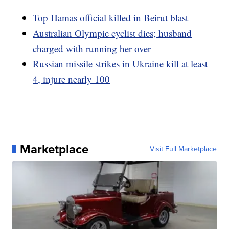
Top Hamas official killed in Beirut blast
Australian Olympic cyclist dies; husband
charged with running her over
Russian missile strikes in Ukraine kill at least
4, injure nearly 100
Marketplace
Visit Full Marketplace