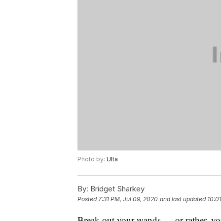
Photo by:
Ulta
By:
Bridget Sharkey
Posted
7:31 PM, Jul 09, 2020
and last updated
10:0
Break out your wands — or rather, y