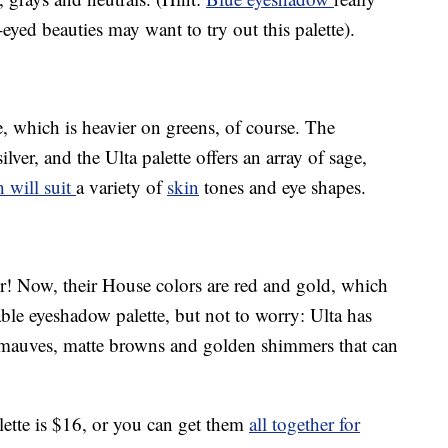
yed beauties may want to try out this palette).
e, which is heavier on greens, of course. The
lver, and the Ulta palette offers an array of sage,
 will suit
a variety of
skin
tones and eye shapes.
r! Now, their House colors are red and gold, which
able eyeshadow palette, but not to worry: Ulta has
t mauves, matte browns and golden shimmers that can
ette is $16, or you can get them
all together for