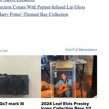
ection Comes With Pepper-Infused Lip Gloss
Harry Potter’-Themed Bag Collection
Visit Full Marketplace
o List
Gx7 mark III
2024 Leaf Elvis Presley
Icons Collection Base 1/1