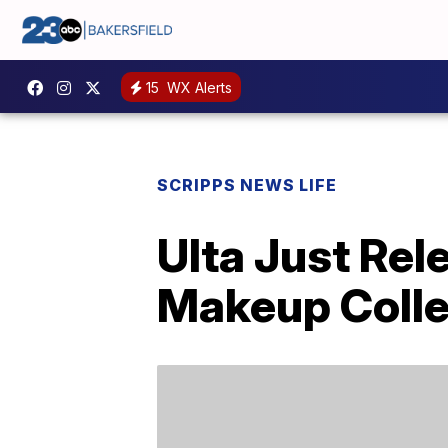
15
WX Alerts
SCRIPPS NEWS LIFE
Ulta Just Rel
Makeup Colle