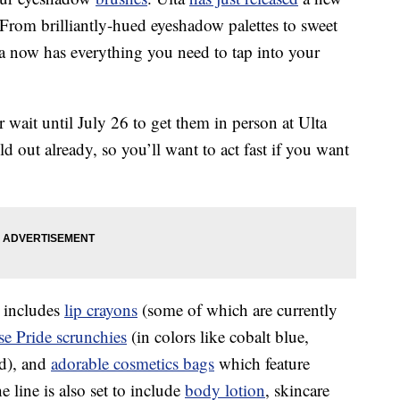
 From brilliantly-hued eyeshadow palettes to sweet
a now has everything you need to tap into your
wait until July 26 to get them in person at Ulta
d out already, so you’ll want to act fast if you want
 includes
lip crayons
(some of which are currently
e Pride scrunchies
(in colors like cobalt blue,
ed), and
adorable cosmetics bags
which feature
line is also set to include
body lotion
, skincare