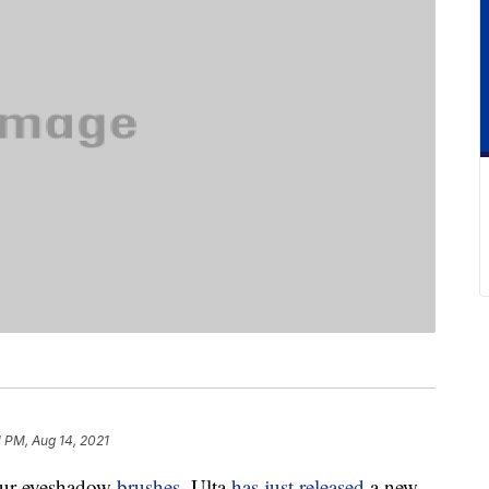
1 PM, Aug 14, 2021
our eyeshadow
brushes
. Ulta
has just released
a new