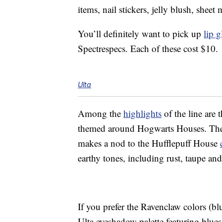
items, nail stickers, jelly blush, she
You’ll definitely want to pick up
lip g
Spectrespecs. Each of these cost $10.
Ulta
Among the
highlights
of the line are 
themed around Hogwarts Houses. There
makes a nod to the Hufflepuff House
earthy tones, including rust, taupe an
If you prefer the Ravenclaw colors (b
Ulta eyeshadow palette featuring blues