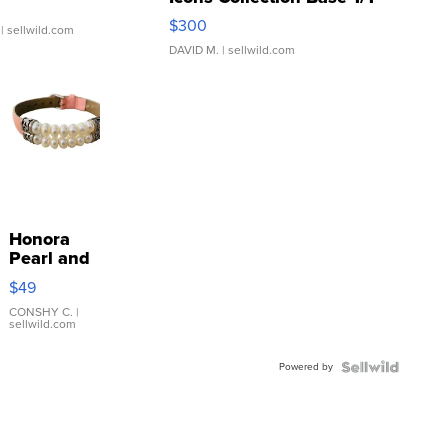
SSP Clear ...
$300
| sellwild.com
DAVID M.
| sellwild.com
Honora
Pearl and
Pink
$49
Leather
Bracelet
CONSHY C.
|
sellwild.com
Adjustable
Buckle
Powered by
Clo...