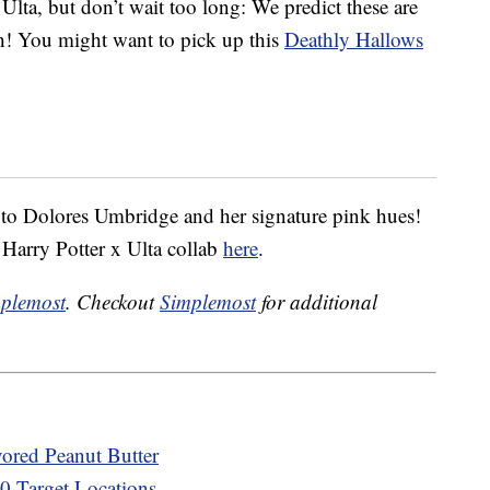
 Ulta, but don’t wait too long: We predict these are
tch! You might want to pick up this
Deathly Hallows
 to Dolores Umbridge and her signature pink hues!
 Harry Potter x Ulta collab
here
.
plemost
. Checkout
Simplemost
for additional
vored Peanut Butter
00 Target Locations