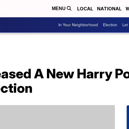
LOCAL
NATIONAL
W
MENU
In Your Neighborhood
Election
Let
eased A New Harry Po
ction