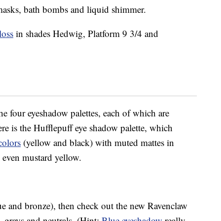
et masks, bath bombs and liquid shimmer.
loss
in shades Hedwig, Platform 9 3/4 and
the four eyeshadow palettes, each of which are
 is the Hufflepuff eye shadow palette, which
colors
(yellow and black) with muted mattes in
d even mustard yellow.
lue and bronze), then check out the new Ravenclaw
, grays and neutrals. (Hint:
Blue eyeshadow
really