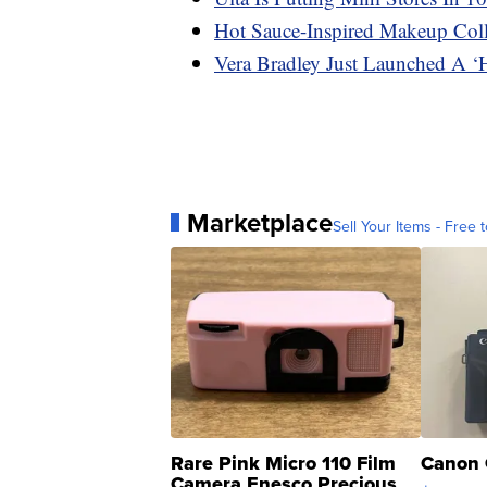
Hot Sauce-Inspired Makeup Coll
Vera Bradley Just Launched A ‘
Marketplace
Sell Your Items - Free t
Rare Pink Micro 110 Film
Canon 
Camera Enesco Precious