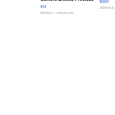
$889
Moments TD4
$14
JESSICA S.
NICOLE L.
| sellwild.com