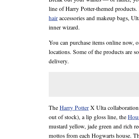
line of Harry Potter-themed products.
hair
accessories and makeup bags, Ult
inner wizard.
You can purchase items online now, or 
locations. Some of the products are sol
delivery.
The
Harry Potter
X Ulta collaboration
out of stock), a lip gloss line, the
Hous
mustard yellow, jade green and rich r
mottos from each Hogwarts house. The 