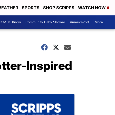
EATHER
SPORTS
SHOP SCRIPPS
WATCH NOW
 23ABC Know
Community Baby Shower
America250
More +
tter-Inspired