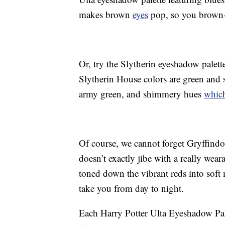
makes brown
eyes
pop, so you brown-e
Or, try the Slytherin eyeshadow palett
Slytherin House colors are green and si
army green, and shimmery hues
which
Of course, we cannot forget Gryffindo
doesn’t exactly jibe with a really wear
toned down the vibrant reds into sof
take you from day to night.
Each Harry Potter Ulta Eyeshadow Pal