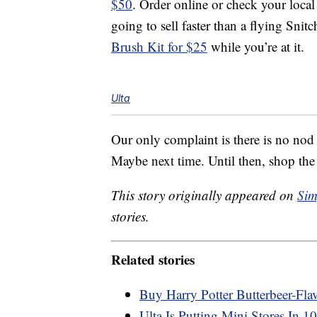
$50
. Order online or check your local
going to sell faster than a flying Sni
Brush Kit for $25
while you’re at it.
Ulta
Our only complaint is there is no nod
Maybe next time. Until then, shop the
This story originally appeared on
Sim
stories.
Related stories
Buy Harry Potter Butterbeer-Fla
Ulta Is Putting Mini Stores In 1