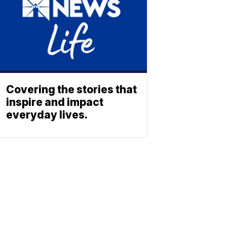
Covering the stories that
inspire and impact
everyday lives.