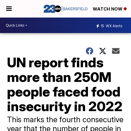
WATCH NOW
15
WX Alerts
UN report finds
more than 250M
people faced food
insecurity in 2022
This marks the fourth consecutive
year that the number of people in