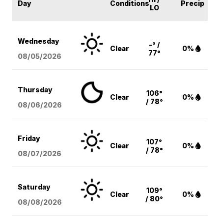
Day
Conditions
Precip
LO
Wednesday
-° /
Clear
0%
77°
08/05
/2026
Thursday
106°
Clear
0%
/ 78°
08/06
/2026
Friday
107°
Clear
0%
/ 78°
08/07
/2026
Saturday
109°
Clear
0%
/ 80°
08/08
/2026