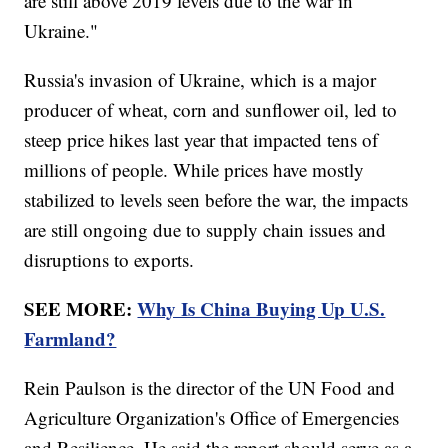
are still above 2019 levels due to the war in
Ukraine."
Russia's invasion of Ukraine, which is a major
producer of wheat, corn and sunflower oil, led to
steep price hikes last year that impacted tens of
millions of people. While prices have mostly
stabilized to levels seen before the war, the impacts
are still ongoing due to supply chain issues and
disruptions to exports.
SEE MORE:
Why Is China Buying Up U.S.
Farmland?
Rein Paulson is the director of the UN Food and
Agriculture Organization's Office of Emergencies
and Resilience. He said the report should serve as a