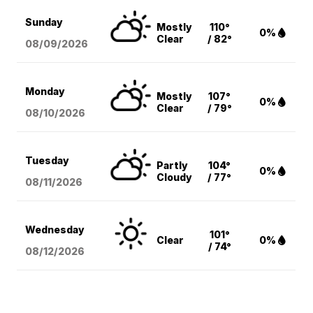
Sunday
Mostly
110°
0%
Clear
/ 82°
08/09
/2026
Monday
Mostly
107°
0%
Clear
/ 79°
08/10
/2026
Tuesday
Partly
104°
0%
Cloudy
/ 77°
08/11
/2026
Wednesday
101°
Clear
0%
/ 74°
08/12
/2026