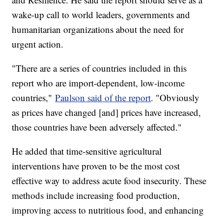
wake-up call to world leaders, governments and
humanitarian organizations about the need for
urgent action.
"There are a series of countries included in this
report who are import-dependent, low-income
countries,"
Paulson said of the report
. "Obviously
as prices have changed [and] prices have increased,
those countries have been adversely affected."
He added that time-sensitive agricultural
interventions have proven to be the most cost
effective way to address acute food insecurity. These
methods include increasing food production,
improving access to nutritious food, and enhancing