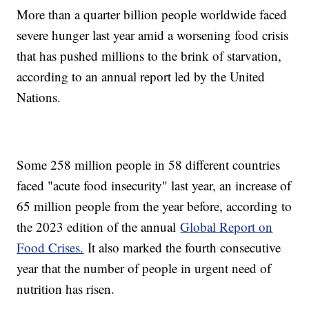
More than a quarter billion people worldwide faced
severe hunger last year amid a worsening food crisis
that has pushed millions to the brink of starvation,
according to an annual report led by the United
Nations.
Some 258 million people in 58 different countries
faced "acute food insecurity" last year, an increase of
65 million people from the year before, according to
the 2023 edition of the annual
Global Report on
Food Crises.
It also marked the fourth consecutive
year that the number of people in urgent need of
nutrition has risen.