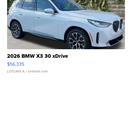
2026 BMW X3 30 xDrive
$56,335
LOTLINX A.
| sellwild.com