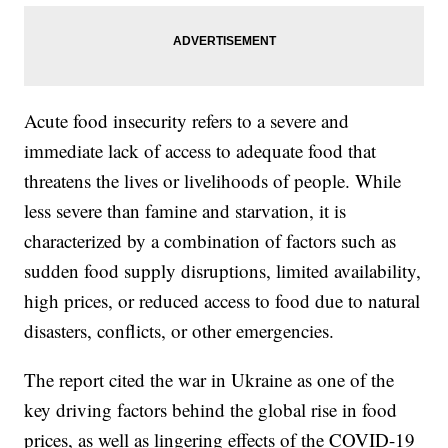
Acute food insecurity refers to a severe and
immediate lack of access to adequate food that
threatens the lives or livelihoods of people. While
less severe than famine and starvation, it is
characterized by a combination of factors such as
sudden food supply disruptions, limited availability,
high prices, or reduced access to food due to natural
disasters, conflicts, or other emergencies.
The report cited the war in Ukraine as one of the
key driving factors behind the global rise in food
prices, as well as lingering effects of the COVID-19