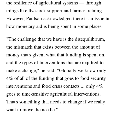
the resilience of agricultural systems — through
things like livestock support and farmer training.
However, Paulson acknowledged there is an issue in
how monetary aid is being spent in some places.
"The challenge that we have is the disequilibrium,
the mismatch that exists between the amount of
money that's given, what that funding is spent on,
and the types of interventions that are required to
make a change," he said. "Globally we know only
4% of all of the funding that goes to food security
interventions and food crisis contacts ... only 4%
goes to time-sensitive agricultural interventions.
That's something that needs to change if we really
want to move the needle."