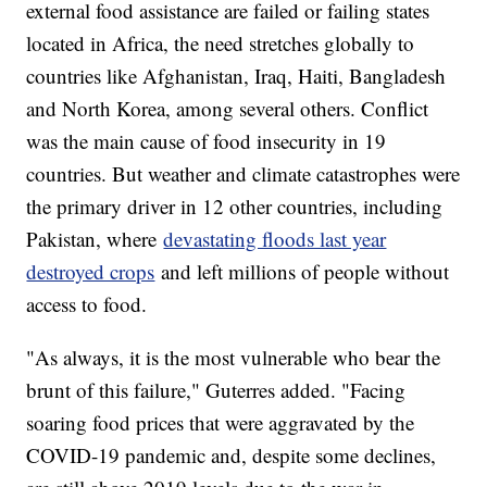
external food assistance are failed or failing states
located in Africa, the need stretches globally to
countries like Afghanistan, Iraq, Haiti, Bangladesh
and North Korea, among several others. Conflict
was the main cause of food insecurity in 19
countries. But weather and climate catastrophes were
the primary driver in 12 other countries, including
Pakistan, where
devastating floods last year
destroyed crops
and left millions of people without
access to food.
"As always, it is the most vulnerable who bear the
brunt of this failure," Guterres added. "Facing
soaring food prices that were aggravated by the
COVID-19 pandemic and, despite some declines,