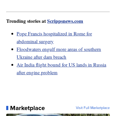
Trending stories at
Scrippsnews.com
Pope Francis hospitalized in Rome for
abdominal surgery
Floodwaters engulf more areas of southern
Ukraine after dam breach
Air India flight bound for US lands in Russia
after engine problem
Marketplace
Visit Full Marketplace