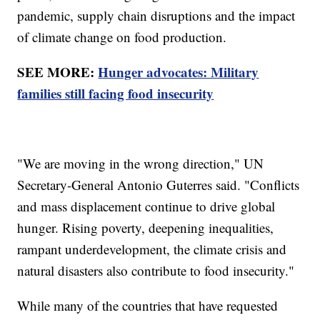
pandemic, supply chain disruptions and the impact
of climate change on food production.
SEE MORE:
Hunger advocates: Military
families still facing food insecurity
"We are moving in the wrong direction," UN
Secretary-General Antonio Guterres said. "Conflicts
and mass displacement continue to drive global
hunger. Rising poverty, deepening inequalities,
rampant underdevelopment, the climate crisis and
natural disasters also contribute to food insecurity."
While many of the countries that have requested