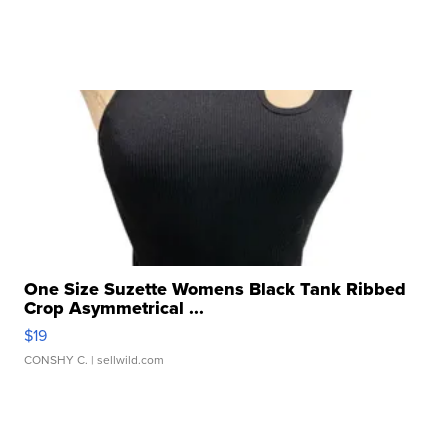
One Size Suzette Womens Black Tank Ribbed
Crop Asymmetrical ...
$19
CONSHY C.
| sellwild.com