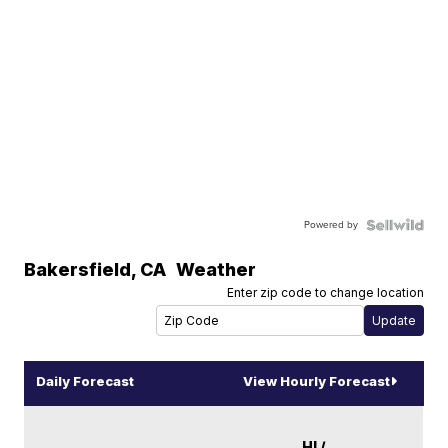
Powered by
Bakersfield
,
CA
Weather
Enter zip code to change location
Daily Forecast
View Hourly Forecast
HI /