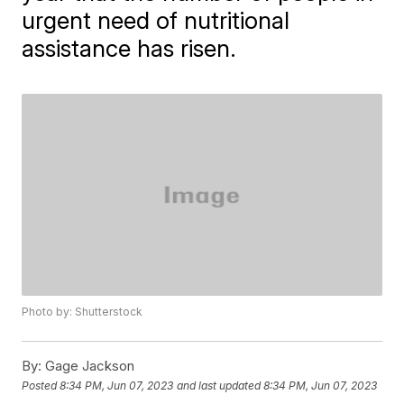
urgent need of nutritional
assistance has risen.
Photo by: Shutterstock
By:
Gage Jackson
Posted
8:34 PM, Jun 07, 2023
and last updated
8:34 PM, Jun 07, 2023