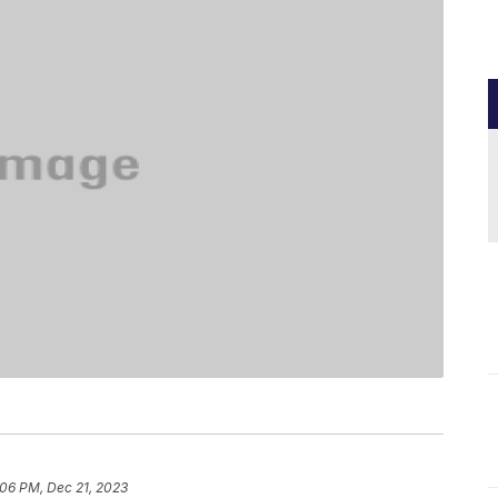
:06 PM, Dec 21, 2023