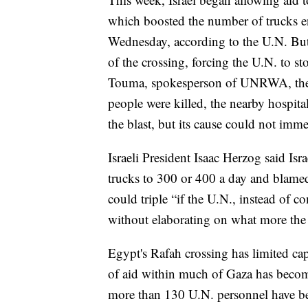
which boosted the number of trucks 
Wednesday, according to the U.N. But 
of the crossing, forcing the U.N. to sto
Touma, spokesperson of UNRWA, the U.
people were killed, the nearby hospital
the blast, but its cause could not imm
Israeli President Isaac Herzog said Isr
trucks to 300 or 400 a day and blamed 
could triple “if the U.N., instead of c
without elaborating on what more the
Egypt's Rafah crossing has limited capa
of aid within much of Gaza has become
more than 130 U.N. personnel have be