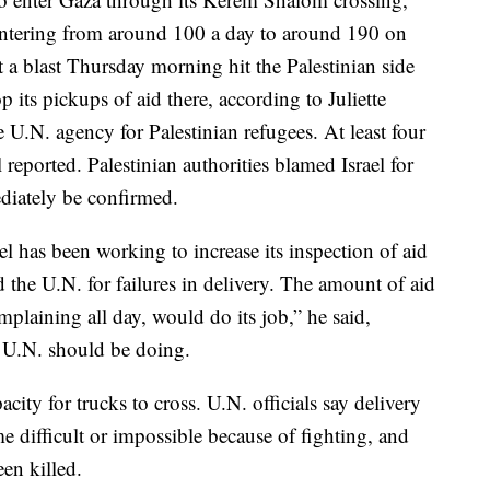
entering from around 100 a day to around 190 on
a blast Thursday morning hit the Palestinian side
p its pickups of aid there, according to Juliette
N. agency for Palestinian refugees. At least four
 reported. Palestinian authorities blamed Israel for
ediately be confirmed.
ael has been working to increase its inspection of aid
the U.N. for failures in delivery. The amount of aid
omplaining all day, would do its job,” he said,
 U.N. should be doing.
city for trucks to cross. U.N. officials say delivery
 difficult or impossible because of fighting, and
en killed.