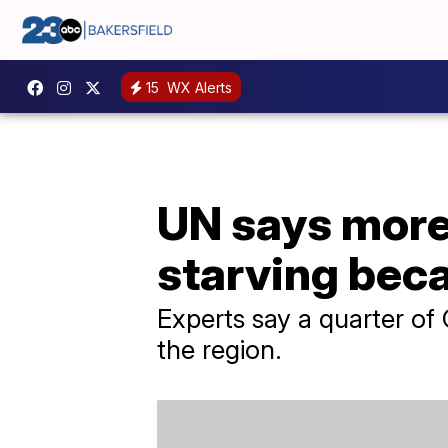
15
WX Alerts
UN says more 
starving bec
Experts say a quarter of G
the region.