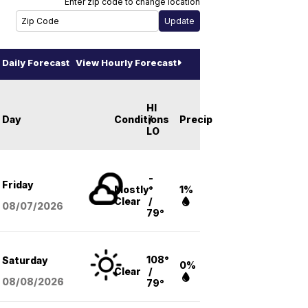
Enter zip code to change location
Daily Forecast
View Hourly Forecast
HI
Day
Conditions
/
Precip
LO
-
Friday
Mostly
°
1%
Clear
/
08/07
/2026
79°
108°
Saturday
0%
Clear
/
08/08
/2026
79°