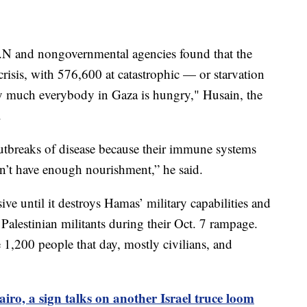
.N and nongovernmental agencies found that the
crisis, with 576,600 at catastrophic — or starvation
etty much everybody in Gaza is hungry," Husain, the
.
outbreaks of disease because their immune systems
’t have enough nourishment,” he said.
ive until it destroys Hamas’ military capabilities and
 Palestinian militants during their Oct. 7 rampage.
 1,200 people that day, mostly civilians, and
iro, a sign talks on another Israel truce loom