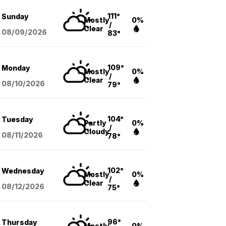
111°
Sunday
Mostly
0%
/
Clear
08/09
/2026
83°
109°
Monday
Mostly
0%
/
Clear
08/10
/2026
79°
104°
Tuesday
Partly
0%
/
Cloudy
08/11
/2026
78°
102°
Wednesday
Mostly
0%
/
Clear
08/12
/2026
75°
96°
Thursday
Mostly
0%