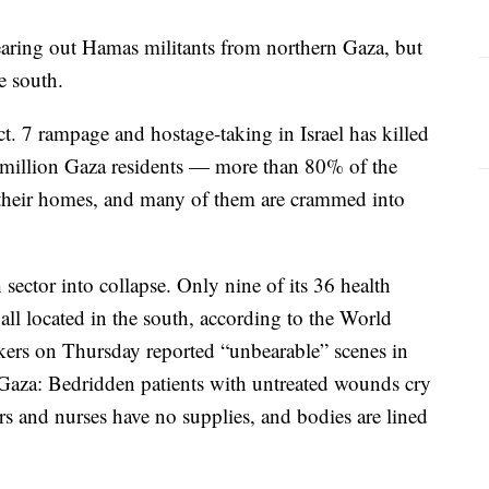
f clearing out Hamas militants from northern Gaza, but
e south.
 7 rampage and hostage-taking in Israel has killed
 million Gaza residents — more than 80% of the
their homes, and many of them are crammed into
sector into collapse. Only nine of its 36 health
g, all located in the south, according to the World
ers on Thursday reported “unbearable” scenes in
n Gaza: Bedridden patients with untreated wounds cry
rs and nurses have no supplies, and bodies are lined