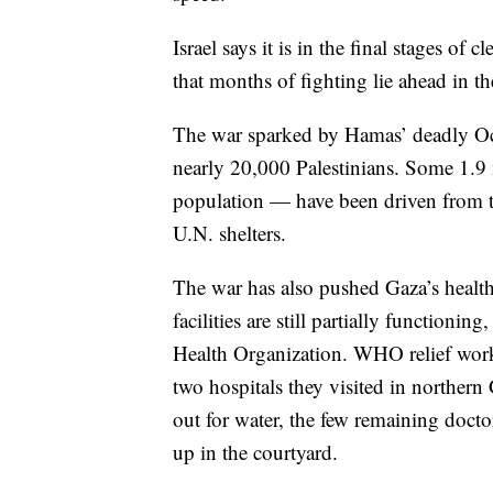
Israel says it is in the final stages o
that months of fighting lie ahead in th
The war sparked by Hamas’ deadly Oct.
nearly 20,000 Palestinians. Some 1.9
population — have been driven from 
U.N. shelters.
The war has also pushed Gaza’s health 
facilities are still partially functionin
Health Organization. WHO relief work
two hospitals they visited in norther
out for water, the few remaining docto
up in the courtyard.