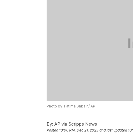
Photo by: Fatima Shbair / AP
By:
AP via Scripps News
Posted
10:06 PM, Dec 21, 2023
and last updated
10