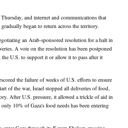
Thursday, and internet and communications that
gradually began to return across the territory.
otiating an Arab-sponsored resolution for a halt in
liveries. A vote on the resolution has been postponed
the U.S. to support it or allow it to pass after it
cored the failure of weeks of U.S. efforts to ensure
art of the war, Israel stopped all deliveries of food,
ory. After U.S. pressure, it allowed a trickle of aid in
 only 10% of Gaza's food needs has been entering
to enter Gaza through its Kerem Shalom crossing,