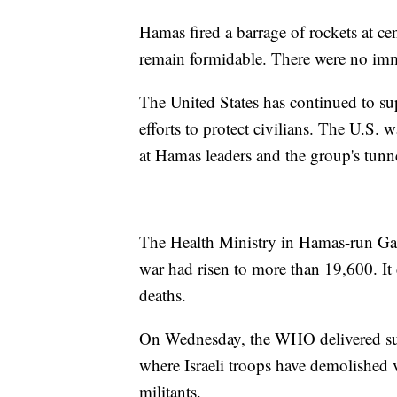
Hamas fired a barrage of rockets at cen
remain formidable. There were no imme
The United States has continued to su
efforts to protect civilians. The U.S. 
at Hamas leaders and the group's tunn
The Health Ministry in Hamas-run Gaza 
war had risen to more than 19,600. It
deaths.
On Wednesday, the WHO delivered supp
where Israeli troops have demolished 
militants.