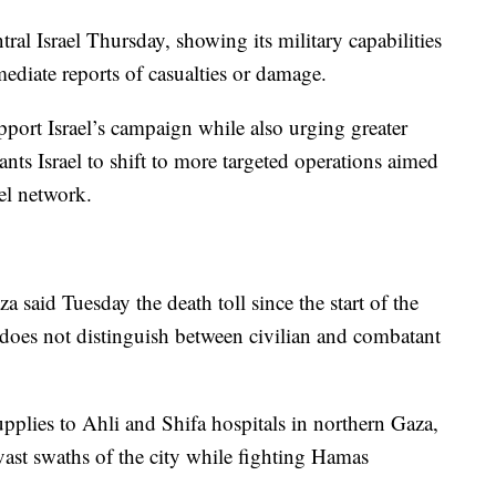
tral Israel Thursday, showing its military capabilities
diate reports of casualties or damage.
pport Israel’s campaign while also urging greater
wants Israel to shift to more targeted operations aimed
el network.
said Tuesday the death toll since the start of the
 does not distinguish between civilian and combatant
lies to Ahli and Shifa hospitals in northern Gaza,
vast swaths of the city while fighting Hamas