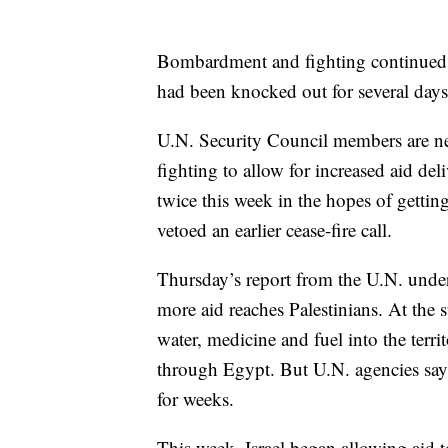
Bombardment and fighting continued 
had been knocked out for several days 
U.N. Security Council members are neg
fighting to allow for increased aid de
twice this week in the hopes of getting 
vetoed an earlier cease-fire call.
Thursday’s report from the U.N. unders
more aid reaches Palestinians. At the st
water, medicine and fuel into the territ
through Egypt. But U.N. agencies say
for weeks.
This week, Israel began allowing aid 