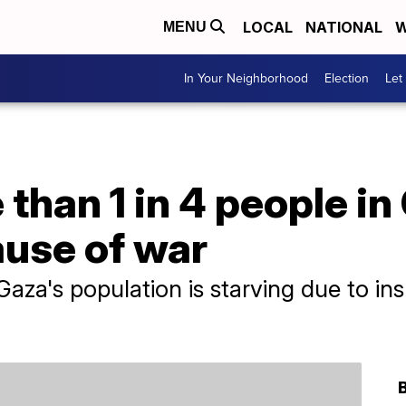
LOCAL
NATIONAL
W
MENU
In Your Neighborhood
Election
Let
than 1 in 4 people in
ause of war
aza's population is starving due to insu