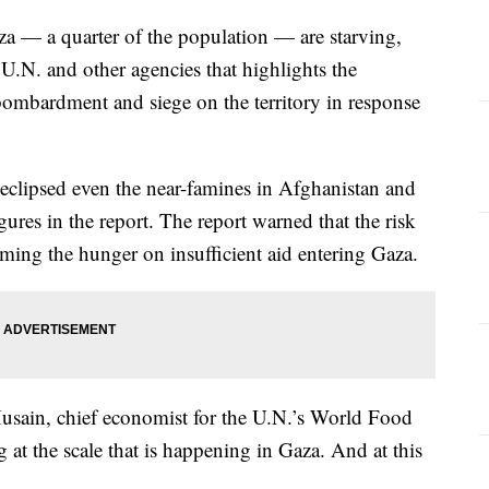
za — a quarter of the population — are starving,
U.N. and other agencies that highlights the
 bombardment and siege on the territory in response
 eclipsed even the near-famines in Afghanistan and
gures in the report. The report warned that the risk
aming the hunger on insufficient aid entering Gaza.
 Husain, chief economist for the U.N.’s World Food
at the scale that is happening in Gaza. And at this