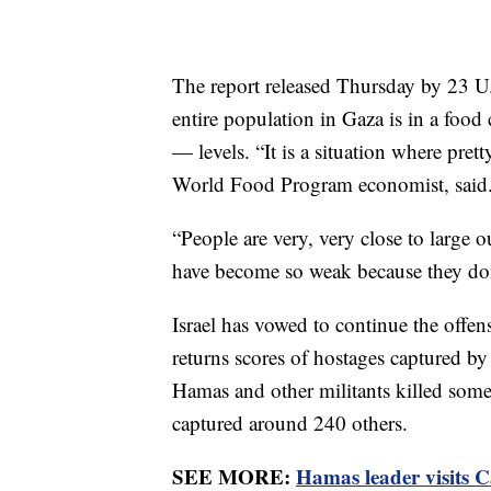
The report released Thursday by 23 U
entire population in Gaza is in a food 
— levels. “It is a situation where pr
World Food Program economist, said
“People are very, very close to large 
have become so weak because they don
Israel has vowed to continue the offens
returns scores of hostages captured by
Hamas and other militants killed some
captured around 240 others.
SEE MORE:
Hamas leader visits Ca