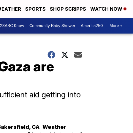
EATHER
SPORTS
SHOP SCRIPPS
WATCH NOW
 23ABC Know
Community Baby Shower
America250
More +
 Gaza are
fficient aid getting into
Bakersfield
,
CA
Weather