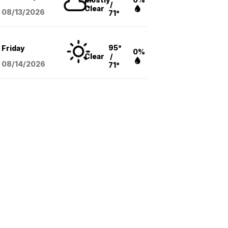
/
Clear
08/13
/2026
71°
95°
Friday
0%
Clear
/
08/14
/2026
71°