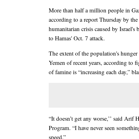
More than half a million people in Ga
according to a report Thursday by the 
humanitarian crisis caused by Israel's
to Hamas' Oct. 7 attack.
The extent of the population's hunger
Yemen of recent years, according to fi
of famine is “increasing each day,” bl
“It doesn’t get any worse,’’ said Arif
Program. “I have never seen something 
speed.”