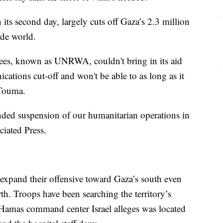
ts second day, largely cuts off Gaza’s 2.3 million
ide world.
gees, known as UNRWA, couldn't bring in its aid
ations cut-off and won't be able to as long as it
 Touma.
ded suspension of our humanitarian operations in
iated Press.
d expand their offensive toward Gaza’s south even
th. Troops have been searching the territory’s
 a Hamas command center Israel alleges was located