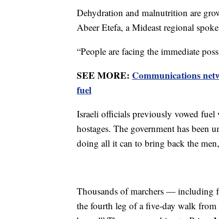
Dehydration and malnutrition are growi
Abeer Etefa, a Mideast regional spo
“People are facing the immediate possi
SEE MORE:
Communications netwo
fuel
Israeli officials previously vowed fuel 
hostages. The government has been und
doing all it can to bring back the me
Thousands of marchers — including f
the fourth leg of a five-day walk fro