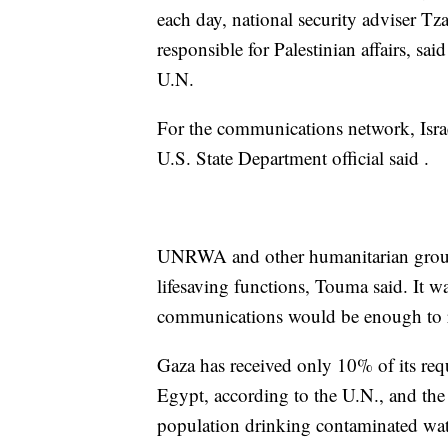
each day, national security adviser T
responsible for Palestinian affairs, sa
U.N.
For the communications network, Israe
U.S. State Department official said .
UNRWA and other humanitarian groups
lifesaving functions, Touma said. It w
communications would be enough to r
Gaza has received only 10% of its req
Egypt, according to the U.N., and the
population drinking contaminated wate