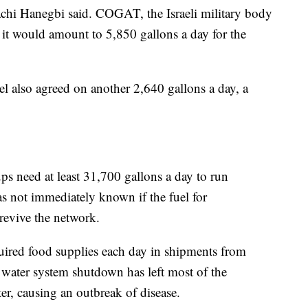
zachi Hanegbi said. COGAT, the Israeli military body
id it would amount to 5,850 gallons a day for the
l also agreed on another 2,640 gallons a day, a
 need at least 31,700 gallons a day to run
as not immediately known if the fuel for
evive the network.
uired food supplies each day in shipments from
 water system shutdown has left most of the
r, causing an outbreak of disease.