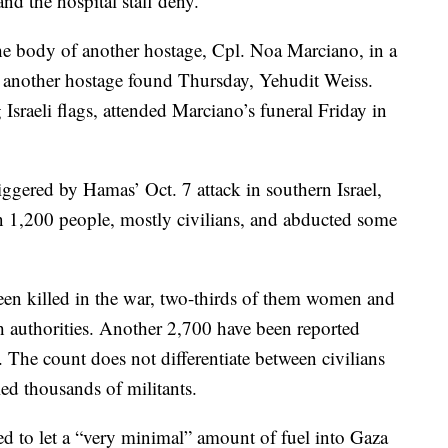
d the hospital staff deny.
the body of another hostage, Cpl. Noa Marciano, in a
of another hostage found Thursday, Yehudit Weiss.
sraeli flags, attended Marciano’s funeral Friday in
iggered by Hamas’ Oct. 7 attack in southern Israel,
an 1,200 people, mostly civilians, and abducted some
een killed in the war, two-thirds of them women and
th authorities. Another 2,700 have been reported
 The count does not differentiate between civilians
lled thousands of militants.
ed to let a “very minimal” amount of fuel into Gaza