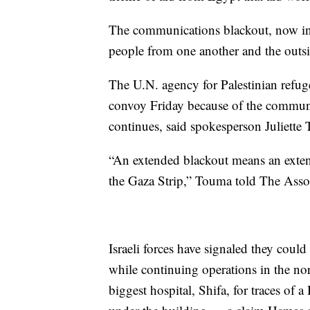
The communications blackout, now in i
people from one another and the outs
The U.N. agency for Palestinian refu
convoy Friday because of the communic
continues, said spokesperson Juliette
“An extended blackout means an exten
the Gaza Strip,” Touma told The Assoc
Israeli forces have signaled they coul
while continuing operations in the nor
biggest hospital, Shifa, for traces of