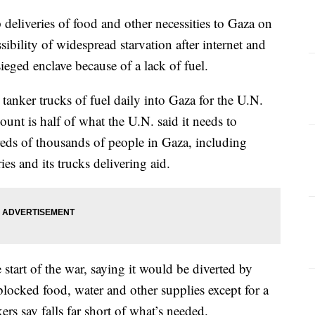
deliveries of food and other necessities to Gaza on
bility of widespread starvation after internet and
ieged enclave because of a lack of fuel.
 tanker trucks of fuel daily into Gaza for the U.N.
t is half of what the U.N. said it needs to
reds of thousands of people in Gaza, including
ies and its trucks delivering aid.
e start of the war, saying it would be diverted by
blocked food, water and other supplies except for a
ers say falls far short of what’s needed.