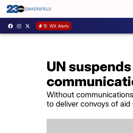
15
WX Alerts
UN suspends a
communicati
Without communications o
to deliver convoys of aid 