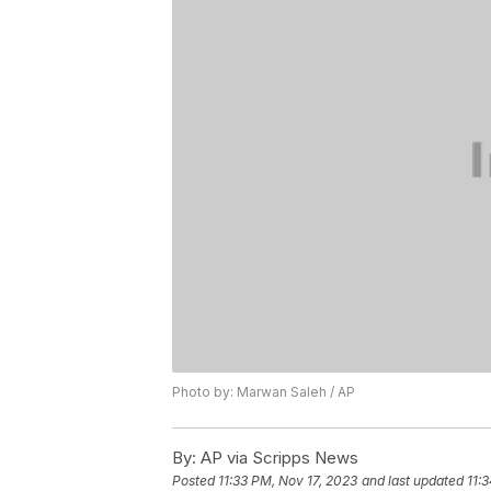
Photo by: Marwan Saleh / AP
By:
AP via Scripps News
Posted
11:33 PM, Nov 17, 2023
and last updated
11: