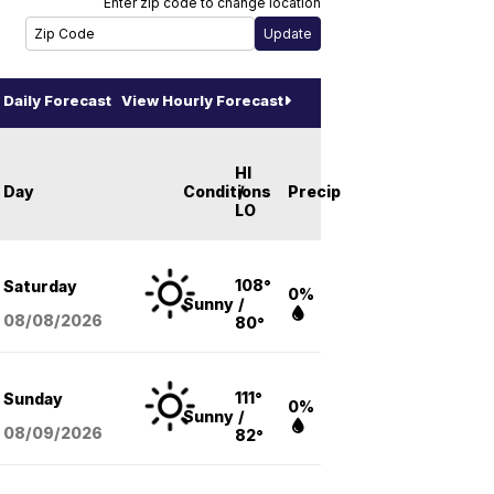
Enter zip code to change location
Daily Forecast
View Hourly Forecast
HI
Day
Conditions
/
Precip
LO
108°
Saturday
0%
Sunny
/
08/08
/2026
80°
111°
Sunday
0%
Sunny
/
08/09
/2026
82°