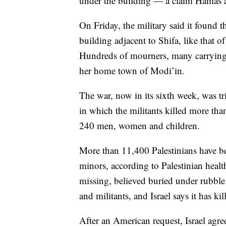
under the building — a claim Hamas an
On Friday, the military said it found 
building adjacent to Shifa, like that 
Hundreds of mourners, many carrying I
her home town of Modi’in.
The war, now in its sixth week, was tr
in which the militants killed more th
240 men, women and children.
More than 11,400 Palestinians have b
minors, according to Palestinian heal
missing, believed buried under rubble.
and militants, and Israel says it has ki
After an American request, Israel agre