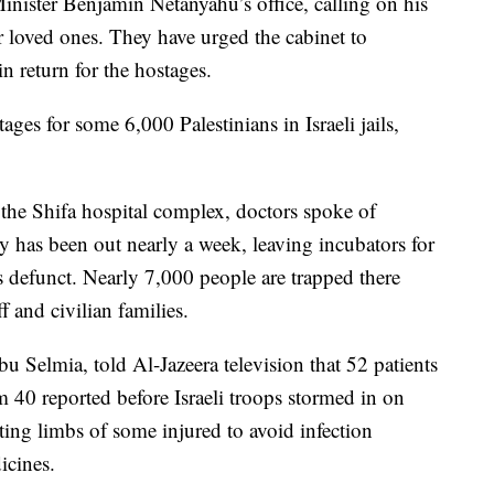
nister Benjamin Netanyahu’s office, calling on his
r loved ones. They have urged the cabinet to
in return for the hostages.
ges for some 6,000 Palestinians in Israeli jails,
 the Shifa hospital complex, doctors spoke of
ty has been out nearly a week, leaving incubators for
ts defunct. Nearly 7,000 people are trapped there
ff and civilian families.
 Selmia, told Al-Jazeera television that 52 patients
 40 reported before Israeli troops stormed in on
ing limbs of some injured to avoid infection
icines.