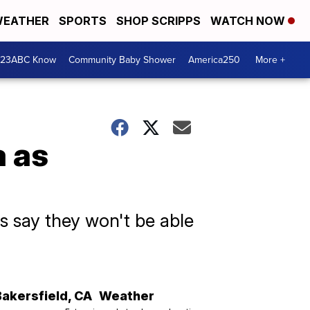
EATHER
SPORTS
SHOP SCRIPPS
WATCH NOW
 23ABC Know
Community Baby Shower
America250
More +
a as
s say they won't be able
Bakersfield
,
CA
Weather