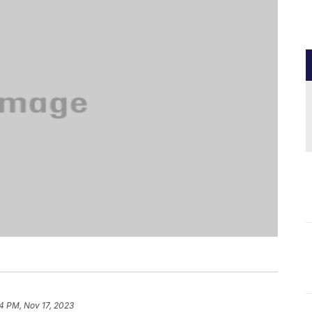
34 PM, Nov 17, 2023