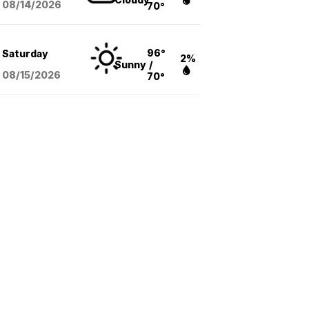
08/14
/2026
70°
96°
Saturday
2%
Sunny
/
08/15
/2026
70°