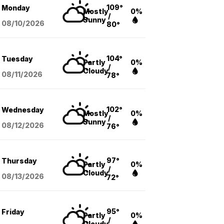
109°
Monday
Mostly
0%
/
Sunny
08/10
/2026
80°
104°
Tuesday
Partly
0%
/
Cloudy
08/11
/2026
78°
102°
Wednesday
Mostly
0%
/
Sunny
08/12
/2026
76°
97°
Thursday
Partly
0%
/
Cloudy
08/13
/2026
72°
95°
Friday
Partly
0%
/
Cloudy