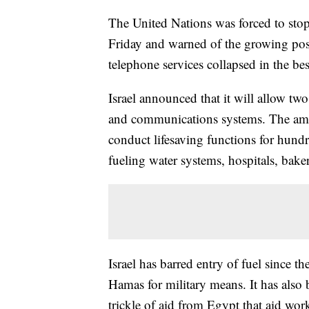
The United Nations was forced to stop 
Friday and warned of the growing possi
telephone services collapsed in the bes
Israel announced that it will allow two
and communications systems. The amoun
conduct lifesaving functions for hund
fueling water systems, hospitals, baker
Israel has barred entry of fuel since th
Hamas for military means. It has also 
trickle of aid from Egypt that aid work