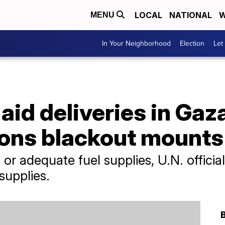
LOCAL
NATIONAL
W
MENU
In Your Neighborhood
Election
Let
id deliveries in Gaz
ons blackout mounts
r adequate fuel supplies, U.N. official
supplies.