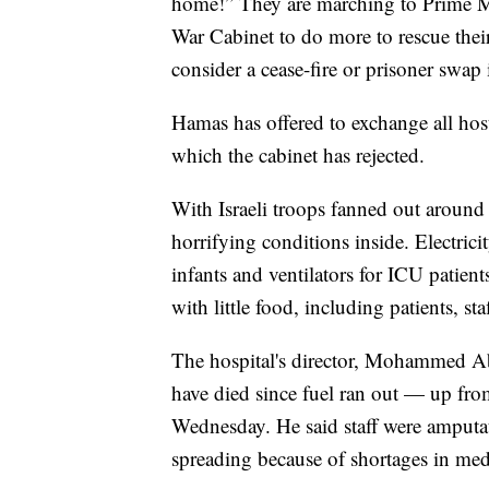
home!” They are marching to Prime Mi
War Cabinet to do more to rescue thei
consider a cease-fire or prisoner swap 
Hamas has offered to exchange all hosta
which the cabinet has rejected.
With Israeli troops fanned out around
horrifying conditions inside. Electrici
infants and ventilators for ICU patien
with little food, including patients, sta
The hospital's director, Mohammed Abu
have died since fuel ran out — up from
Wednesday. He said staff were amputat
spreading because of shortages in med