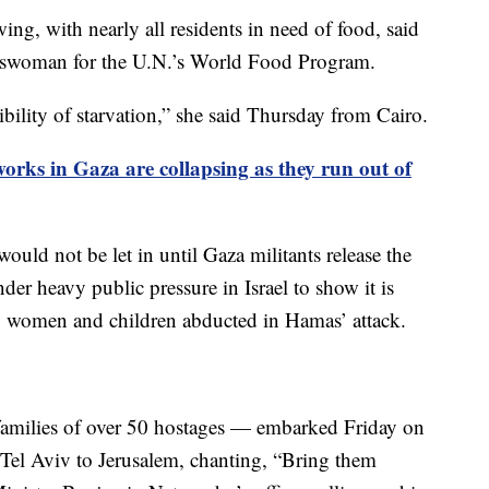
ng, with nearly all residents in need of food, said
keswoman for the U.N.’s World Food Program.
bility of starvation,” she said Thursday from Cairo.
rks in Gaza are collapsing as they run out of
would not be let in until Gaza militants release the
er heavy public pressure in Israel to show it is
n, women and children abducted in Hamas’ attack.
amilies of over 50 hostages — embarked Friday on
m Tel Aviv to Jerusalem, chanting, “Bring them