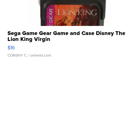
Sega Game Gear Game and Case Disney The
Lion King Virgin
$16
CONSHY C.
| sellwild.com