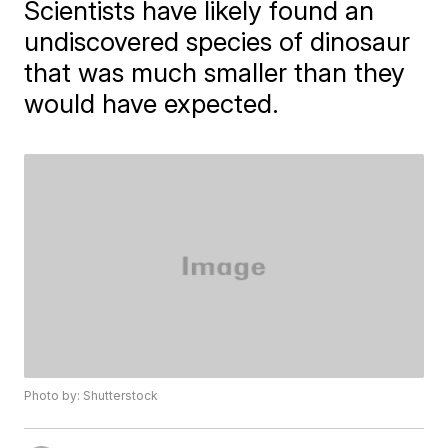
Scientists have likely found an
undiscovered species of dinosaur
that was much smaller than they
would have expected.
Photo by: Shutterstock