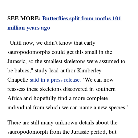
SEE MORE:
Butterflies split from moths 101
million years ago
"Until now, we didn’t know that early
sauropodomorphs could get this small in the
Jurassic, so the smallest skeletons were assumed to
be babies," study lead author Kimberley
Chapelle
said in a press release.
‘We can now
reassess these skeletons discovered in southern
Africa and hopefully find a more complete
individual from which we can name a new species.’
There are still many unknown details about the
sauropodomorph from the Jurassic period, but