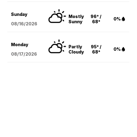
Sunday
Mostly
96° /
0%
Sunny
68°
08/16
/2026
Monday
Partly
95° /
0%
Cloudy
68°
08/17
/2026