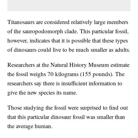
Titanosaurs are considered relatively large members
of the sauropodomorph clade. This particular fossil,
however, indicates that it is possible that these types
of dinosaurs could live to be much smaller as adults.
Researchers at the Natural History Museum estimate
the fossil weighs 70 kilograms (155 pounds). The
researchers say there is insufficient information to
give the new species its name.
Those studying the fossil were surprised to find out
that this particular dinosaur fossil was smaller than
the average human.