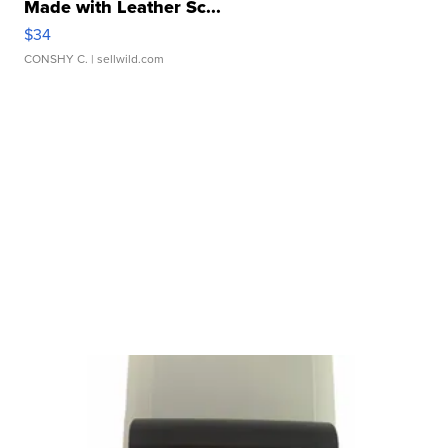
Made with Leather Sc...
$34
CONSHY C.
| sellwild.com