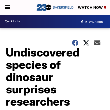
WATCH NOW
15
WX Alerts
Undiscovered
species of
dinosaur
surprises
researchers