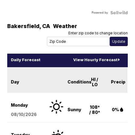
Powered by
Bakersfield
,
CA
Weather
Enter zip code to change location
Daily Forecast
View Hourly Forecast
HI /
Day
Conditions
Precip
LO
Monday
108°
Sunny
0%
/ 80°
08/10
/2026
Tuesday