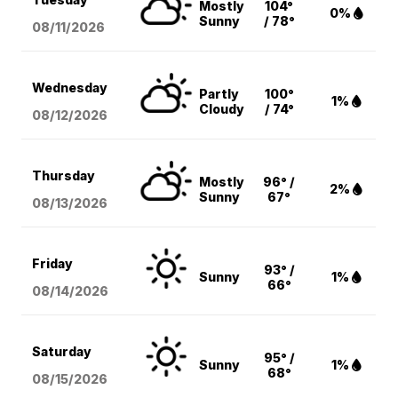
Mostly
104°
0%
Sunny
/ 78°
08/11
/2026
Wednesday
Partly
100°
1%
Cloudy
/ 74°
08/12
/2026
Thursday
Mostly
96° /
2%
Sunny
67°
08/13
/2026
Friday
93° /
Sunny
1%
66°
08/14
/2026
Saturday
95° /
Sunny
1%
68°
08/15
/2026