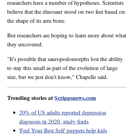
researchers have a number of hypotheses. Scientists
believe that the dinosaur stood on two feet based on
the shape of its arm bone.
But researchers are hoping to learn more about what
they uncovered.
"It’s possible that sauropodomorphs lost the ability
to stay this small as part of the evolution of large
size, but we just don’t know," Chapelle said.
Trending stories at
Scrippsnews.com
20% of US adults reported depression
diagnosis in 2020, study finds
'Feel Your Best Self' puppets help kids