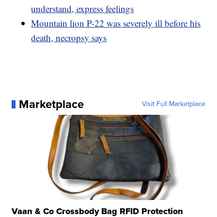
understand, express feelings
Mountain lion P-22 was severely ill before his
death, necropsy says
Marketplace
Visit Full Marketplace
Vaan & Co Crossbody Bag RFID Protection