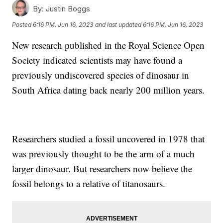
By:
Justin Boggs
Posted
6:16 PM, Jun 16, 2023
and last updated
6:16 PM, Jun 16, 2023
New research published in the Royal Science Open
Society indicated scientists may have found a
previously undiscovered species of dinosaur in
South Africa dating back nearly 200 million years.
Researchers studied a fossil uncovered in 1978 that
was previously thought to be the arm of a much
larger dinosaur. But researchers now believe the
fossil belongs to a relative of titanosaurs.