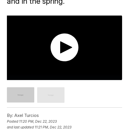
and in the spring.
By:
Axel Turcios
Posted
11:20 PM, Dec 22, 2023
and last updated
11:21 PM, Dec 22, 2023