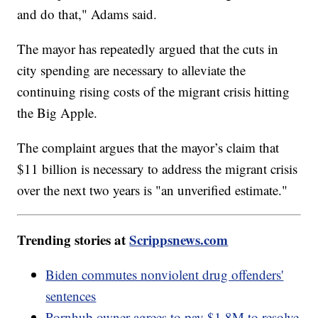
and do that," Adams said.
The mayor has repeatedly argued that the cuts in
city spending are necessary to alleviate the
continuing rising costs of the migrant crisis hitting
the Big Apple.
The complaint argues that the mayor’s claim that
$11 billion is necessary to address the migrant crisis
over the next two years is "an unverified estimate."
Trending stories at
Scrippsnews.com
Biden commutes nonviolent drug offenders'
sentences
Pornhub owner agrees to pay $1.8M to resolve