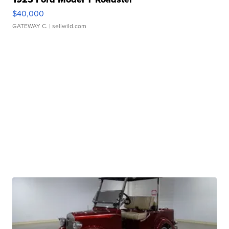
$40,000
GATEWAY C.
| sellwild.com