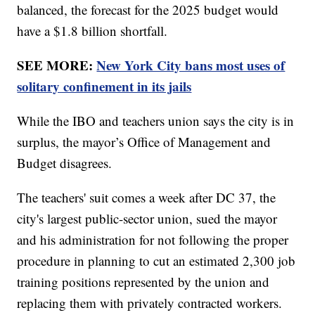
balanced, the forecast for the 2025 budget would
have a $1.8 billion shortfall.
SEE MORE:
New York City bans most uses of
solitary confinement in its jails
While the IBO and teachers union says the city is in
surplus, the mayor’s Office of Management and
Budget disagrees.
The teachers' suit comes a week after DC 37, the
city's largest public-sector union, sued the mayor
and his administration for not following the proper
procedure in planning to cut an estimated 2,300 job
training positions represented by the union and
replacing them with privately contracted workers.