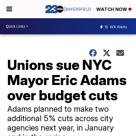
WATCH NOW
15
WX Alerts
Unions sue NYC
Mayor Eric Adams
over budget cuts
Adams planned to make two
additional 5% cuts across city
agencies next year, in January