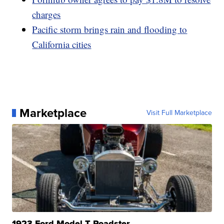
charges
Pacific storm brings rain and flooding to
California cities
Marketplace
Visit Full Marketplace
1923 Ford Model T Roadster