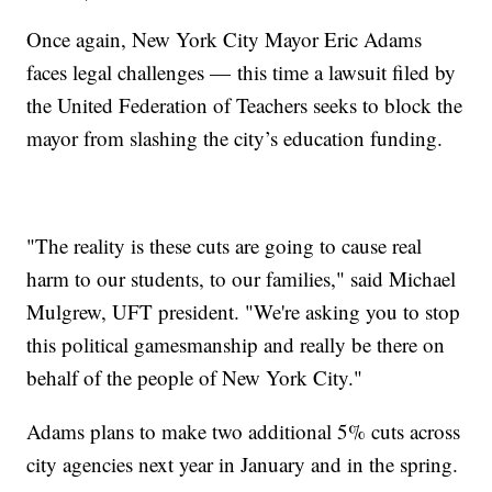
Once again, New York City Mayor Eric Adams
faces legal challenges — this time a lawsuit filed by
the United Federation of Teachers seeks to block the
mayor from slashing the city’s education funding.
"The reality is these cuts are going to cause real
harm to our students, to our families," said Michael
Mulgrew, UFT president. "We're asking you to stop
this political gamesmanship and really be there on
behalf of the people of New York City."
Adams plans to make two additional 5% cuts across
city agencies next year in January and in the spring.