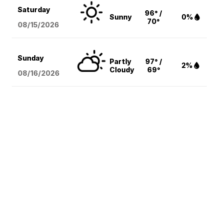
Saturday
96° /
Sunny
0%
70°
08/15
/2026
Sunday
Partly
97° /
2%
Cloudy
69°
08/16
/2026