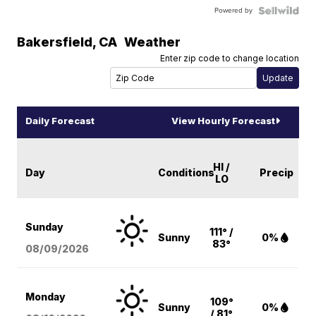
Powered by
Bakersfield
,
CA
Weather
Enter zip code to change location
Daily Forecast
View Hourly Forecast
HI /
Day
Conditions
Precip
LO
Sunday
111° /
Sunny
0%
83°
08/09
/2026
Monday
109°
Sunny
0%
/ 81°