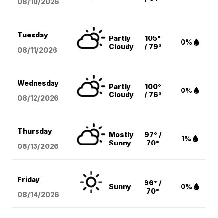
08/10
/2026
Tuesday
Partly
105°
0%
Cloudy
/ 79°
08/11
/2026
Wednesday
Partly
100°
0%
Cloudy
/ 76°
08/12
/2026
Thursday
Mostly
97° /
1%
Sunny
70°
08/13
/2026
Friday
96° /
Sunny
0%
70°
08/14
/2026