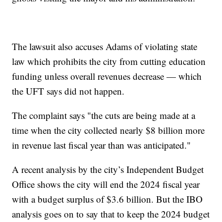
The lawsuit also accuses Adams of violating state
law which prohibits the city from cutting education
funding unless overall revenues decrease — which
the UFT says did not happen.
The complaint says "the cuts are being made at a
time when the city collected nearly $8 billion more
in revenue last fiscal year than was anticipated."
A recent analysis by the city’s Independent Budget
Office shows the city will end the 2024 fiscal year
with a budget surplus of $3.6 billion. But the IBO
analysis goes on to say that to keep the 2024 budget