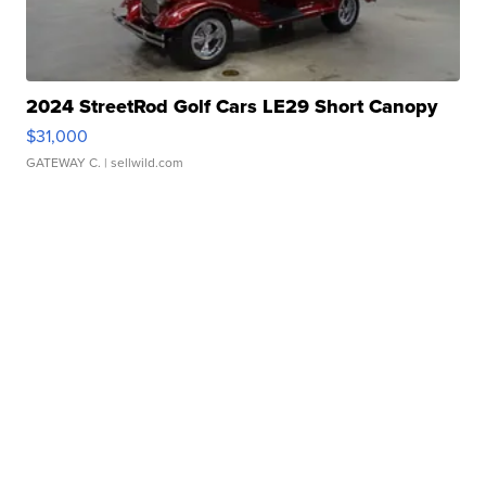
2024 StreetRod Golf Cars LE29 Short Canopy
$31,000
GATEWAY C.
| sellwild.com