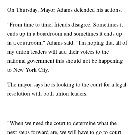
On Thursday, Mayor Adams defended his actions.
"From time to time, friends disagree. Sometimes it
ends up in a boardroom and sometimes it ends up
in a courtroom," Adams said. "I'm hoping that all of
my union leaders will add their voices to the
national government this should not be happening
to New York City."
The mayor says he is looking to the court for a legal
resolution with both union leaders.
"When we need the court to determine what the
next steps forward are, we will have to go to court