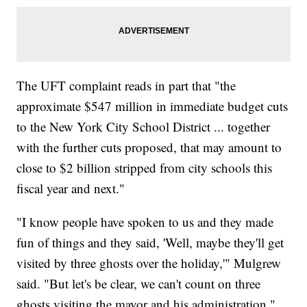
The UFT complaint reads in part that "the
approximate $547 million in immediate budget cuts
to the New York City School District ... together
with the further cuts proposed, that may amount to
close to $2 billion stripped from city schools this
fiscal year and next."
"I know people have spoken to us and they made
fun of things and they said, 'Well, maybe they'll get
visited by three ghosts over the holiday,'" Mulgrew
said. "But let's be clear, we can't count on three
ghosts visiting the mayor and his administration."