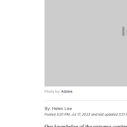
Photo by:
Adobe
By:
Helen Lee
Posted
3:20 PM, Jul 17, 2023
and last updated
3:21 
Our knowledge of the universe contin