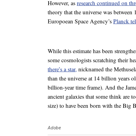
However, as
research continued on th
theory that the universe was between 1
Europoean Space Agency’s
Planck te
While this estimate has been strengthe
some cosmologists scratching their he
there’s a star,
nicknamed the Methuselah
than the universe at 14 billion years o
billion-year time frame). And the Ja
ancient galaxies that some think are 
size) to have been born with the Big 
Adobe