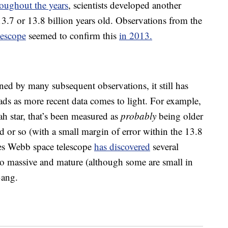
roughout the years
, scientists developed another
3.7 or 13.8 billion years old. Observations from the
lescope
seemed to confirm this
in 2013.
ned by many subsequent observations, it still has
ads as more recent data comes to light. For example,
 star, that’s been measured as
probably
being older
ld or so (with a small margin of error within the 13.8
mes Webb space telescope
has discovered
several
too massive and mature (although some are small in
Bang.