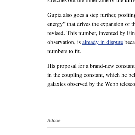
Gupta also goes a step further, positin
energy” that drives the expansion of th
revised. This number, invented by Ein
observation, is
already in dispute
becau
numbers to fit.
His proposal for a brand-new constant
in the coupling constant, which he bel
galaxies observed by the Webb telesc
Adobe