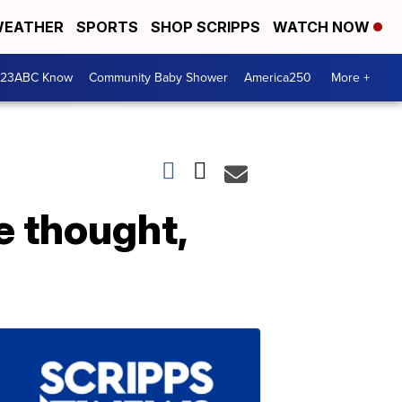
EATHER
SPORTS
SHOP SCRIPPS
WATCH NOW
 23ABC Know
Community Baby Shower
America250
More +
e thought,