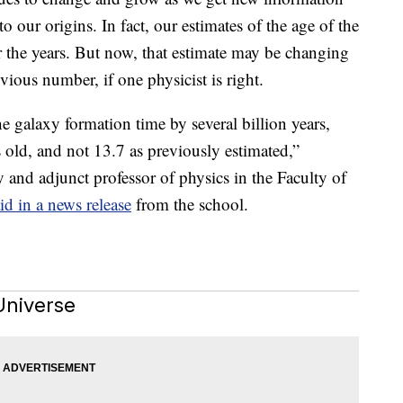
 our origins. In fact, our estimates of the age of the
r the years. But now, that estimate may be changing
vious number, if one physicist is right.
 galaxy formation time by several billion years,
 old, and not 13.7 as previously estimated,”
y and adjunct professor of physics in the Faculty of
id in a news release
from the school.
Universe