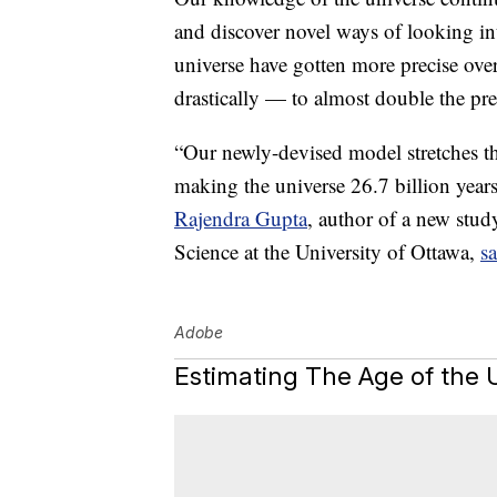
and discover novel ways of looking into
universe have gotten more precise ove
drastically — to almost double the pre
“Our newly-devised model stretches the
making the universe 26.7 billion years
Rajendra Gupta
, author of a new stud
Science at the University of Ottawa,
sa
Adobe
Estimating The Age of the 