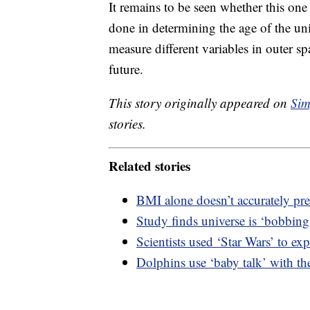
It remains to be seen whether this on
done in determining the age of the un
measure different variables in outer sp
future.
This story originally appeared on
Sim
stories.
Related stories
BMI alone doesn’t accurately pre
Study finds universe is ‘bobbing
Scientists used ‘Star Wars’ to exp
Dolphins use ‘baby talk’ with the