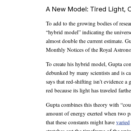
A New Model: Tired Light,
To add to the growing bodies of resea
“hybrid model” indicating the univers
almost double the current estimate. G
Monthly Notices of the Royal Astrono
To create his hybrid model, Gupta com
debunked by many scientists and is cal
says that red-shifting isn’t evidence a
red because its light has traveled fart
Gupta combines this theory with “coup
amount of energy exerted when two pa
that these constants might have
varied
stretches out the timeframe of the univ