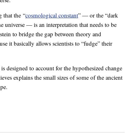
g that the “
cosmological constant
” — or the “dark
e universe — is an interpretation that needs to be
stein to bridge the gap between theory and
se it basically allows scientists to “fudge” their
 is designed to account for the hypothesized change
ieves explains the small sizes of some of the ancient
ope.