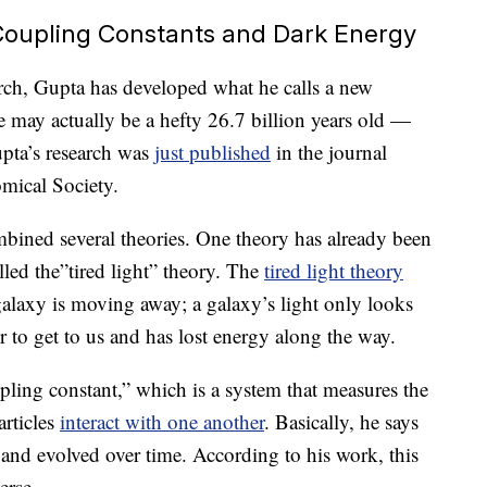
 Coupling Constants and Dark Energy
rch, Gupta has developed what he calls a new
e may actually be a hefty 26.7 billion years old —
upta’s research was
just published
in the journal
mical Society.
bined several theories. One theory has already been
led the”tired light” theory. The
tired light theory
 galaxy is moving away; a galaxy’s light only looks
her to get to us and has lost energy along the way.
ling constant,” which is a system that measures the
rticles
interact with one another
. Basically, he says
and evolved over time. According to his work, this
erse.