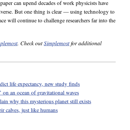
e paper can upend decades of work physicists have
iverse. But one thing is clear — using technology to
ace will continue to challenge researchers far into the
plemost
. Check out
Simplemost
for additional
dict life expectancy, new study finds
’ on an ocean of gravitational waves
lain why this mysterious planet still exists
ir calves, just like humans