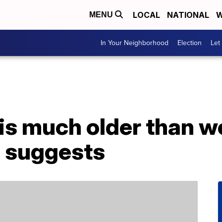
LOCAL
NATIONAL
W
MENU
In Your Neighborhood
Election
Let
is much older than w
 suggests