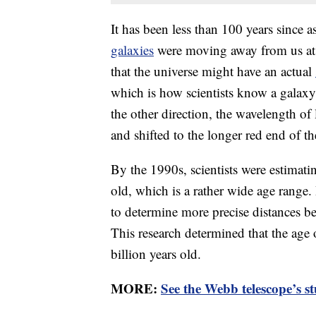
It has been less than 100 years sinc
galaxies
were moving away from us at 
that the universe might have an actual
which is how scientists know a galaxy
the other direction, the wavelength of
and shifted to the longer red end of t
By the 1990s, scientists were estimati
old, which is a rather wide age range
to determine more precise distances be
This research determined that the age
billion years old.
MORE:
See the Webb telescope’s s