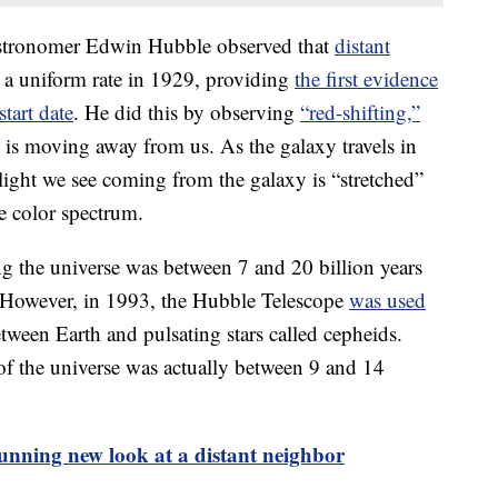
e astronomer Edwin Hubble observed that
distant
a uniform rate in 1929, providing
the first evidence
start date
. He did this by observing
“red-shifting,”
 is moving away from us. As the galaxy travels in
 light we see coming from the galaxy is “stretched”
he color spectrum.
ng the universe was between 7 and 20 billion years
. However, in 1993, the Hubble Telescope
was used
tween Earth and pulsating stars called cepheids.
 of the universe was actually between 9 and 14
tunning new look at a distant neighbor