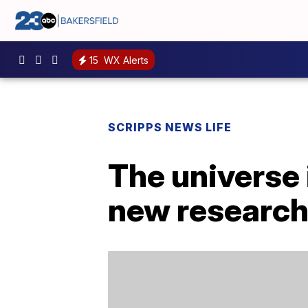
15
WX Alerts
SCRIPPS NEWS LIFE
The universe 
new research