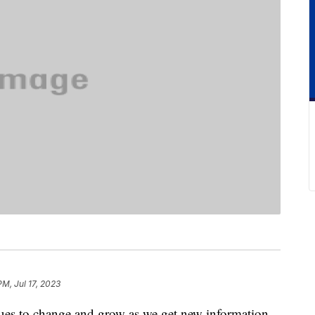
PM, Jul 17, 2023
ues to change and grow as we get new information