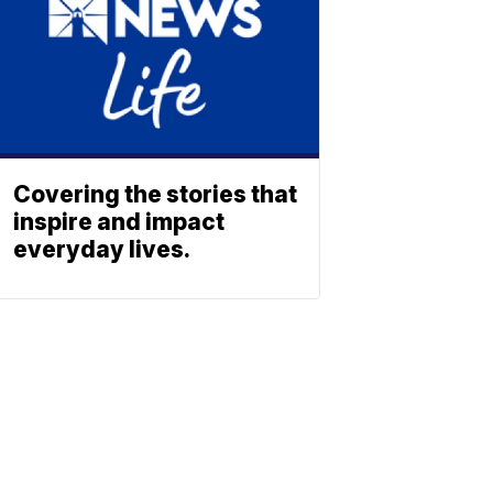
Covering the stories that
inspire and impact
everyday lives.