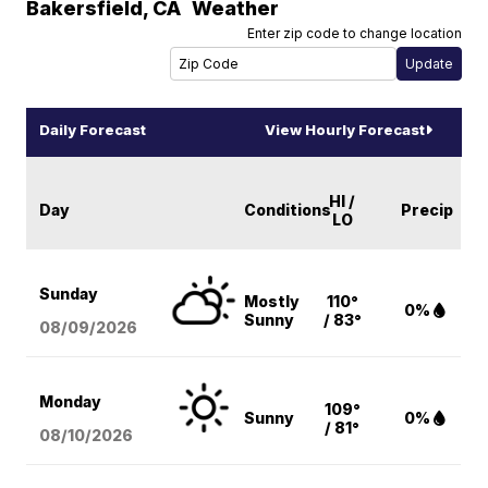
Bakersfield
,
CA
Weather
Enter zip code to change location
Daily Forecast
View Hourly Forecast
HI /
Day
Conditions
Precip
LO
Sunday
Mostly
110°
0%
Sunny
/ 83°
08/09
/2026
Monday
109°
Sunny
0%
/ 81°
08/10
/2026