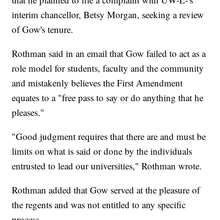
interim chancellor, Betsy Morgan, seeking a review
of Gow's tenure.
Rothman said in an email that Gow failed to act as a
role model for students, faculty and the community
and mistakenly believes the First Amendment
equates to a "free pass to say or do anything that he
pleases."
"Good judgment requires that there are and must be
limits on what is said or done by the individuals
entrusted to lead our universities," Rothman wrote.
Rothman added that Gow served at the pleasure of
the regents and was not entitled to any specific
process.