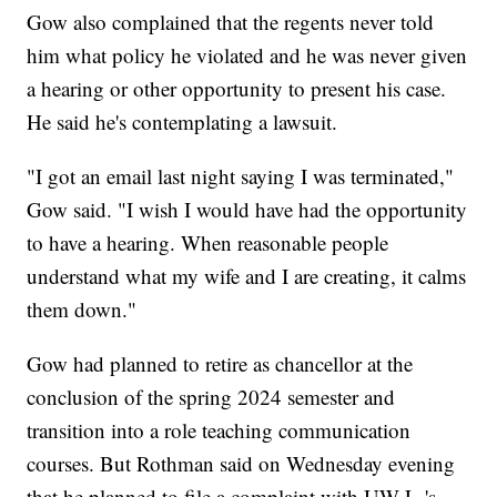
Gow also complained that the regents never told
him what policy he violated and he was never given
a hearing or other opportunity to present his case.
He said he's contemplating a lawsuit.
"I got an email last night saying I was terminated,"
Gow said. "I wish I would have had the opportunity
to have a hearing. When reasonable people
understand what my wife and I are creating, it calms
them down."
Gow had planned to retire as chancellor at the
conclusion of the spring 2024 semester and
transition into a role teaching communication
courses. But Rothman said on Wednesday evening
that he planned to file a complaint with UW-L-'s