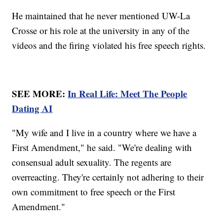
He maintained that he never mentioned UW-La
Crosse or his role at the university in any of the
videos and the firing violated his free speech rights.
SEE MORE:
In Real Life: Meet The People
Dating AI
"My wife and I live in a country where we have a
First Amendment," he said. "We're dealing with
consensual adult sexuality. The regents are
overreacting. They're certainly not adhering to their
own commitment to free speech or the First
Amendment."