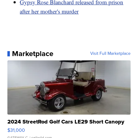
Gypsy Rose Blanchard released from prison
after her mother's murder
Marketplace
Visit Full Marketplace
2024 StreetRod Golf Cars LE29 Short Canopy
$31,000
GATEWAY C.
| sellwild.com