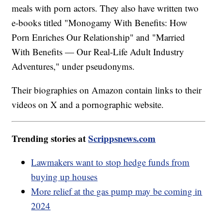
meals with porn actors. They also have written two
e-books titled "Monogamy With Benefits: How
Porn Enriches Our Relationship" and "Married
With Benefits — Our Real-Life Adult Industry
Adventures," under pseudonyms.
Their biographies on Amazon contain links to their
videos on X and a pornographic website.
Trending stories at
Scrippsnews.com
Lawmakers want to stop hedge funds from
buying up houses
More relief at the gas pump may be coming in
2024