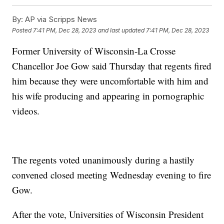
By:
AP via Scripps News
Posted
7:41 PM, Dec 28, 2023
and last updated
7:41 PM, Dec 28, 2023
Former University of Wisconsin-La Crosse
Chancellor Joe Gow said Thursday that regents fired
him because they were uncomfortable with him and
his wife producing and appearing in pornographic
videos.
The regents voted unanimously during a hastily
convened closed meeting Wednesday evening to fire
Gow.
After the vote, Universities of Wisconsin President