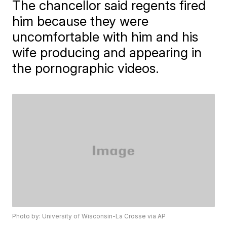
The chancellor said regents fired
him because they were
uncomfortable with him and his
wife producing and appearing in
the pornographic videos.
Photo by: University of Wisconsin-La Crosse via AP