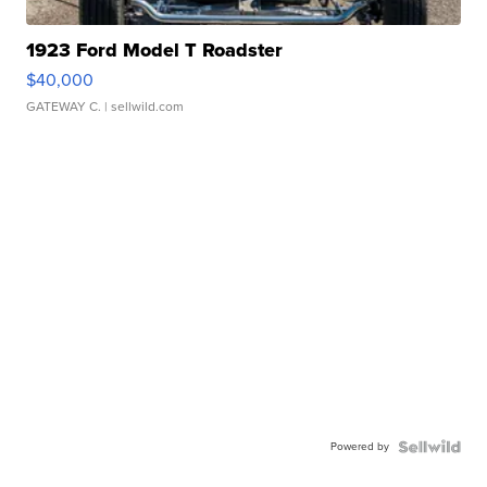
1923 Ford Model T Roadster
$40,000
GATEWAY C.
| sellwild.com
Powered by