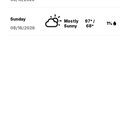
Sunday
Mostly
97° /
1%
Sunny
68°
08/16
/2026