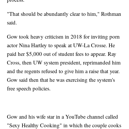
"That should be abundantly clear to him," Rothman
said.
Gow took heavy criticism in 2018 for inviting porn
actor Nina Hartley to speak at UW-La Crosse. He
paid her $5,000 out of student fees to appear. Ray
Cross, then UW system president, reprimanded him
and the regents refused to give him a raise that year.
Gow said then that he was exercising the system's
free speech policies.
Gow and his wife star in a YouTube channel called
"Sexy Healthy Cooking" in which the couple cooks