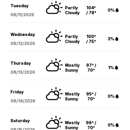
Tuesday
Partly
104°
0%
Cloudy
/ 78°
08/11
/2026
Wednesday
Partly
100°
3%
Cloudy
/ 75°
08/12
/2026
Thursday
Mostly
97° /
1%
Sunny
70°
08/13
/2026
Friday
Mostly
95° /
0%
Sunny
70°
08/14
/2026
Saturday
Mostly
96° /
0%
Sunny
70°
08/15
/2026