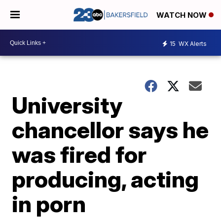
WATCH NOW
15
WX Alerts
University
chancellor says he
was fired for
producing, acting
in porn