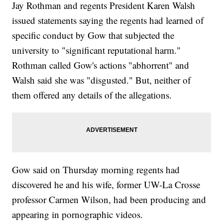
Jay Rothman and regents President Karen Walsh
issued statements saying the regents had learned of
specific conduct by Gow that subjected the
university to "significant reputational harm."
Rothman called Gow's actions "abhorrent" and
Walsh said she was "disgusted." But, neither of
them offered any details of the allegations.
Gow said on Thursday morning regents had
discovered he and his wife, former UW-La Crosse
professor Carmen Wilson, had been producing and
appearing in pornographic videos.