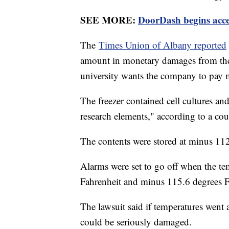
SEE MORE:
DoorDash begins ac
The
Times Union of Albany reported
amount in monetary damages from th
university wants the company to pay m
The freezer contained cell cultures a
research elements," according to a cour
The contents were stored at minus 11
Alarms were set to go off when the te
Fahrenheit and minus 115.6 degrees F
The lawsuit said if temperatures went
could be seriously damaged.