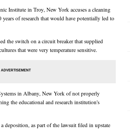
nic Institute in Troy, New York accuses a cleaning
years of research that would have potentially led to
ed the switch on a circuit breaker that supplied
cultures that were very temperature sensitive.
Systems in Albany, New York of not properly
ing the educational and research institution's
 deposition, as part of the lawsuit filed in upstate