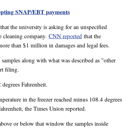
cepting SNAP/EBT payments
that the university is asking for an unspecified
e cleaning company.
CNN reported
that the
ore than $1 million in damages and legal fees.
nd samples along with what was described as "other
t filing.
2 degrees Fahrenheit.
mperature in the freezer reached minus 108.4 degrees
ahrenheit, the Times Union reported.
 above or below that window the samples inside