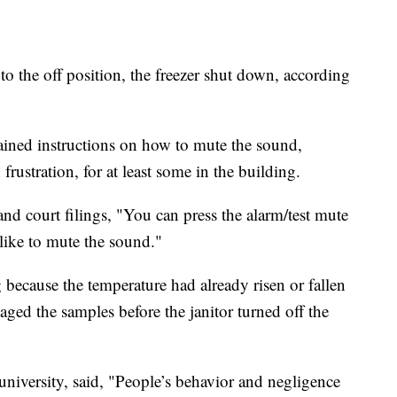
o the off position, the freezer shut down, according
tained instructions on how to mute the sound,
frustration, for at least some in the building.
and court filings, "You can press the alarm/test mute
like to mute the sound."
g because the temperature had already risen or fallen
aged the samples before the janitor turned off the
university, said, "People’s behavior and negligence