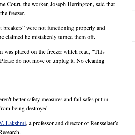
 Court, the worker, Joseph Herrington, said that
he freezer.
t breakers” were not functioning properly and
he claimed he mistakenly turned them off.
ign was placed on the freezer which read, "This
r. Please do not move or unplug it. No cleaning
ren't better safety measures and fail-safes put in
 from being destroyed.
V. Lakshmi
, a professor and director of Rensselaer’s
Research.