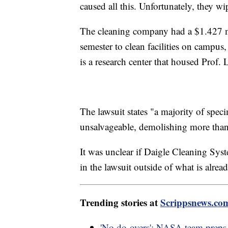
caused all this. Unfortunately, they wi
The cleaning company had a $1.427 mil
semester to clean facilities on campus
is a research center that housed Prof. 
The lawsuit states "a majority of sp
unsalvageable, demolishing more than 
It was unclear if Daigle Cleaning Syst
in the lawsuit outside of what is alr
Trending stories at
Scrippsnews.co
'No do-overs': NASA team preps f