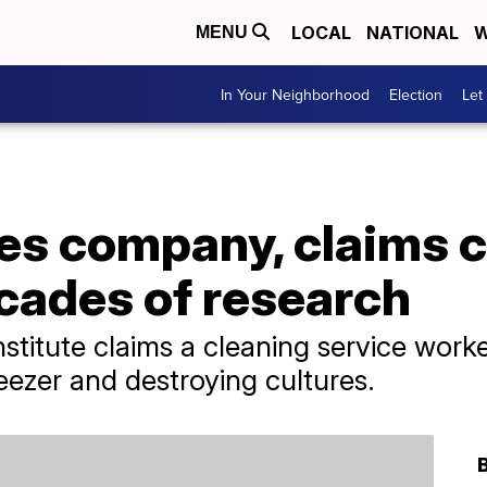
LOCAL
NATIONAL
W
MENU
In Your Neighborhood
Election
Let
ues company, claims 
cades of research
stitute claims a cleaning service worker
eezer and destroying cultures.