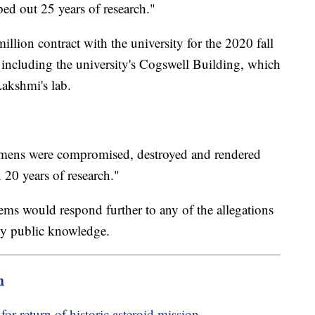
ped out 25 years of research."
lion contract with the university for the 2020 fall
, including the university's Cogswell Building, which
Lakshmi's lab.
ecimens were compromised, destroyed and rendered
20 years of research."
ems would respond further to any of the allegations
eady public knowledge.
m
or return of historic asteroid mission