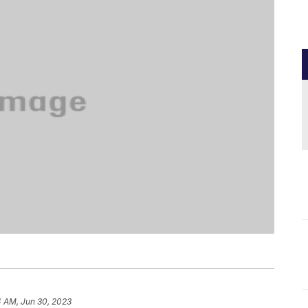
4 AM, Jun 30, 2023