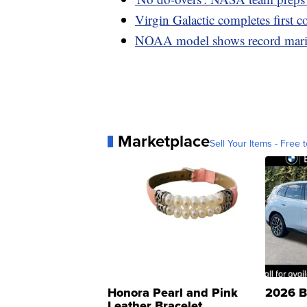
Virgin Galactic completes first c
NOAA model shows record marin
Marketplace
Sell Your Items - Free t
Honora Pearl and Pink
2026 B
Leather Bracelet