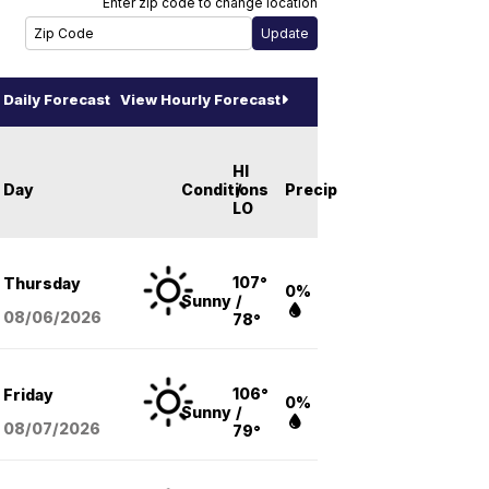
Enter zip code to change location
Daily Forecast
View Hourly Forecast
HI
Day
Conditions
/
Precip
LO
107°
Thursday
0%
Sunny
/
08/06
/2026
78°
106°
Friday
0%
Sunny
/
08/07
/2026
79°