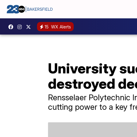
15
WX Alerts
University s
destroyed de
Rensselaer Polytechnic In
cutting power to a key fr