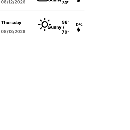
08/12
/2026
74°
98°
Thursday
0%
Sunny
/
08/13
/2026
70°