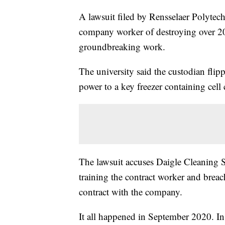
A lawsuit filed by Rensselaer Polytech
company worker of destroying over 20 
groundbreaking work.
The university said the custodian flipp
power to a key freezer containing cell 
The lawsuit accuses Daigle Cleaning 
training the contract worker and breach
contract with the company.
It all happened in September 2020. In a