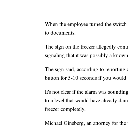
When the employee turned the switch t
to documents.
The sign on the freezer allegedly con
signaling that it was possibly a known 
The sign said, according to reporting 
button for 5-10 seconds if you would 
It's not clear if the alarm was soundin
to a level that would have already dam
freezer completely.
Michael Ginsberg, an attorney for the 