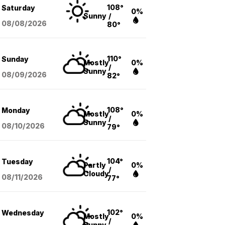
108°
Saturday
0%
Sunny
/
08/08
/2026
80°
110°
Sunday
Mostly
0%
/
Sunny
08/09
/2026
82°
108°
Monday
Mostly
0%
/
Sunny
08/10
/2026
79°
104°
Tuesday
Partly
0%
/
Cloudy
08/11
/2026
77°
102°
Wednesday
Mostly
0%
/
Sunny