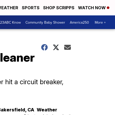
EATHER
SPORTS
SHOP SCRIPPS
WATCH NOW
 23ABC Know
Community Baby Shower
America250
More +
cleaner
 hit a circuit breaker,
Bakersfield
,
CA
Weather