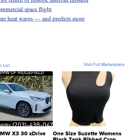
ommercial space flight
e heat waves — and predicts more
Visit Full Marketplace
o List
MW X3 30 xDrive
One Size Suzette Womens
Black Tank Ribbed Crop