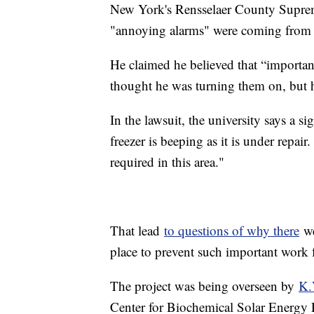
New York's Rensselaer County Supreme
"annoying alarms" were coming from t
He claimed he believed that “importan
thought he was turning them on, but 
In the lawsuit, the university says a s
freezer is beeping as it is under repai
required in this area."
That lead
to questions of why there
we
place to prevent such important work
The project was being overseen by
K.
Center for Biochemical Solar Energy 