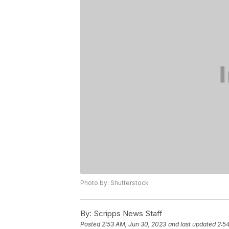
Photo by: Shutterstock
By:
Scripps News Staff
Posted
2:53 AM, Jun 30, 2023
and last updated
2:5