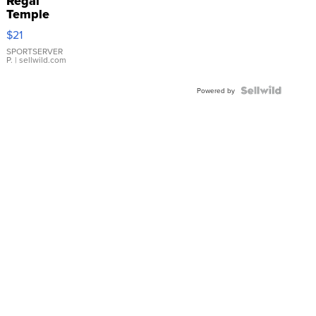
Regal
Temple
Droplet
$21
Earrings
SPORTSERVER
P.
| sellwild.com
Powered by