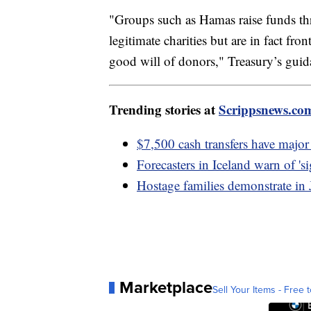
"Groups such as Hamas raise funds thr
legitimate charities but are in fact fro
good will of donors," Treasury’s guida
Trending stories at
Scrippsnews.co
$7,500 cash transfers have majo
Forecasters in Iceland warn of 'si
Hostage families demonstrate i
Marketplace
Sell Your Items - Free t