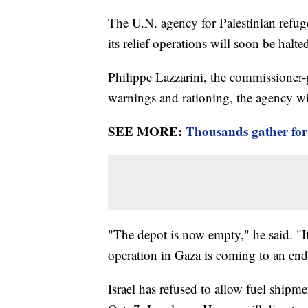
The U.N. agency for Palestinian refugee
its relief operations will soon be halte
Philippe Lazzarini, the commissioner
warnings and rationing, the agency wil
SEE MORE:
Thousands gather for 
"The depot is now empty," he said. "It
operation in Gaza is coming to an end
Israel has refused to allow fuel shipm