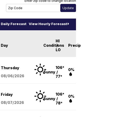
Enter zip code to change location
Daily Forecast
View Hourly Forecast
HI
Day
Conditions
/
Precip
LO
106°
Thursday
0%
Sunny
/
08/06
/2026
77°
106°
Friday
0%
Sunny
/
08/07
/2026
78°