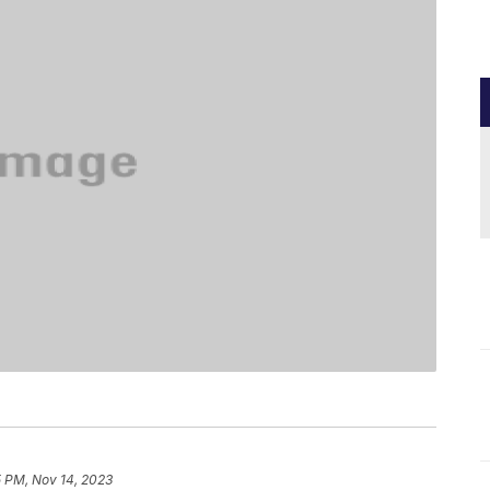
5 PM, Nov 14, 2023