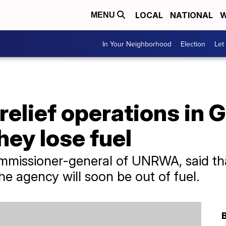
LOCAL
NATIONAL
W
MENU
In Your Neighborhood
Election
Let
elief operations in 
hey lose fuel
commissioner-general of UNRWA, said th
he agency will soon be out of fuel.