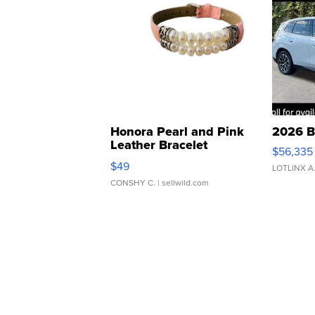
Honora Pearl and Pink
2026 B
Leather Bracelet
$56,335
Adjustable Buckle Clo...
$49
LOTLINX A
CONSHY C.
| sellwild.com