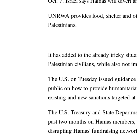
Oct. 7. Israel says Hamas will divert a
UNRWA provides food, shelter and oth
Palestinians.
It has added to the already tricky situa
Palestinian civilians, while also not
The U.S. on Tuesday issued guidance 
public on how to provide humanitarian
existing and new sanctions targeted a
The U.S. Treasury and State Departme
past two months on Hamas members, f
disrupting Hamas' fundraising networ