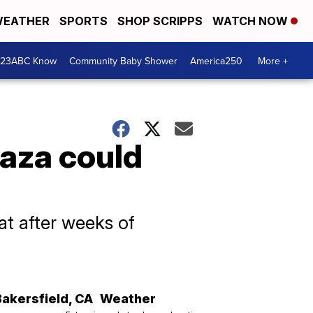
EATHER
SPORTS
SHOP SCRIPPS
WATCH NOW
 23ABC Know
Community Baby Shower
America250
More +
Gaza could
at after weeks of
Bakersfield
,
CA
Weather