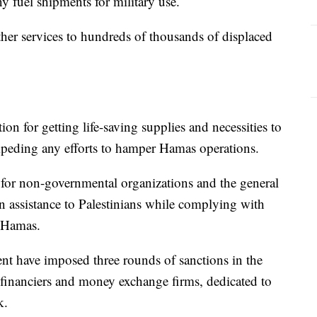
ny fuel shipments for military use.
er services to hundreds of thousands of displaced
tion for getting life-saving supplies and necessities to
 impeding any efforts to hamper Hamas operations.
for non-governmental organizations and the general
 assistance to Palestinians while complying with
t Hamas.
nt have imposed three rounds of sanctions in the
inanciers and money exchange firms, dedicated to
k.