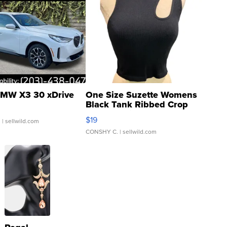
MW X3 30 xDrive
One Size Suzette Womens
Black Tank Ribbed Crop
Asymmetrical ...
$19
.
| sellwild.com
CONSHY C.
| sellwild.com