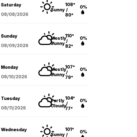
108°
Saturday
0%
Sunny
/
08/08
/2026
80°
110°
Sunday
Mostly
0%
/
Sunny
08/09
/2026
82°
107°
Monday
Mostly
0%
/
Sunny
08/10
/2026
79°
104°
Tuesday
Partly
0%
/
Cloudy
08/11
/2026
77°
101°
Wednesday
0%
Sunny
/