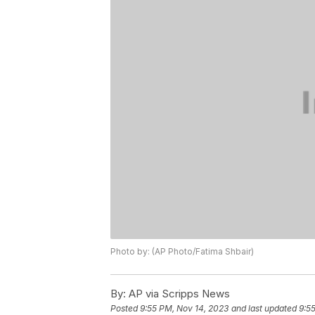
Photo by: (AP Photo/Fatima Shbair)
By:
AP via Scripps News
Posted
9:55 PM, Nov 14, 2023
and last updated
9:5