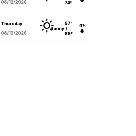
08/12
/2026
74°
97°
Thursday
0%
Sunny
/
08/13
/2026
69°