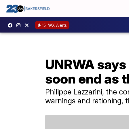
15
WX Alerts
UNRWA says r
soon end as t
Philippe Lazzarini, the 
warnings and rationing, t