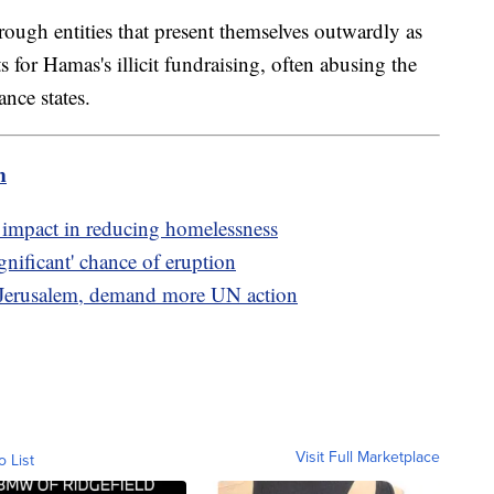
ough entities that present themselves outwardly as
nts for Hamas's illicit fundraising, often abusing the
nce states.
m
r impact in reducing homelessness
gnificant' chance of eruption
n Jerusalem, demand more UN action
Visit Full Marketplace
o List