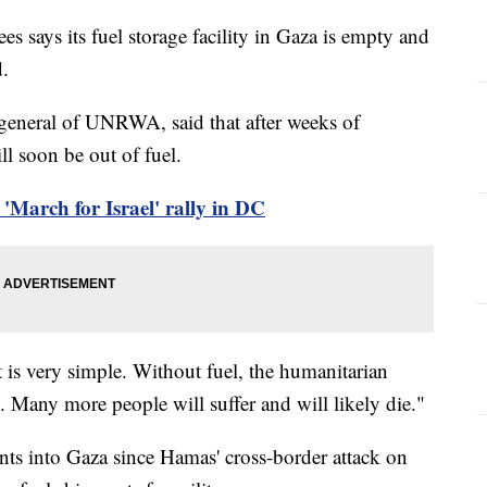
s says its fuel storage facility in Gaza is empty and
d.
-general of UNRWA, said that after weeks of
l soon be out of fuel.
'March for Israel' rally in DC
 is very simple. Without fuel, the humanitarian
. Many more people will suffer and will likely die."
ents into Gaza since Hamas' cross-border attack on