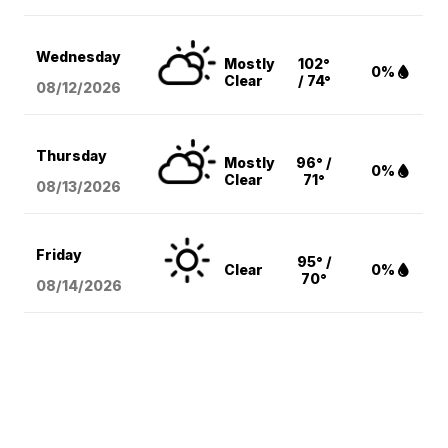
Wednesday
Mostly
102°
0%
Clear
/ 74°
08/12
/2026
Thursday
Mostly
96° /
0%
Clear
71°
08/13
/2026
Friday
95° /
Clear
0%
70°
08/14
/2026