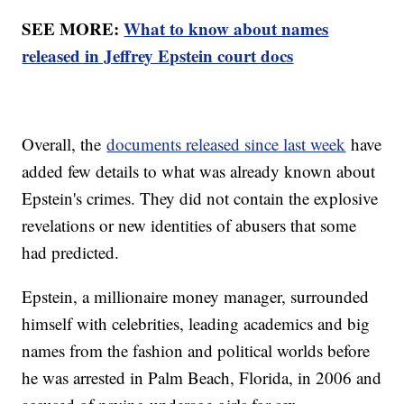
SEE MORE:
What to know about names
released in Jeffrey Epstein court docs
Overall, the
documents released since last week
have
added few details to what was already known about
Epstein's crimes. They did not contain the explosive
revelations or new identities of abusers that some
had predicted.
Epstein, a millionaire money manager, surrounded
himself with celebrities, leading academics and big
names from the fashion and political worlds before
he was arrested in Palm Beach, Florida, in 2006 and