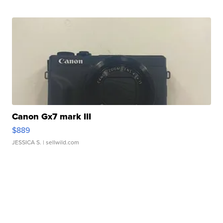
Canon Gx7 mark III
$889
JESSICA S.
| sellwild.com