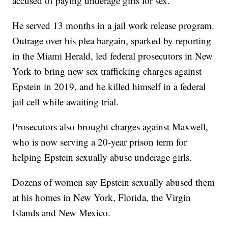
accused of paying underage girls for sex.
He served 13 months in a jail work release program.
Outrage over his plea bargain, sparked by reporting
in the Miami Herald, led federal prosecutors in New
York to bring new sex trafficking charges against
Epstein in 2019, and he killed himself in a federal
jail cell while awaiting trial.
Prosecutors also brought charges against Maxwell,
who is now serving a 20-year prison term for
helping Epstein sexually abuse underage girls.
Dozens of women say Epstein sexually abused them
at his homes in New York, Florida, the Virgin
Islands and New Mexico.