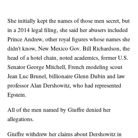
She initially kept the names of those men secret, but
in a 2014 legal filing, she said her abusers included
Prince Andrew, other royal figures whose names she
didn't know, New Mexico Gov. Bill Richardson, the
head of a hotel chain, noted academics, former U.S.
Senator George Mitchell, French modeling scout
Jean Luc Brunel, billionaire Glenn Dubin and law
professor Alan Dershowitz, who had represented
Epstein.
All of the men named by Giuffre denied her
allegations.
Giuffre withdrew her claims about Dershowitz in