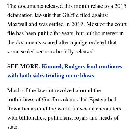
The documents released this month relate to a 2015
defamation lawsuit that Giuffre filed against
Maxwell and was settled in 2017. Most of the court
file has been public for years, but public interest in
the documents soared after a judge ordered that
some sealed sections be fully released.
SEE MORE:
Kimmel, Rodgers feud continues
with both sides trading more blows
Much of the lawsuit revolved around the
truthfulness of Giuffre's claims that Epstein had
flown her around the world for sexual encounters
with billionaires, politicians, royals and heads of
state.