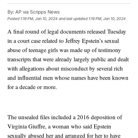
By:
AP via Scripps News
Posted
1:19 PM, Jan 10, 2024
and last updated
1:19 PM, Jan 10, 2024
A final round of legal documents released Tuesday
in a court case related to Jeffrey Epstein’s sexual
abuse of teenage girls was made up of testimony
transcripts that were already largely public and dealt
with allegations about misconduct by several rich
and influential men whose names have been known
for a decade or more.
The unsealed files included a 2016 deposition of
Virginia Giuffre, a woman who said Epstein
sexually abused her and arranged for her to have