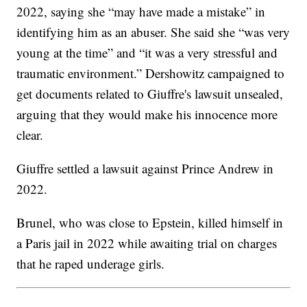
2022, saying she “may have made a mistake” in
identifying him as an abuser. She said she “was very
young at the time” and “it was a very stressful and
traumatic environment.” Dershowitz campaigned to
get documents related to Giuffre's lawsuit unsealed,
arguing that they would make his innocence more
clear.
Giuffre settled a lawsuit against Prince Andrew in
2022.
Brunel, who was close to Epstein, killed himself in
a Paris jail in 2022 while awaiting trial on charges
that he raped underage girls.