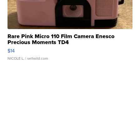
Rare Pink Micro 110 Film Camera Enesco
Precious Moments TD4
$14
NICOLE L.
| sellwild.com