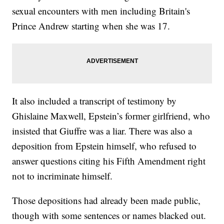
sexual encounters with men including Britain's
Prince Andrew starting when she was 17.
It also included a transcript of testimony by
Ghislaine Maxwell, Epstein’s former girlfriend, who
insisted that Giuffre was a liar. There was also a
deposition from Epstein himself, who refused to
answer questions citing his Fifth Amendment right
not to incriminate himself.
Those depositions had already been made public,
though with some sentences or names blacked out.