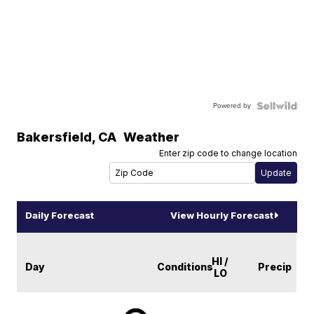
Powered by
Bakersfield
,
CA
Weather
Enter zip code to change location
Daily Forecast
View Hourly Forecast
HI /
Day
Conditions
Precip
LO