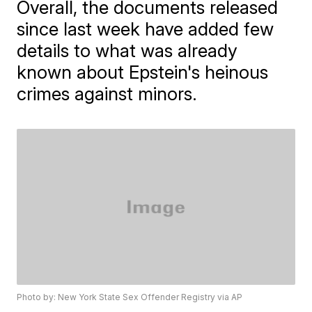
Overall, the documents released
since last week have added few
details to what was already
known about Epstein's heinous
crimes against minors.
Photo by: New York State Sex Offender Registry via AP