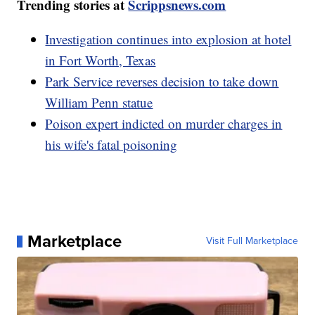
Trending stories at
Scrippsnews.com
Investigation continues into explosion at hotel
in Fort Worth, Texas
Park Service reverses decision to take down
William Penn statue
Poison expert indicted on murder charges in
his wife's fatal poisoning
Marketplace
Visit Full Marketplace