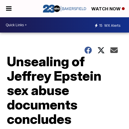
WATCH NOW
15
WX Alerts
Unsealing of
Jeffrey Epstein
sex abuse
documents
concludes