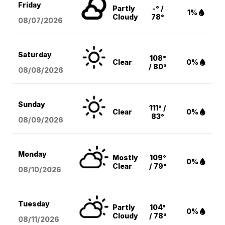
Friday
Partly
-° /
1%
Cloudy
78°
08/07
/2026
Saturday
108°
Clear
0%
/ 80°
08/08
/2026
Sunday
111° /
Clear
0%
83°
08/09
/2026
Monday
Mostly
109°
0%
Clear
/ 79°
08/10
/2026
Tuesday
Partly
104°
0%
Cloudy
/ 78°
08/11
/2026