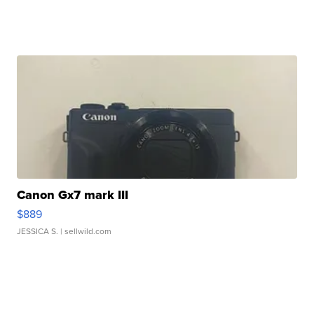
Canon Gx7 mark III
$889
JESSICA S.
| sellwild.com