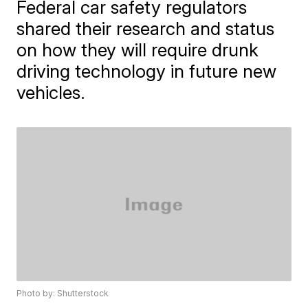
Federal car safety regulators
shared their research and status
on how they will require drunk
driving technology in future new
vehicles.
Photo by: Shutterstock