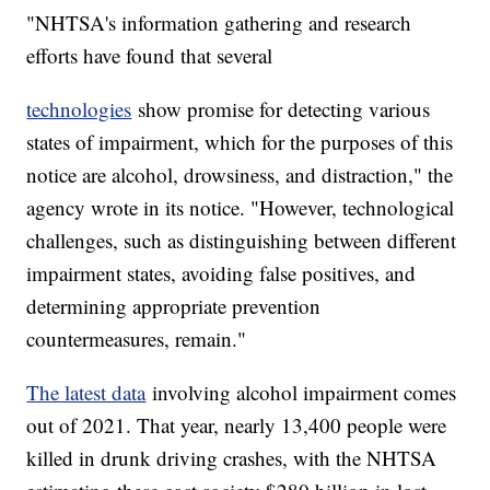
"NHTSA's information gathering and research
efforts have found that several
technologies
show promise for detecting various
states of impairment, which for the purposes of this
notice are alcohol, drowsiness, and distraction," the
agency wrote in its notice. "However, technological
challenges, such as distinguishing between different
impairment states, avoiding false positives, and
determining appropriate prevention
countermeasures, remain."
The latest data
involving alcohol impairment comes
out of 2021. That year, nearly 13,400 people were
killed in drunk driving crashes, with the NHTSA