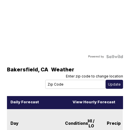
Powered by
Bakersfield
,
CA
Weather
Enter zip code to change location
Daily Forecast
View Hourly Forecast
HI /
Day
Conditions
Precip
LO