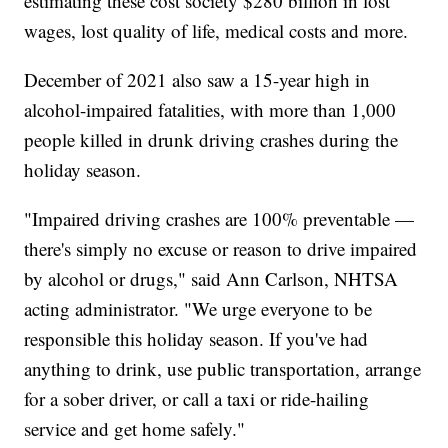
estimating these cost society $280 billion in lost
wages, lost quality of life, medical costs and more.
December of 2021 also saw a 15-year high in
alcohol-impaired fatalities, with more than 1,000
people killed in drunk driving crashes during the
holiday season.
"Impaired driving crashes are 100% preventable —
there's simply no excuse or reason to drive impaired
by alcohol or drugs," said Ann Carlson, NHTSA
acting administrator. "We urge everyone to be
responsible this holiday season. If you've had
anything to drink, use public transportation, arrange
for a sober driver, or call a taxi or ride-hailing
service and get home safely."