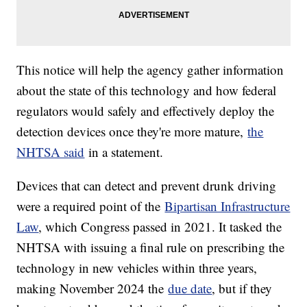
This notice will help the agency gather information
about the state of this technology and how federal
regulators would safely and effectively deploy the
detection devices once they're more mature,
the
NHTSA said
in a statement.
Devices that can detect and prevent drunk driving
were a required point of the
Bipartisan Infrastructure
Law
, which Congress passed in 2021. It tasked the
NHTSA with issuing a final rule on prescribing the
technology in new vehicles within three years,
making November 2024 the
due date
, but if they