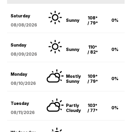
Saturday
108°
Sunny
0%
/ 79°
08/08
/2026
Sunday
110°
Sunny
0%
/ 82°
08/09
/2026
Monday
Mostly
109°
0%
Sunny
/ 79°
08/10
/2026
Tuesday
Partly
103°
0%
Cloudy
/ 77°
08/11
/2026