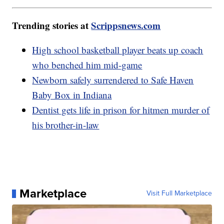
Trending stories at
Scrippsnews.com
High school basketball player beats up coach
who benched him mid-game
Newborn safely surrendered to Safe Haven
Baby Box in Indiana
Dentist gets life in prison for hitmen murder of
his brother-in-law
Marketplace
Visit Full Marketplace