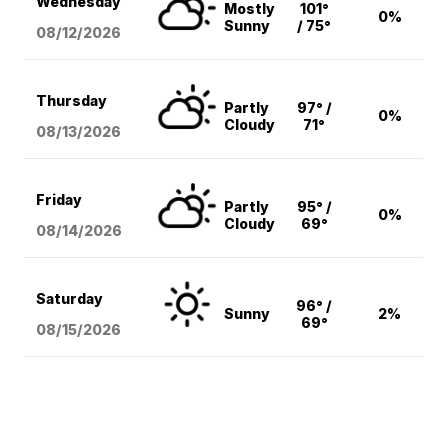
Wednesday
Mostly
101°
0%
Sunny
/ 75°
08/12
/2026
Thursday
Partly
97° /
0%
Cloudy
71°
08/13
/2026
Friday
Partly
95° /
0%
Cloudy
69°
08/14
/2026
Saturday
96° /
Sunny
2%
69°
08/15
/2026