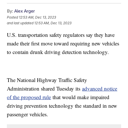
By:
Alex Arger
Posted
12:53 AM, Dec 13, 2023
and last updated
12:53 AM, Dec 13, 2023
U.S. transportation safety regulators say they have
made their first move toward requiring new vehicles
to contain drunk driving detection technology.
The National Highway Traffic Safety
Administration shared Tuesday its
advanced notice
of the proposed rule
that would make impaired
driving prevention technology the standard in new
passenger vehicles.