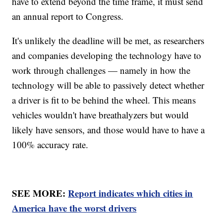
have to extend beyond the time frame, it must send
an annual report to Congress.
It's unlikely the deadline will be met, as researchers
and companies developing the technology have to
work through challenges — namely in how the
technology will be able to passively detect whether
a driver is fit to be behind the wheel. This means
vehicles wouldn't have breathalyzers but would
likely have sensors, and those would have to have a
100% accuracy rate.
SEE MORE:
Report indicates which cities in
America have the worst drivers