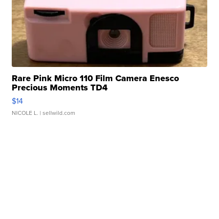
Rare Pink Micro 110 Film Camera Enesco
Precious Moments TD4
$14
NICOLE L.
| sellwild.com