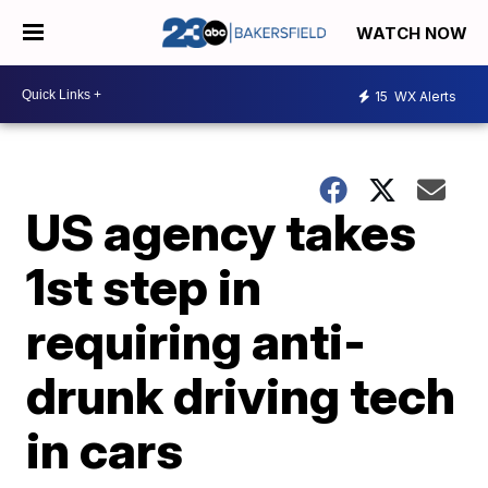
WATCH NOW
15
WX Alerts
US agency takes
1st step in
requiring anti-
drunk driving tech
in cars