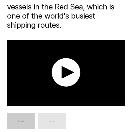
vessels in the Red Sea, which is
one of the world's busiest
shipping routes.