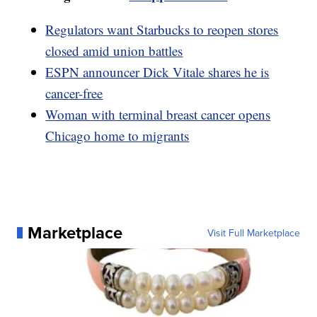
Regulators want Starbucks to reopen stores
closed amid union battles
ESPN announcer Dick Vitale shares he is
cancer-free
Woman with terminal breast cancer opens
Chicago home to migrants
Marketplace
Visit Full Marketplace