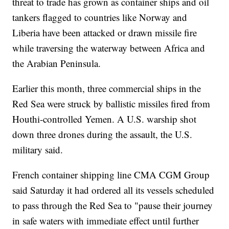
threat to trade has grown as container ships and oil
tankers flagged to countries like Norway and
Liberia have been attacked or drawn missile fire
while traversing the waterway between Africa and
the Arabian Peninsula.
Earlier this month, three commercial ships in the
Red Sea were struck by ballistic missiles fired from
Houthi-controlled Yemen. A U.S. warship shot
down three drones during the assault, the U.S.
military said.
French container shipping line CMA CGM Group
said Saturday it had ordered all its vessels scheduled
to pass through the Red Sea to "pause their journey
in safe waters with immediate effect until further