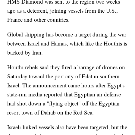
HMS Diamond was sent to the region two weeks
ago as a deterrent, joining vessels from the U.S.,
France and other countries.
Global shipping has become a target during the war
between Israel and Hamas, which like the Houthis is
backed by Iran.
Houthi rebels said they fired a barrage of drones on
Saturday toward the port city of Eilat in southern
Israel. The announcement came hours after Egypt's
state-run media reported that Egyptian air defense
had shot down a "flying object" off the Egyptian
resort town of Dahab on the Red Sea.
Israeli-linked vessels also have been targeted, but the