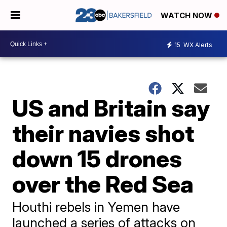
WATCH NOW
15
WX Alerts
US and Britain say
their navies shot
down 15 drones
over the Red Sea
Houthi rebels in Yemen have
launched a series of attacks on