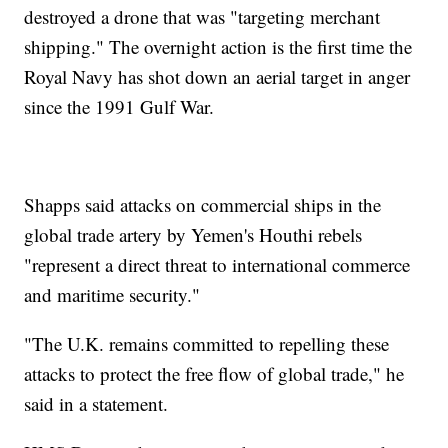
destroyed a drone that was "targeting merchant
shipping." The overnight action is the first time the
Royal Navy has shot down an aerial target in anger
since the 1991 Gulf War.
Shapps said attacks on commercial ships in the
global trade artery by Yemen's Houthi rebels
"represent a direct threat to international commerce
and maritime security."
"The U.K. remains committed to repelling these
attacks to protect the free flow of global trade," he
said in a statement.