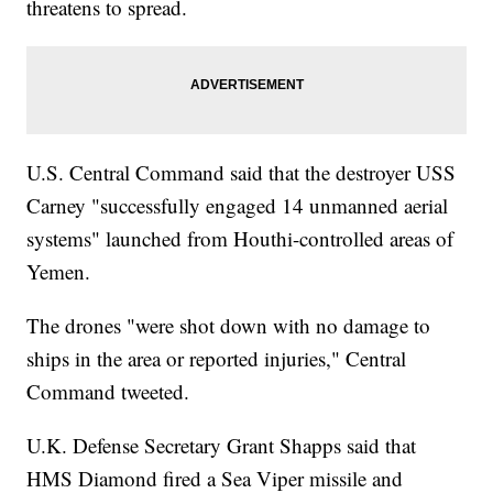
threatens to spread.
U.S. Central Command said that the destroyer USS
Carney "successfully engaged 14 unmanned aerial
systems" launched from Houthi-controlled areas of
Yemen.
The drones "were shot down with no damage to
ships in the area or reported injuries," Central
Command tweeted.
U.K. Defense Secretary Grant Shapps said that
HMS Diamond fired a Sea Viper missile and