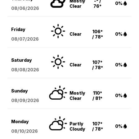
Mostly
-° /
0%
Clear
76°
08/06
/2026
Friday
106°
Clear
0%
/ 78°
08/07
/2026
Saturday
107°
Clear
0%
/ 78°
08/08
/2026
Sunday
Mostly
110°
0%
Clear
/ 81°
08/09
/2026
Monday
Partly
107°
0%
Cloudy
/ 78°
08/10
/2026