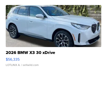
2026 BMW X3 30 xDrive
$56,335
LOTLINX A.
| sellwild.com