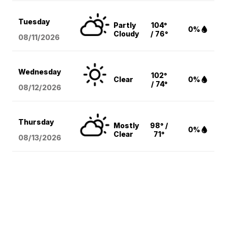
Tuesday
Partly
104°
0%
Cloudy
/ 76°
08/11
/2026
Wednesday
102°
Clear
0%
/ 74°
08/12
/2026
Thursday
Mostly
98° /
0%
Clear
71°
08/13
/2026