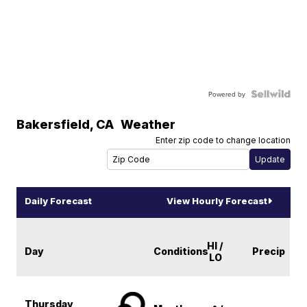
Powered by
Bakersfield
,
CA
Weather
Enter zip code to change location
Daily Forecast
View Hourly Forecast
HI /
Day
Conditions
Precip
LO
Thursday