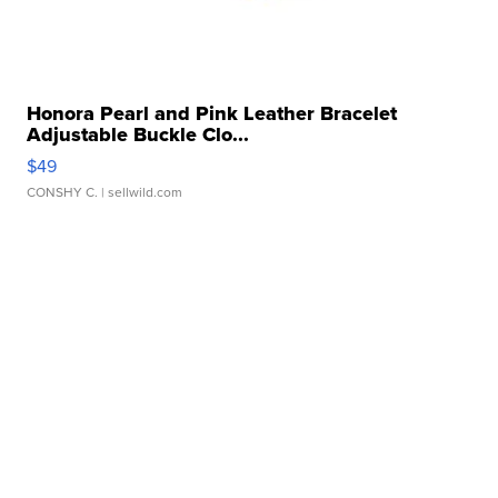
Honora Pearl and Pink Leather Bracelet
Adjustable Buckle Clo...
$49
CONSHY C.
| sellwild.com