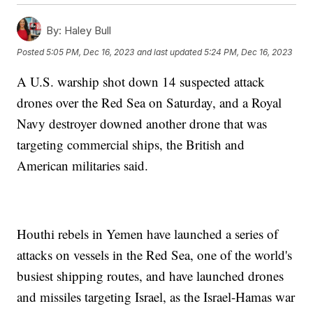
By:
Haley Bull
Posted
5:05 PM, Dec 16, 2023
and last updated
5:24 PM, Dec 16, 2023
A U.S. warship shot down 14 suspected attack
drones over the Red Sea on Saturday, and a Royal
Navy destroyer downed another drone that was
targeting commercial ships, the British and
American militaries said.
Houthi rebels in Yemen have launched a series of
attacks on vessels in the Red Sea, one of the world's
busiest shipping routes, and have launched drones
and missiles targeting Israel, as the Israel-Hamas war