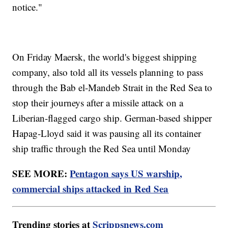
notice."
On Friday Maersk, the world's biggest shipping
company, also told all its vessels planning to pass
through the Bab el-Mandeb Strait in the Red Sea to
stop their journeys after a missile attack on a
Liberian-flagged cargo ship. German-based shipper
Hapag-Lloyd said it was pausing all its container
ship traffic through the Red Sea until Monday
SEE MORE:
Pentagon says US warship,
commercial ships attacked in Red Sea
Trending stories at
Scrippsnews.com