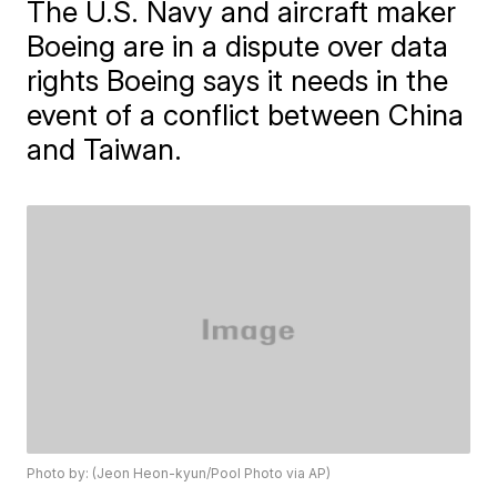
The U.S. Navy and aircraft maker
Boeing are in a dispute over data
rights Boeing says it needs in the
event of a conflict between China
and Taiwan.
Photo by: (Jeon Heon-kyun/Pool Photo via AP)