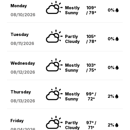
Monday
Mostly
109°
0%
Sunny
/ 79°
08/10
/2026
Tuesday
Partly
105°
0%
Cloudy
/ 78°
08/11
/2026
Wednesday
Mostly
103°
0%
Sunny
/ 75°
08/12
/2026
Thursday
Mostly
99° /
2%
Sunny
72°
08/13
/2026
Friday
Partly
97° /
2%
Cloudy
71°
08/14
/2026