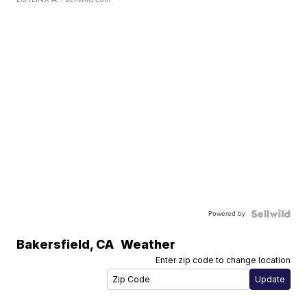
Powered by
Bakersfield
,
CA
Weather
Enter zip code to change location