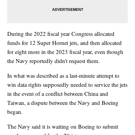
During the 2022 fiscal year Congress allocated
funds for 12 Super Hornet jets, and then allocated
for eight more in the 2023 fiscal year, even though
the Navy reportedly didn't request them.
In what was described as a last-minute attempt to
win data rights supposedly needed to service the jets
in the event of a conflict between China and
Taiwan, a dispute between the Navy and Boeing
began.
The Navy said it is waiting on Boeing to submit