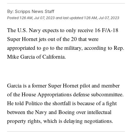
By:
Scripps News Staff
Posted
1:26 AM, Jul 07, 2023
and last updated
1:26 AM, Jul 07, 2023
The U.S. Navy expects to only receive 16 F/A-18
Super Hornet jets out of the 20 that were
appropriated to go to the military, according to Rep.
Mike Garcia of California.
Garcia is a former Super Hornet pilot and member
of the House Appropriations defense subcommittee.
He told Politico the shortfall is because of a fight
between the Navy and Boeing over intellectual
property rights, which is delaying negotiations.