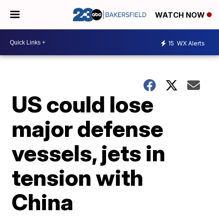
WATCH NOW
15
WX Alerts
US could lose
major defense
vessels, jets in
tension with
China