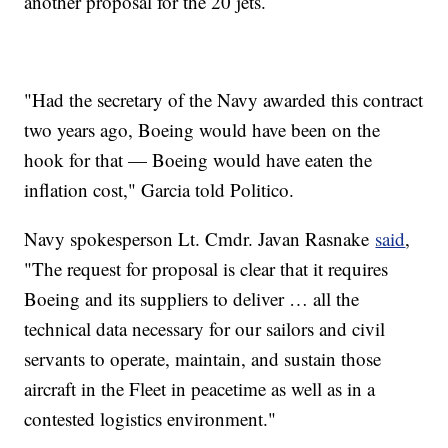
another proposal for the 20 jets.
"Had the secretary of the Navy awarded this contract
two years ago, Boeing would have been on the
hook for that — Boeing would have eaten the
inflation cost," Garcia told Politico.
Navy spokesperson Lt. Cmdr. Javan Rasnake
said
,
"The request for proposal is clear that it requires
Boeing and its suppliers to deliver … all the
technical data necessary for our sailors and civil
servants to operate, maintain, and sustain those
aircraft in the Fleet in peacetime as well as in a
contested logistics environment."