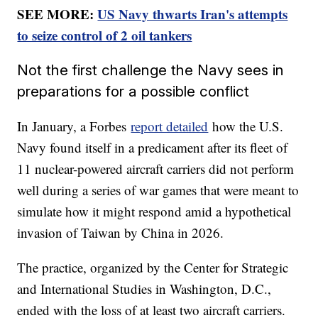
SEE MORE:
US Navy thwarts Iran's attempts
to seize control of 2 oil tankers
Not the first challenge the Navy sees in
preparations for a possible conflict
In January, a Forbes
report detailed
how the U.S.
Navy found itself in a predicament after its fleet of
11 nuclear-powered aircraft carriers did not perform
well during a series of war games that were meant to
simulate how it might respond amid a hypothetical
invasion of Taiwan by China in 2026.
The practice, organized by the Center for Strategic
and International Studies in Washington, D.C.,
ended with the loss of at least two aircraft carriers.