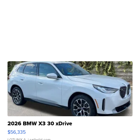
2026 BMW X3 30 xDrive
$56,335
LOTLINX A.
| sellwild.com