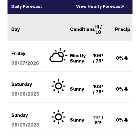
Daily Forecast
View Hourly Forecast
HI /
Day
Conditions
Precip
LO
Friday
Mostly
106°
0%
Sunny
/ 79°
08/07
/2026
Saturday
108°
Sunny
0%
/ 79°
08/08
/2026
Sunday
111° /
Sunny
0%
81°
08/09
/2026