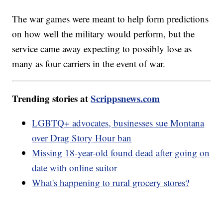
The war games were meant to help form predictions
on how well the military would perform, but the
service came away expecting to possibly lose as
many as four carriers in the event of war.
Trending stories at
Scrippsnews.com
LGBTQ+ advocates, businesses sue Montana
over Drag Story Hour ban
Missing 18-year-old found dead after going on
date with online suitor
What's happening to rural grocery stores?