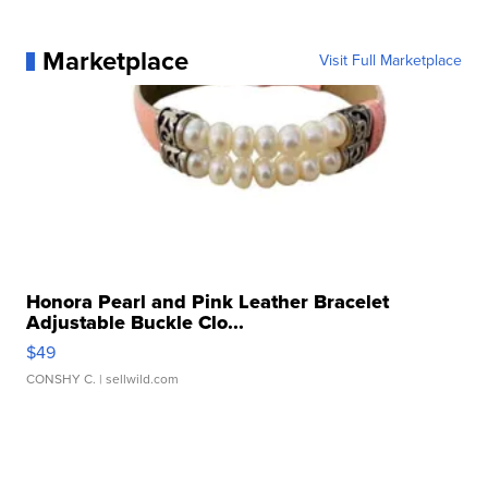
Marketplace
Visit Full Marketplace
Honora Pearl and Pink Leather Bracelet
Adjustable Buckle Clo...
$49
CONSHY C.
| sellwild.com