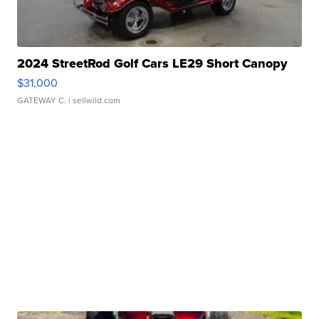
2024 StreetRod Golf Cars LE29 Short Canopy
$31,000
GATEWAY C.
| sellwild.com