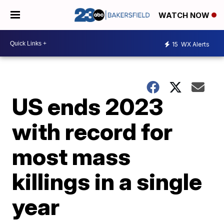
WATCH NOW
15
WX Alerts
US ends 2023
with record for
most mass
killings in a single
year