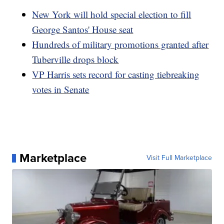
New York will hold special election to fill
George Santos' House seat
Hundreds of military promotions granted after
Tuberville drops block
VP Harris sets record for casting tiebreaking
votes in Senate
Marketplace
Visit Full Marketplace