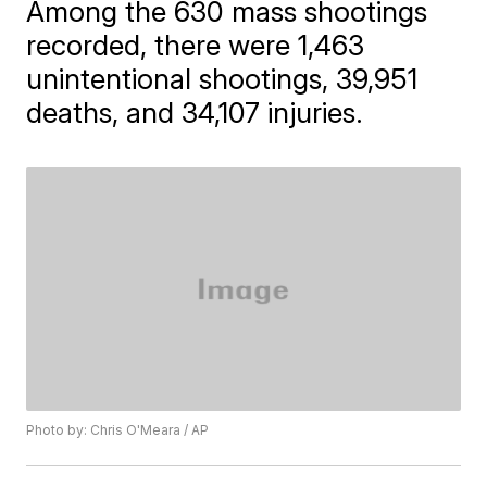
Among the 630 mass shootings
recorded, there were 1,463
unintentional shootings, 39,951
deaths, and 34,107 injuries.
Photo by: Chris O'Meara / AP