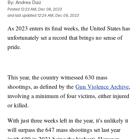
By:
Andrea Diaz
Posted
12:23 AM, Dec 06, 2023
and last updated
12:24 AM, Dec 06, 2023
As 2023 enters its final weeks, the United States has
unfortunately set a record that brings no sense of
pride.
This year, the country witnessed 630 mass
shootings, as defined by the
Gun Violence Archive
,
involving a minimum of four victims, either injured
or killed.
With just three weeks left in the year, it’s unlikely it
will surpass the 647 mass shootings set last year
(with 690 in 2021 being the highest). However,