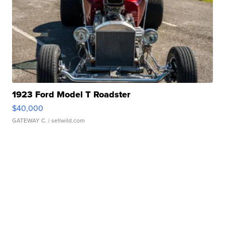
1923 Ford Model T Roadster
$40,000
GATEWAY C.
| sellwild.com