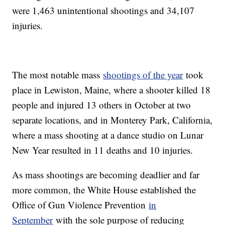
were 1,463 unintentional shootings and 34,107
injuries.
The most notable mass
shootings of the year
took
place in Lewiston, Maine, where a shooter killed 18
people and injured 13 others in October at two
separate locations, and in Monterey Park, California,
where a mass shooting at a dance studio on Lunar
New Year resulted in 11 deaths and 10 injuries.
As mass shootings are becoming deadlier and far
more common, the White House established the
Office of Gun Violence Prevention
in
September
with the sole purpose of reducing