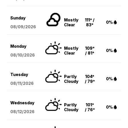
Sunday
Mostly
111° /
0%
Clear
83°
08/09
/2026
Monday
Mostly
109°
0%
Clear
/ 81°
08/10
/2026
Tuesday
Partly
104°
0%
Cloudy
/ 79°
08/11
/2026
Wednesday
Partly
101°
0%
Cloudy
/ 76°
08/12
/2026