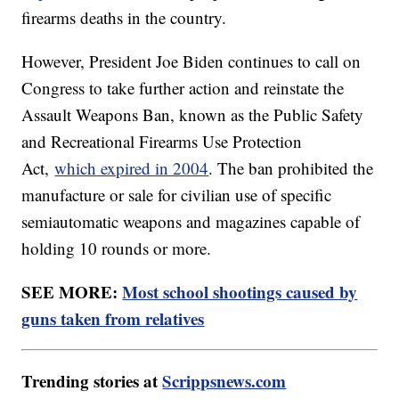
firearms deaths in the country.
However, President Joe Biden continues to call on
Congress to take further action and reinstate the
Assault Weapons Ban, known as the Public Safety
and Recreational Firearms Use Protection
Act,
which expired in 2004
. The ban prohibited the
manufacture or sale for civilian use of specific
semiautomatic weapons and magazines capable of
holding 10 rounds or more.
SEE MORE:
Most school shootings caused by
guns taken from relatives
Trending stories at
Scrippsnews.com