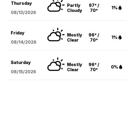
Thursday
Partly
97° /
1%
Cloudy
70°
08/13
/2026
Friday
Mostly
96° /
1%
Clear
70°
08/14
/2026
Saturday
Mostly
96° /
0%
Clear
70°
08/15
/2026