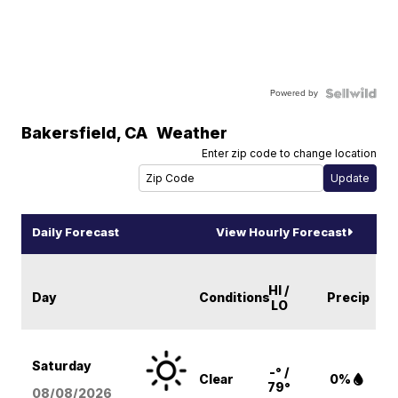
Powered by
Bakersfield
,
CA
Weather
Enter zip code to change location
Daily Forecast
View Hourly Forecast
HI /
Day
Conditions
Precip
LO
Saturday
-° /
Clear
0%
79°
08/08
/2026