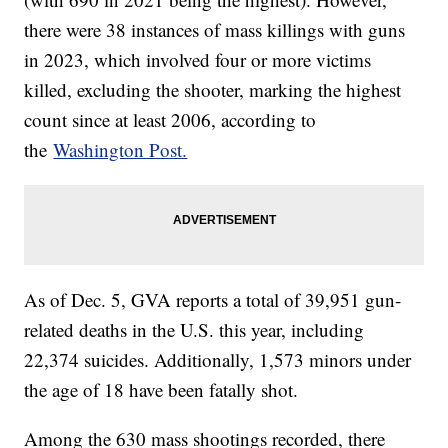
there were 38 instances of mass killings with guns
in 2023, which involved four or more victims
killed, excluding the shooter, marking the highest
count since at least 2006, according to
the
Washington Post.
As of Dec. 5, GVA reports a total of 39,951 gun-
related deaths in the U.S. this year, including
22,374 suicides. Additionally, 1,573 minors under
the age of 18 have been fatally shot.
Among the 630 mass shootings recorded, there