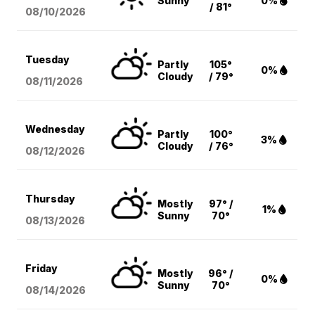
Sunny
0%
/ 81°
08/10
/2026
Tuesday
Partly
105°
0%
Cloudy
/ 79°
08/11
/2026
Wednesday
Partly
100°
3%
Cloudy
/ 76°
08/12
/2026
Thursday
Mostly
97° /
1%
Sunny
70°
08/13
/2026
Friday
Mostly
96° /
0%
Sunny
70°
08/14
/2026