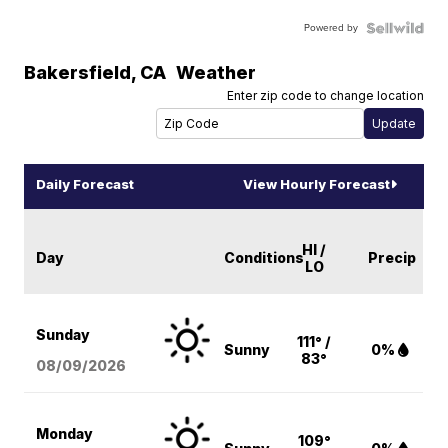
Powered by
Bakersfield
,
CA
Weather
Enter zip code to change location
Daily Forecast
View Hourly Forecast
HI /
Day
Conditions
Precip
LO
Sunday
111° /
Sunny
0%
83°
08/09
/2026
Monday
109°