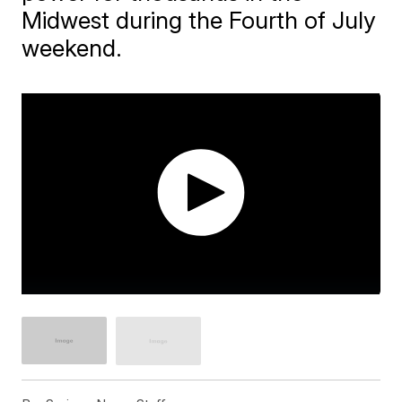
Midwest during the Fourth of July
weekend.