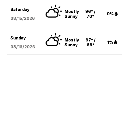
Saturday
Mostly
96° /
0%
Sunny
70°
08/15
/2026
Sunday
Mostly
97° /
1%
Sunny
69°
08/16
/2026