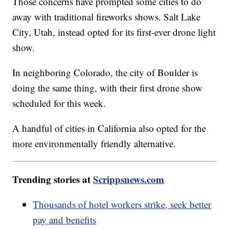
Those concerns have prompted some cities to do
away with traditional fireworks shows. Salt Lake
City, Utah, instead opted for its first-ever drone light
show.
In neighboring Colorado, the city of Boulder is
doing the same thing, with their first drone show
scheduled for this week.
A handful of cities in California also opted for the
more environmentally friendly alternative.
Trending stories at
Scrippsnews.com
Thousands of hotel workers strike, seek better
pay and benefits