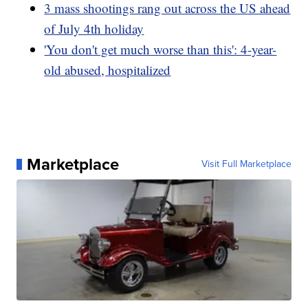
3 mass shootings rang out across the US ahead
of July 4th holiday
'You don't get much worse than this': 4-year-
old abused, hospitalized
Marketplace
Visit Full Marketplace