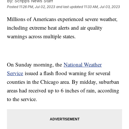
By:
Scripps News Staff
Posted
11:26 PM, Jul 02, 2023
and last updated
11:33 AM, Jul 03, 2023
Millions of Americans experienced severe weather,
including extreme heat alerts and air quality
warnings across multiple states.
On Sunday morning, the
National Weather
Service
issued a flash flood warning for several
counties in the Chicago area. By midday, suburban
areas had received up to 6 inches of rain, according
to the service.