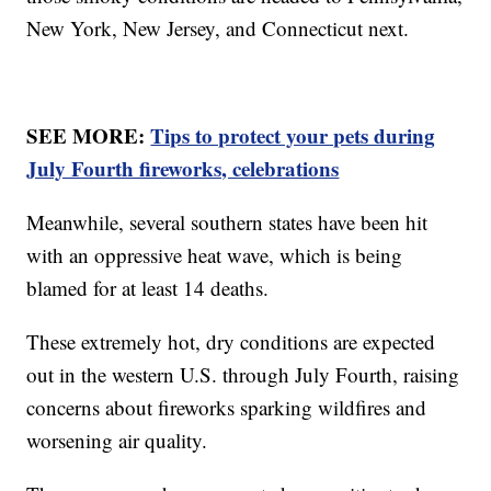
New York, New Jersey, and Connecticut next.
SEE MORE:
Tips to protect your pets during
July Fourth fireworks, celebrations
Meanwhile, several southern states have been hit
with an oppressive heat wave, which is being
blamed for at least 14 deaths.
These extremely hot, dry conditions are expected
out in the western U.S. through July Fourth, raising
concerns about fireworks sparking wildfires and
worsening air quality.