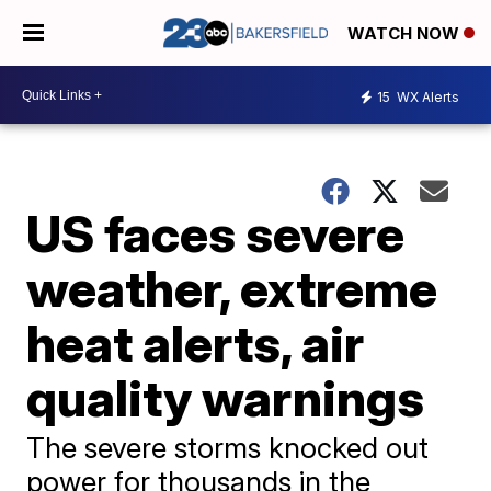
WATCH NOW
15
WX Alerts
US faces severe
weather, extreme
heat alerts, air
quality warnings
The severe storms knocked out
power for thousands in the