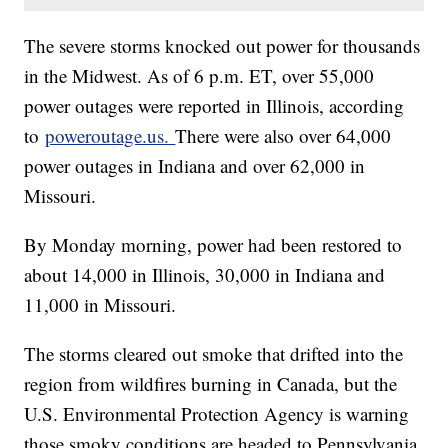
The severe storms knocked out power for thousands
in the Midwest. As of 6 p.m. ET, over 55,000
power outages were reported in Illinois, according
to
poweroutage.us.
There were also over 64,000
power outages in Indiana and over 62,000 in
Missouri.
By Monday morning, power had been restored to
about 14,000 in Illinois, 30,000 in Indiana and
11,000 in Missouri.
The storms cleared out smoke that drifted into the
region from wildfires burning in Canada, but the
U.S. Environmental Protection Agency is warning
those smoky conditions are headed to Pennsylvania,