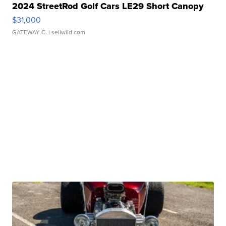
2024 StreetRod Golf Cars LE29 Short Canopy
$31,000
GATEWAY C.
| sellwild.com