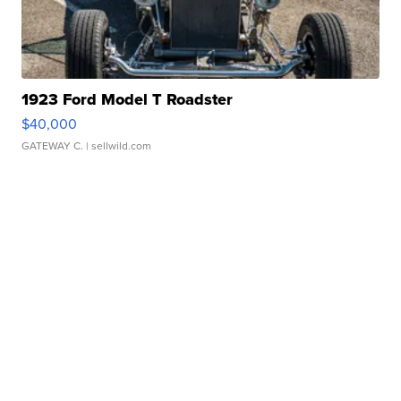
1923 Ford Model T Roadster
$40,000
GATEWAY C.
| sellwild.com