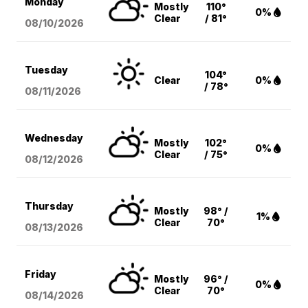
Monday
Mostly
110°
0%
Clear
/ 81°
08/10
/2026
Tuesday
104°
Clear
0%
/ 78°
08/11
/2026
Wednesday
Mostly
102°
0%
Clear
/ 75°
08/12
/2026
Thursday
Mostly
98° /
1%
Clear
70°
08/13
/2026
Friday
Mostly
96° /
0%
Clear
70°
08/14
/2026