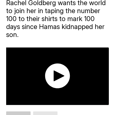
Rachel Goldberg wants the world
to join her in taping the number
100 to their shirts to mark 100
days since Hamas kidnapped her
son.