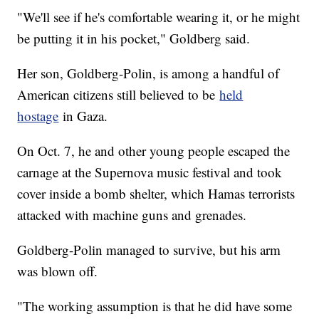
"We'll see if he's comfortable wearing it, or he might
be putting it in his pocket," Goldberg said.
Her son, Goldberg-Polin, is among a handful of
American citizens still believed to be
held
hostage
in Gaza.
On Oct. 7, he and other young people escaped the
carnage at the Supernova music festival and took
cover inside a bomb shelter, which Hamas terrorists
attacked with machine guns and grenades.
Goldberg-Polin managed to survive, but his arm
was blown off.
"The working assumption is that he did have some