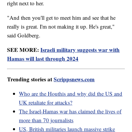
right next to her.
"And then you'll get to meet him and see that he
really is great. I'm not making it up. He's great,"
said Goldberg.
SEE MORE:
Israeli military suggests war with
Hamas will last through 2024
Trending stories at
Scrippsnews.com
Who are the Houthis and why did the US and
UK retaliate for attacks?
The Israel-Hamas war has claimed the lives of
more than 70 journalists
US, British militaries launch massive strike