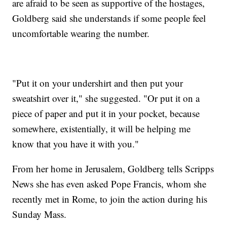
are afraid to be seen as supportive of the hostages,
Goldberg said she understands if some people feel
uncomfortable wearing the number.
"Put it on your undershirt and then put your
sweatshirt over it," she suggested. "Or put it on a
piece of paper and put it in your pocket, because
somewhere, existentially, it will be helping me
know that you have it with you."
From her home in Jerusalem, Goldberg tells Scripps
News she has even asked Pope Francis, whom she
recently met in Rome, to join the action during his
Sunday Mass.