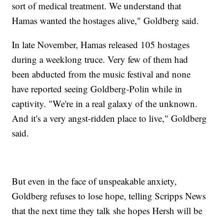
sort of medical treatment. We understand that
Hamas wanted the hostages alive," Goldberg said.
In late November, Hamas released 105 hostages
during a weeklong truce. Very few of them had
been abducted from the music festival and none
have reported seeing Goldberg-Polin while in
captivity. "We're in a real galaxy of the unknown.
And it's a very angst-ridden place to live," Goldberg
said.
But even in the face of unspeakable anxiety,
Goldberg refuses to lose hope, telling Scripps News
that the next time they talk she hopes Hersh will be