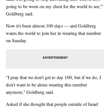
going to be worn on my chest for the world to see,'"
Goldberg said.
Now it's been almost 100 days — and Goldberg
wants the world to join her in wearing that number
on Sunday.
"I pray that we don't get to day 100, but if we do, I
don't want to be alone wearing this number
anymore," Goldberg said.
Asked if she thought that people outside of Israel