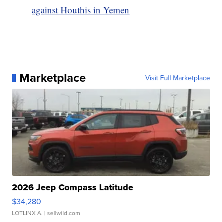
against Houthis in Yemen
Marketplace
Visit Full Marketplace
2026 Jeep Compass Latitude
$34,280
LOTLINX A.
| sellwild.com