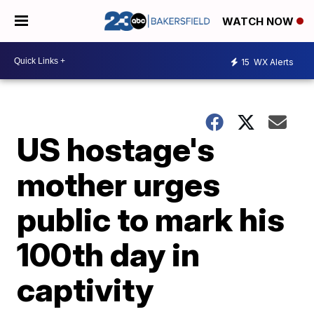
WATCH NOW
15
WX Alerts
US hostage's
mother urges
public to mark his
100th day in
captivity