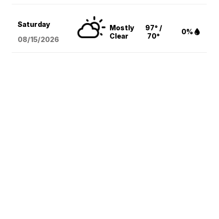
Saturday
Mostly
97° /
0%
Clear
70°
08/15
/2026