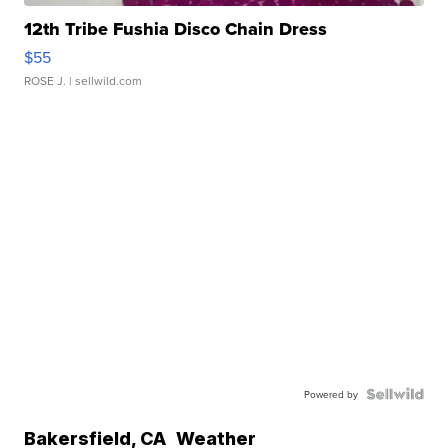
12th Tribe Fushia Disco Chain Dress
$55
ROSE J.
| sellwild.com
Powered by
Bakersfield
,
CA
Weather