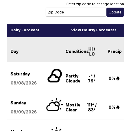
Enter zip code to change location
Daily Forecast
View Hourly Forecast
HI /
Day
Conditions
Precip
LO
Saturday
Partly
-° /
0%
Cloudy
79°
08/08
/2026
Sunday
Mostly
111° /
0%
Clear
83°
08/09
/2026