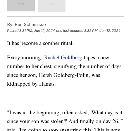
By:
Ben Schamisso
Posted
8:31 PM, Jan 12, 2024
and last updated
8:32 PM, Jan 12, 2024
It has become a somber ritual.
Every morning,
Rachel Goldberg
tapes a new
number to her chest, signifying the number of days
since her son, Hersh Goldberg-Polin, was
kidnapped by Hamas.
"I was in the beginning, often asked, 'What day is it
since your son was stolen?' And finally on day 26, I
said, 'I'm going to stop answering this. This is now