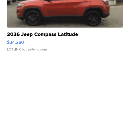
2026 Jeep Compass Latitude
$34,280
LOTLINX A.
| sellwild.com