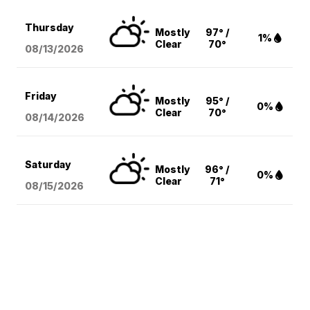
Thursday
Mostly
97° /
1%
Clear
70°
08/13
/2026
Friday
Mostly
95° /
0%
Clear
70°
08/14
/2026
Saturday
Mostly
96° /
0%
Clear
71°
08/15
/2026