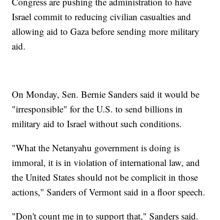
Congress are pushing the administration to have
Israel commit to reducing civilian casualties and
allowing aid to Gaza before sending more military
aid.
On Monday, Sen. Bernie Sanders said it would be
"irresponsible" for the U.S. to send billions in
military aid to Israel without such conditions.
"What the Netanyahu government is doing is
immoral, it is in violation of international law, and
the United States should not be complicit in those
actions," Sanders of Vermont said in a floor speech.
"Don't count me in to support that," Sanders said.