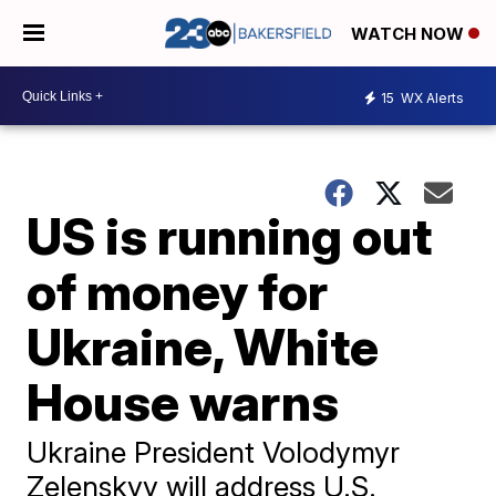
WATCH NOW
15
WX Alerts
US is running out
of money for
Ukraine, White
House warns
Ukraine President Volodymyr
Zelenskyy will address U.S.