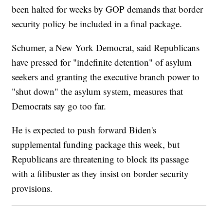
been halted for weeks by GOP demands that border
security policy be included in a final package.
Schumer, a New York Democrat, said Republicans
have pressed for "indefinite detention" of asylum
seekers and granting the executive branch power to
"shut down" the asylum system, measures that
Democrats say go too far.
He is expected to push forward Biden's
supplemental funding package this week, but
Republicans are threatening to block its passage
with a filibuster as they insist on border security
provisions.