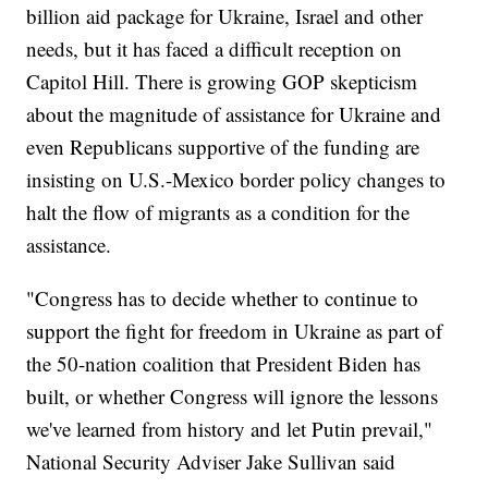
billion aid package for Ukraine, Israel and other
needs, but it has faced a difficult reception on
Capitol Hill. There is growing GOP skepticism
about the magnitude of assistance for Ukraine and
even Republicans supportive of the funding are
insisting on U.S.-Mexico border policy changes to
halt the flow of migrants as a condition for the
assistance.
"Congress has to decide whether to continue to
support the fight for freedom in Ukraine as part of
the 50-nation coalition that President Biden has
built, or whether Congress will ignore the lessons
we've learned from history and let Putin prevail,"
National Security Adviser Jake Sullivan said