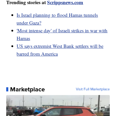
Trending stories at
Scrippsnews.com
Is Israel planning to flood Hamas tunnels
under Gaza?
'Most intense day' of Israeli strikes in war with
Hamas
US says extremist West Bank settlers will be
barred from America
Marketplace
Visit Full Marketplace