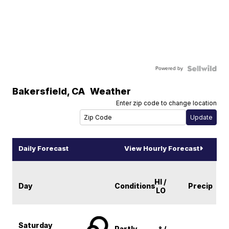
Powered by
Bakersfield
,
CA
Weather
Enter zip code to change location
Daily Forecast
View Hourly Forecast
HI /
Day
Conditions
Precip
LO
Saturday
Partly
-° /