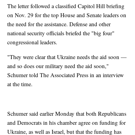
The letter followed a classified Capitol Hill briefing
on Nov. 29 for the top House and Senate leaders on
the need for the assistance. Defense and other
national security officials briefed the "big four"
congressional leaders.
"They were clear that Ukraine needs the aid soon —
and so does our military need the aid soon,"
Schumer told The Associated Press in an interview
at the time.
Schumer said earlier Monday that both Republicans
and Democrats in his chamber agree on funding for
Ukraine, as well as Israel, but that the funding has