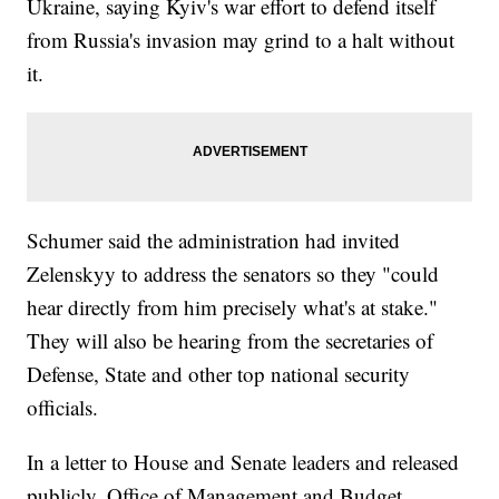
Ukraine, saying Kyiv's war effort to defend itself
from Russia's invasion may grind to a halt without
it.
Schumer said the administration had invited
Zelenskyy to address the senators so they "could
hear directly from him precisely what's at stake."
They will also be hearing from the secretaries of
Defense, State and other top national security
officials.
In a letter to House and Senate leaders and released
publicly, Office of Management and Budget