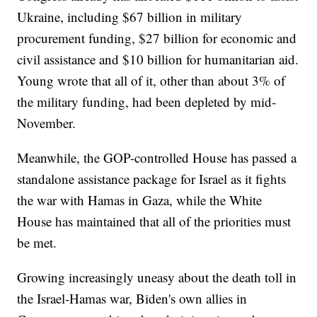
Ukraine, including $67 billion in military
procurement funding, $27 billion for economic and
civil assistance and $10 billion for humanitarian aid.
Young wrote that all of it, other than about 3% of
the military funding, had been depleted by mid-
November.
Meanwhile, the GOP-controlled House has passed a
standalone assistance package for Israel as it fights
the war with Hamas in Gaza, while the White
House has maintained that all of the priorities must
be met.
Growing increasingly uneasy about the death toll in
the Israel-Hamas war, Biden's own allies in