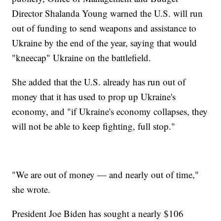
Director Shalanda Young warned the U.S. will run
out of funding to send weapons and assistance to
Ukraine by the end of the year, saying that would
"kneecap" Ukraine on the battlefield.
She added that the U.S. already has run out of
money that it has used to prop up Ukraine's
economy, and "if Ukraine's economy collapses, they
will not be able to keep fighting, full stop."
"We are out of money — and nearly out of time,"
she wrote.
President Joe Biden has sought a nearly $106