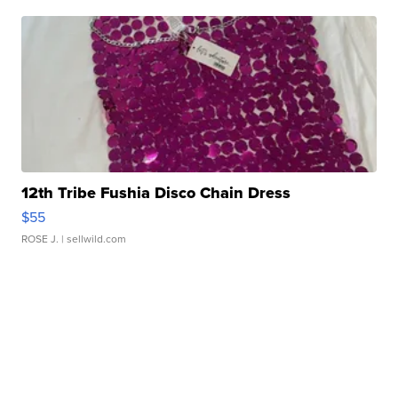
12th Tribe Fushia Disco Chain Dress
$55
ROSE J.
| sellwild.com