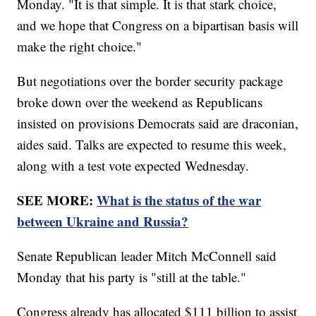
Monday. "It is that simple. It is that stark choice,
and we hope that Congress on a bipartisan basis will
make the right choice."
But negotiations over the border security package
broke down over the weekend as Republicans
insisted on provisions Democrats said are draconian,
aides said. Talks are expected to resume this week,
along with a test vote expected Wednesday.
SEE MORE:
What is the status of the war
between Ukraine and Russia?
Senate Republican leader Mitch McConnell said
Monday that his party is "still at the table."
Congress already has allocated $111 billion to assist