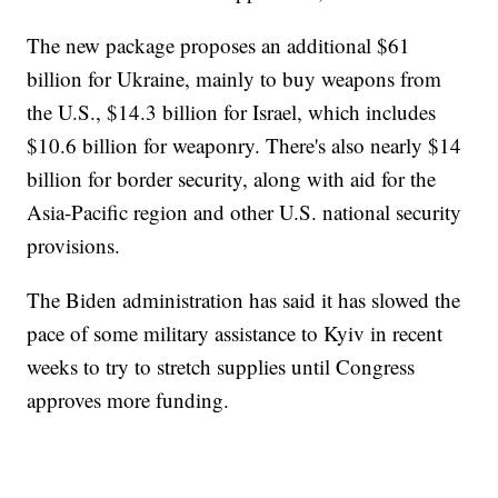
The new package proposes an additional $61
billion for Ukraine, mainly to buy weapons from
the U.S., $14.3 billion for Israel, which includes
$10.6 billion for weaponry. There's also nearly $14
billion for border security, along with aid for the
Asia-Pacific region and other U.S. national security
provisions.
The Biden administration has said it has slowed the
pace of some military assistance to Kyiv in recent
weeks to try to stretch supplies until Congress
approves more funding.