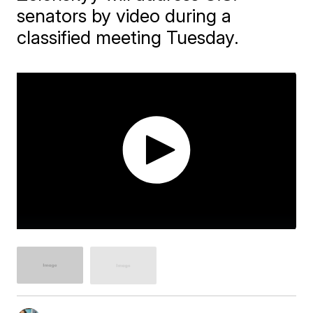
senators by video during a
classified meeting Tuesday.