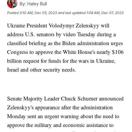
By:
Haley Bull
Posted
3:10 AM, Dec 05, 2023
and last updated
1:08 AM, Dec 07, 2023
Ukraine President Volodymyr Zelenskyy will
address U.S. senators by video Tuesday during a
classified briefing as the Biden administration urges
Congress to approve the White House's nearly $106
billion request for funds for the wars in Ukraine,
Israel and other security needs.
Senate Majority Leader Chuck Schumer announced
Zelenskyy's appearance after the administration
Monday sent an urgent warning about the need to
approve the military and economic assistance to