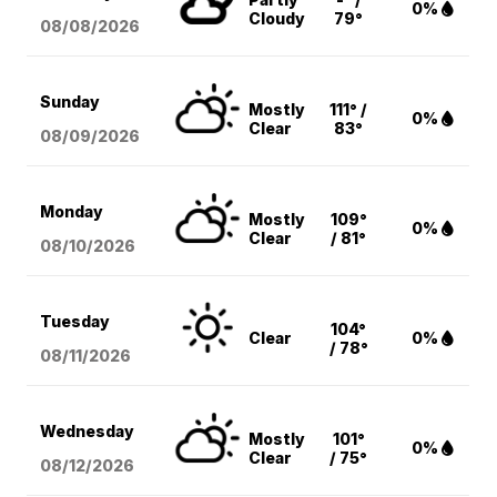
0%
Cloudy
79°
08/08
/2026
Sunday
Mostly
111° /
0%
Clear
83°
08/09
/2026
Monday
Mostly
109°
0%
Clear
/ 81°
08/10
/2026
Tuesday
104°
Clear
0%
/ 78°
08/11
/2026
Wednesday
Mostly
101°
0%
Clear
/ 75°
08/12
/2026