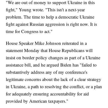
"We are out of money to support Ukraine in this
fight," Young wrote. "This isn't a next-year
problem. The time to help a democratic Ukraine
fight against Russian aggression is right now. It is
time for Congress to act."
House Speaker Mike Johnson reiterated in a
statement Monday that House Republicans will
insist on border policy changes as part of a Ukraine
assistance bill, and he argued Biden has "failed to
substantively address any of my conference's
legitimate concerns about the lack of a clear strategy
in Ukraine, a path to resolving the conflict, or a plan
for adequately ensuring accountability for aid
provided by American taxpayers."