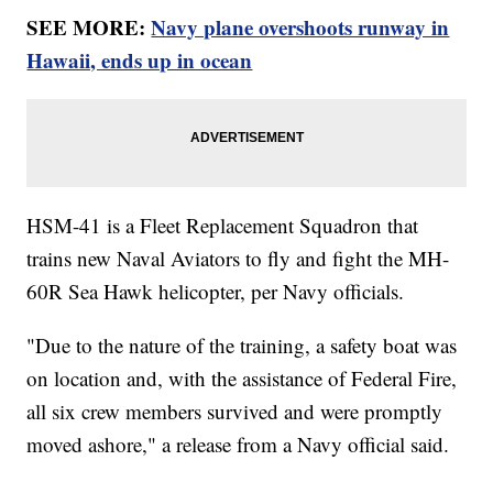
SEE MORE:
Navy plane overshoots runway in
Hawaii, ends up in ocean
HSM-41 is a Fleet Replacement Squadron that
trains new Naval Aviators to fly and fight the MH-
60R Sea Hawk helicopter, per Navy officials.
"Due to the nature of the training, a safety boat was
on location and, with the assistance of Federal Fire,
all six crew members survived and were promptly
moved ashore," a release from a Navy official said.