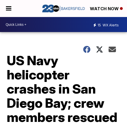
WATCH NOW
15
WX Alerts
US Navy
helicopter
crashes in San
Diego Bay; crew
members rescued