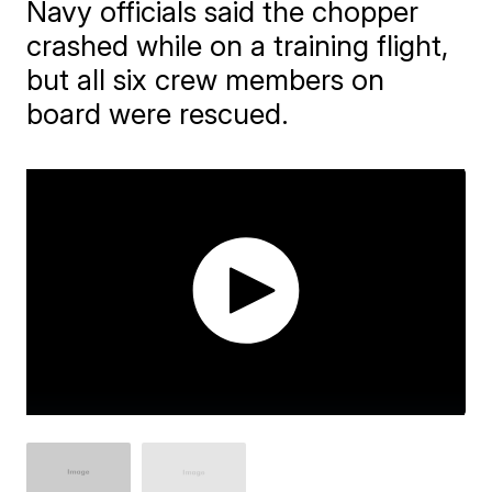
Navy officials said the chopper
crashed while on a training flight,
but all six crew members on
board were rescued.