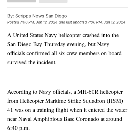
By:
Scripps News San Diego
Posted
7:06 PM, Jan 12, 2024
and last updated
7:06 PM, Jan 12, 2024
A United States Navy helicopter crashed into the
San Diego Bay Thursday evening, but Navy
officials confirmed all six crew members on board
survived the incident.
According to Navy officials, a MH-60R helicopter
from Helicopter Maritime Strike Squadron (HSM)
41 was on a training flight when it entered the water
near Naval Amphibious Base Coronado at around
6:40 p.m.