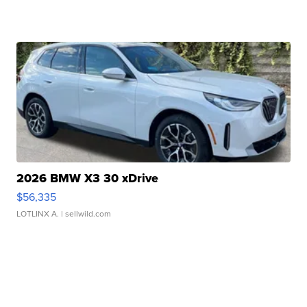
2026 BMW X3 30 xDrive
$56,335
LOTLINX A.
| sellwild.com