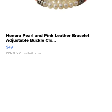
Honora Pearl and Pink Leather Bracelet
Adjustable Buckle Clo...
$49
CONSHY C.
| sellwild.com