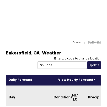
Powered by
Bakersfield
,
CA
Weather
Enter zip code to change location
Daily Forecast
View Hourly Forecast
HI /
Day
Conditions
Precip
LO