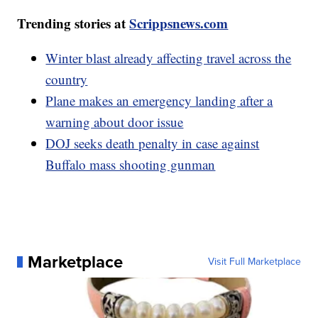
Trending stories at
Scrippsnews.com
Winter blast already affecting travel across the
country
Plane makes an emergency landing after a
warning about door issue
DOJ seeks death penalty in case against
Buffalo mass shooting gunman
Marketplace
Visit Full Marketplace