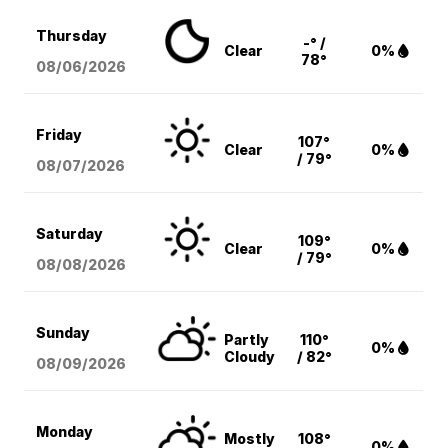
Thursday
-° /
Clear
0%
78°
08/06
/2026
Friday
107°
Clear
0%
/ 79°
08/07
/2026
Saturday
109°
Clear
0%
/ 79°
08/08
/2026
Sunday
Partly
110°
0%
Cloudy
/ 82°
08/09
/2026
Monday
Mostly
108°
0%