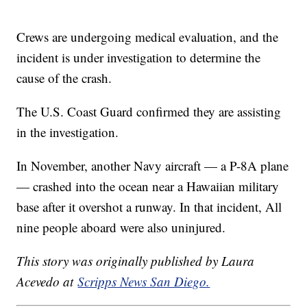
Crews are undergoing medical evaluation, and the
incident is under investigation to determine the
cause of the crash.
The U.S. Coast Guard confirmed they are assisting
in the investigation.
In November, another Navy aircraft — a P-8A plane
— crashed into the ocean near a Hawaiian military
base after it overshot a runway. In that incident, All
nine people aboard were also uninjured.
This story was originally published by Laura
Acevedo at
Scripps News San Diego.