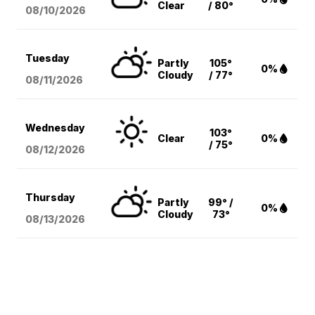
Clear
/ 80°
08/10
/2026
Tuesday
Partly
105°
0%
Cloudy
/ 77°
08/11
/2026
Wednesday
103°
Clear
0%
/ 75°
08/12
/2026
Thursday
Partly
99° /
0%
Cloudy
73°
08/13
/2026