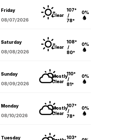
107°
Friday
0%
Clear
/
08/07
/2026
78°
108°
Saturday
0%
Clear
/
08/08
/2026
80°
110°
Sunday
Mostly
0%
/
Clear
08/09
/2026
81°
107°
Monday
Mostly
0%
/
Clear
08/10
/2026
78°
103°
Tuesday
Partly
0%