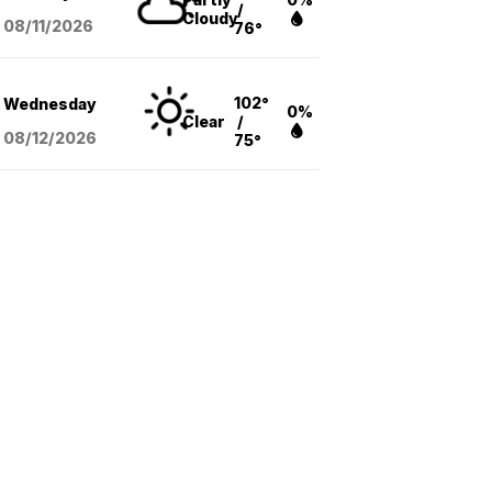
/
Cloudy
08/11
/2026
76°
102°
Wednesday
0%
Clear
/
08/12
/2026
75°