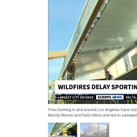
Fires burning in and around Los Angeles have clai
Mandy Moore and Paris Hilton and led to sweepin