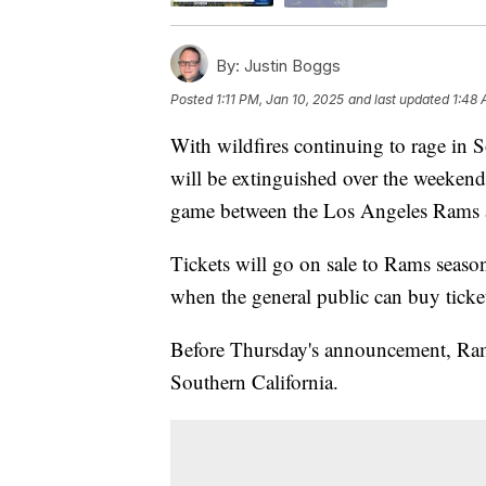
By:
Justin Boggs
Posted
1:11 PM, Jan 10, 2025
and last updated
1:48 
With wildfires continuing to rage in S
will be extinguished over the weeken
game between the Los Angeles Rams a
Tickets will go on sale to Rams seaso
when the general public can buy ticke
Before Thursday's announcement, Ram
Southern California.