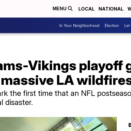
LOCAL
NATIONAL
W
MENU
In Your Neighborhood
Election
Let
ms-Vikings playoff 
 massive LA wildfire
rk the first time that an NFL postsea
l disaster.