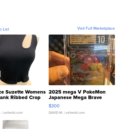
Visit Full Marketplace
o List
ze Suzette Womens
2025 mega V PokeMon
Tank Ribbed Crop
Japanese Mega Brave
rical ...
076/063 Super Rare H...
$300
.
| sellwild.com
DAVID M.
| sellwild.com