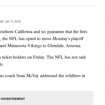
AM, Jan 11, 2025
outhern California and no guarantee that the fires
d, the NFL has opted to move Monday's playoff
nd Minnesota Vikings to Glendale, Arizona.
n ticket holders on Friday. The NFL has not said
ts.
s coach Sean McVay addressed the wildfires in