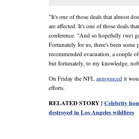
"It's one of those deals that almost does
are affected. It's one of those deals th
conference. "And so hopefully (we) get
Fortunately for us, there's been some p
recommended evacuation, a couple of 
but fortunately, to my knowledge, nobo
On Friday the NFL
announced
it wou
efforts.
RELATED STORY |
Celebrity hom
destroyed in Los Angeles wildfires