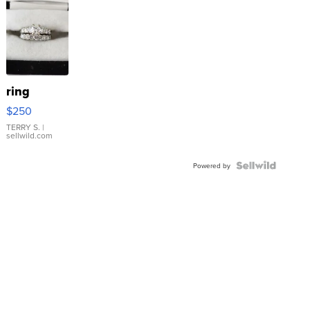
ring
$250
TERRY S.
|
sellwild.com
Powered by