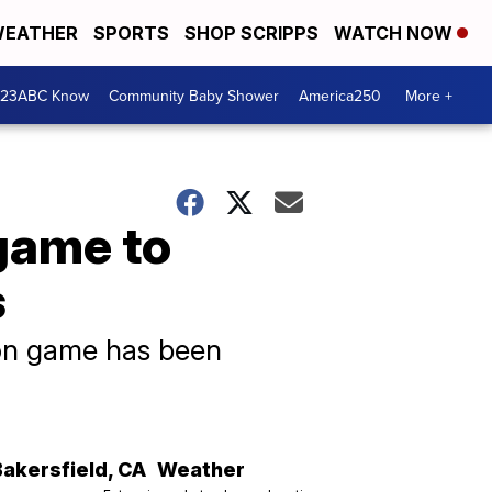
EATHER
SPORTS
SHOP SCRIPPS
WATCH NOW
 23ABC Know
Community Baby Shower
America250
More +
game to
s
son game has been
Bakersfield
,
CA
Weather