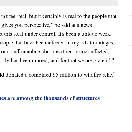
n't feel real, but it certainly is real to the people that
at gives you perspective," he said at a news
 this stuff under control. It's been a unique week.
eople that have been affected in regards to outages,
our staff members did have their homes affected,
dy has been injured, and for that we are grateful."
ld donated a combined $5 million to wildfire relief
es are among the thousands of structures