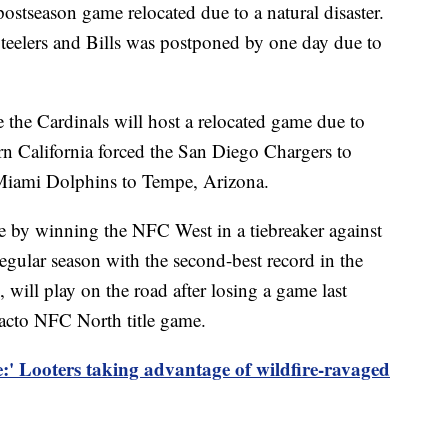
ostseason game relocated due to a natural disaster.
Steelers and Bills was postponed by one day due to
the Cardinals will host a relocated game due to
ern California forced the San Diego Chargers to
 Miami Dolphins to Tempe, Arizona.
 by winning the NFC West in a tiebreaker against
egular season with the second-best record in the
will play on the road after losing a game last
facto NFC North title game.
:' Looters taking advantage of wildfire-ravaged