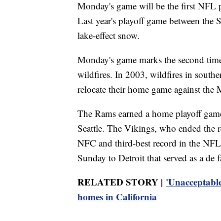
Monday's game will be the first NFL p
Last year's playoff game between the 
lake-effect snow.
Monday's game marks the second time 
wildfires. In 2003, wildfires in south
relocate their home game against the
The Rams earned a home playoff game
Seattle. The Vikings, who ended the r
NFC and third-best record in the NFL, 
Sunday to Detroit that served as a de 
RELATED STORY |
'Unacceptable
homes in California