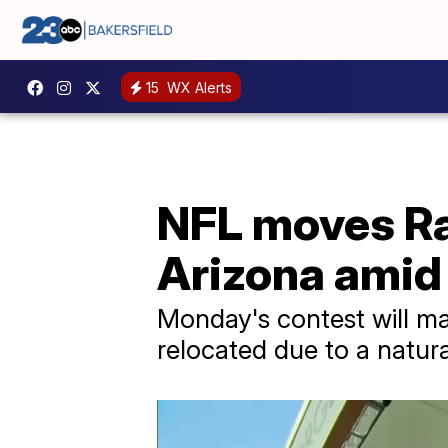
15
WX Alerts
NFL moves Ra
Arizona amid
Monday's contest will ma
relocated due to a natura