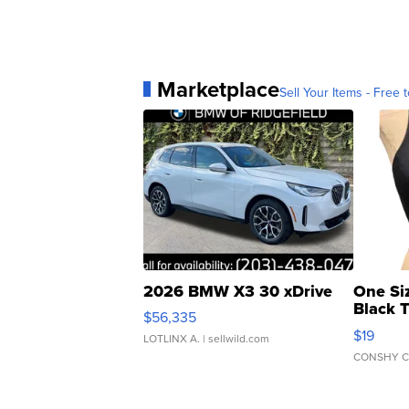
Marketplace
Sell Your Items - Free t
2026 BMW X3 30 xDrive
One Si
Black 
$56,335
Asymmet
$19
LOTLINX A.
| sellwild.com
CONSHY C