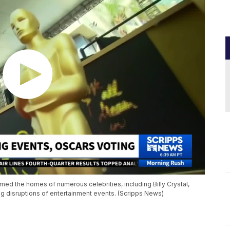
med the homes of numerous celebrities, including Billy Crystal,
g disruptions of entertainment events. (Scripps News)