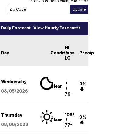
Enter zip code to change location
Daily Forecast
View Hourly Forecast
HI
Day
Conditions
/
Precip
LO
-
Wednesday
°
0%
Clear
/
08/05
/2026
76°
106°
Thursday
0%
Clear
/
08/06
/2026
77°