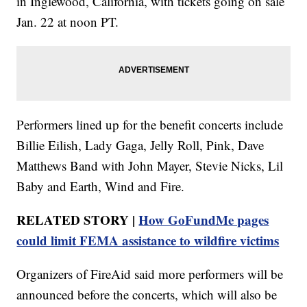
in Inglewood, California, with tickets going on sale
Jan. 22 at noon PT.
Performers lined up for the benefit concerts include
Billie Eilish, Lady Gaga, Jelly Roll, Pink, Dave
Matthews Band with John Mayer, Stevie Nicks, Lil
Baby and Earth, Wind and Fire.
RELATED STORY |
How GoFundMe pages
could limit FEMA assistance to wildfire victims
Organizers of FireAid said more performers will be
announced before the concerts, which will also be