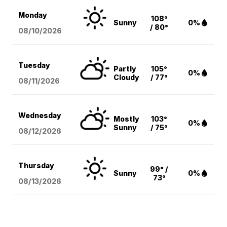
Monday
108°
Sunny
0%
/ 80°
08/10
/2026
Tuesday
Partly
105°
0%
Cloudy
/ 77°
08/11
/2026
Wednesday
Mostly
103°
0%
Sunny
/ 75°
08/12
/2026
Thursday
99° /
Sunny
0%
73°
08/13
/2026