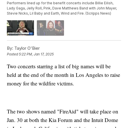
Performers lined up for the benefit concerts include Billie Eilish,
Lady Gaga, Jelly Roll, Pink, Dave Matthews Band with John Mayer,
Stevie Nicks, Lil Baby and Earth, Wind and Fire. (Scripps News)
By:
Taylor O'Bier
Posted
5:22 PM, Jan 17, 2025
Two concerts starring a list of big names will be
held at the end of the month in Los Angeles to raise
money for the wildfire victims.
The two shows named "FireAid" will take place on
Jan. 30 at both the Kia Forum and the Intuit Dome