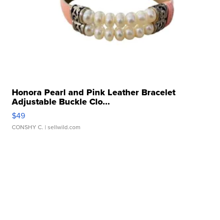
Honora Pearl and Pink Leather Bracelet
Adjustable Buckle Clo...
$49
CONSHY C.
| sellwild.com