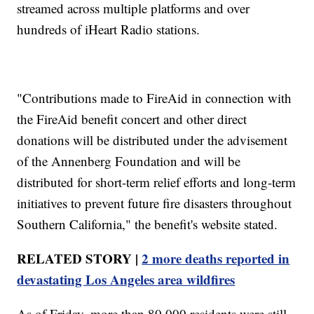
streamed across multiple platforms and over
hundreds of iHeart Radio stations.
"Contributions made to FireAid in connection with
the FireAid benefit concert and other direct
donations will be distributed under the advisement
of the Annenberg Foundation and will be
distributed for short-term relief efforts and long-term
initiatives to prevent future fire disasters throughout
Southern California," the benefit's website stated.
RELATED STORY |
2 more deaths reported in
devastating Los Angeles area wildfires
As of Friday, more than 80,000 residents were still