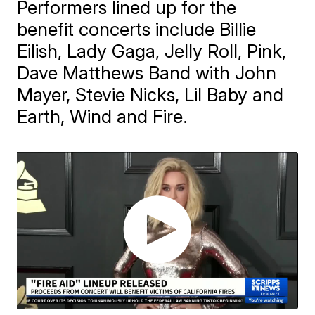
Performers lined up for the
benefit concerts include Billie
Eilish, Lady Gaga, Jelly Roll, Pink,
Dave Matthews Band with John
Mayer, Stevie Nicks, Lil Baby and
Earth, Wind and Fire.