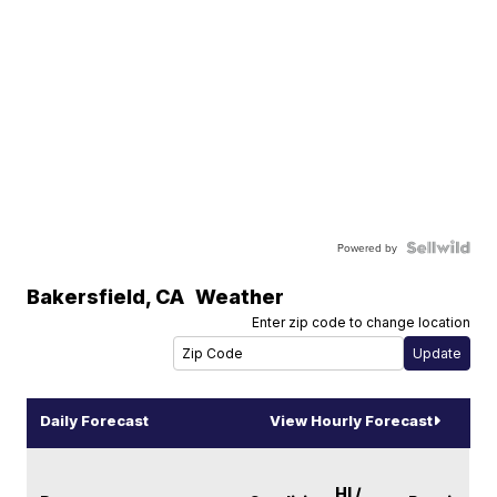
Powered by
Bakersfield
,
CA
Weather
Enter zip code to change location
Daily Forecast
View Hourly Forecast
HI /