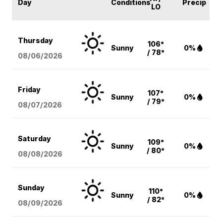
Day
Conditions
Precip
LO
Thursday
106°
Sunny
0%
/ 78°
08/06
/2026
Friday
107°
Sunny
0%
/ 79°
08/07
/2026
Saturday
109°
Sunny
0%
/ 80°
08/08
/2026
Sunday
110°
Sunny
0%
/ 82°
08/09
/2026