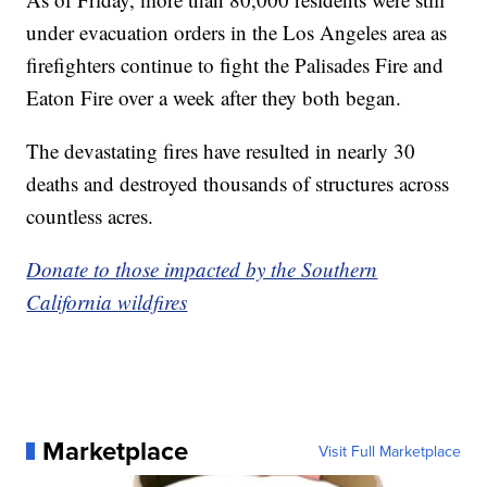
under evacuation orders in the Los Angeles area as
firefighters continue to fight the Palisades Fire and
Eaton Fire over a week after they both began.
The devastating fires have resulted in nearly 30
deaths and destroyed thousands of structures across
countless acres.
Donate to those impacted by the Southern
California wildfires
Marketplace
Visit Full Marketplace