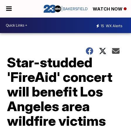
WATCH NOW
15
WX Alerts
Star-studded
'FireAid' concert
will benefit Los
Angeles area
wildfire victims