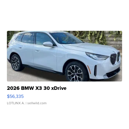
2026 BMW X3 30 xDrive
$56,335
LOTLINX A.
| sellwild.com