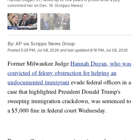
convicted her on Dec. 19. (Scripps News)
By:
AP via Scripps News Group
Posted
5:29 PM, Jul 08, 2026
and last updated
8:16 PM, Jul 08, 2026
Former Milwaukee Judge
Hannah Dugan, who was
convicted of felony obstruction for helping an
undocumented immigrant
evade federal officers in a
case that highlighted President Donald Trump's
sweeping immigration crackdown, was sentenced to
a $5,000 fine in federal court Wednesday.