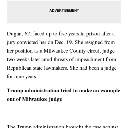
Dugan, 67, faced up to five years in prison after a
jury convicted her on Dec. 19. She resigned from
her position as a Milwaukee County circuit judge
two weeks later amid threats of impeachment from
Republican state lawmakers. She had been a judge
for nine years.
Trump administration tried to make an example
out of Milwaukee judge
The Trump administration brought the case against