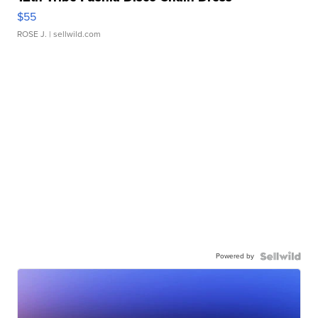
$55
ROSE J.
| sellwild.com
Powered by