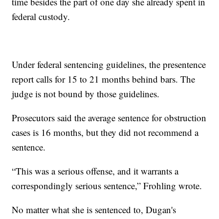
time besides the part of one day she already spent in
federal custody.
Under federal sentencing guidelines, the presentence
report calls for 15 to 21 months behind bars. The
judge is not bound by those guidelines.
Prosecutors said the average sentence for obstruction
cases is 16 months, but they did not recommend a
sentence.
“This was a serious offense, and it warrants a
correspondingly serious sentence,” Frohling wrote.
No matter what she is sentenced to, Dugan's