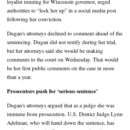
loyalist running for Wisconsin governor, urged
authorities to “lock her up” in a social media post
following her conviction.
Dugan's attorneys declined to comment ahead of the
sentencing. Dugan did not testify during her trial,
but her attorneys said she would be making
comments to the court on Wednesday. That would
be her first public comments on the case in more
than a year.
Prosecutors push for ‘serious sentence’
Dugan's attorneys argued that as a judge she was
immune from prosecution. U.S. District Judge Lynn
Adelman, who will hand down the sentence, has