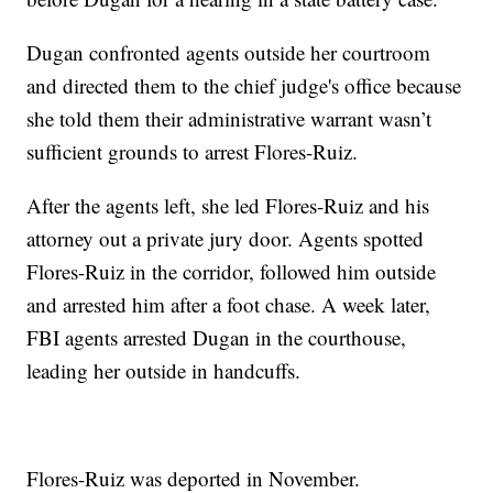
Dugan confronted agents outside her courtroom
and directed them to the chief judge's office because
she told them their administrative warrant wasn’t
sufficient grounds to arrest Flores-Ruiz.
After the agents left, she led Flores-Ruiz and his
attorney out a private jury door. Agents spotted
Flores-Ruiz in the corridor, followed him outside
and arrested him after a foot chase. A week later,
FBI agents arrested Dugan in the courthouse,
leading her outside in handcuffs.
Flores-Ruiz was deported in November.