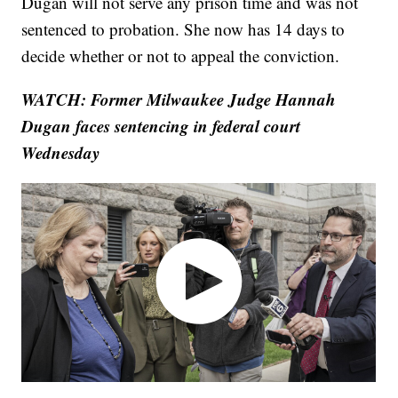
Dugan will not serve any prison time and was not
sentenced to probation. She now has 14 days to
decide whether or not to appeal the conviction.
WATCH: Former Milwaukee Judge Hannah
Dugan faces sentencing in federal court
Wednesday