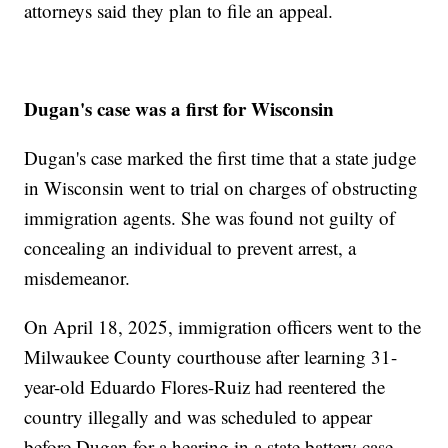
attorneys said they plan to file an appeal.
Dugan's case was a first for Wisconsin
Dugan's case marked the first time that a state judge
in Wisconsin went to trial on charges of obstructing
immigration agents. She was found not guilty of
concealing an individual to prevent arrest, a
misdemeanor.
On April 18, 2025, immigration officers went to the
Milwaukee County courthouse after learning 31-
year-old Eduardo Flores-Ruiz had reentered the
country illegally and was scheduled to appear
before Dugan for a hearing in a state battery case.