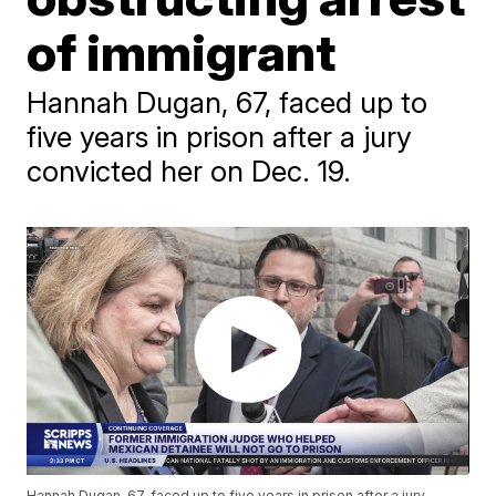
of immigrant
Hannah Dugan, 67, faced up to
five years in prison after a jury
convicted her on Dec. 19.
Hannah Dugan, 67, faced up to five years in prison after a jury