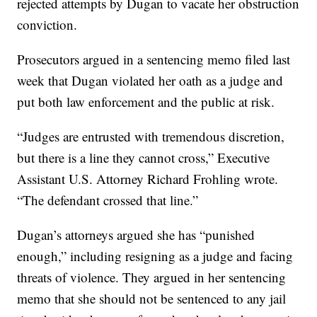
rejected attempts by Dugan to vacate her obstruction
conviction.
Prosecutors argued in a sentencing memo filed last
week that Dugan violated her oath as a judge and
put both law enforcement and the public at risk.
“Judges are entrusted with tremendous discretion,
but there is a line they cannot cross,” Executive
Assistant U.S. Attorney Richard Frohling wrote.
“The defendant crossed that line.”
Dugan’s attorneys argued she has “punished
enough,” including resigning as a judge and facing
threats of violence. They argued in her sentencing
memo that she should not be sentenced to any jail