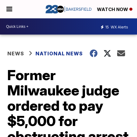
WATCH NOW
15
WX Alerts
NEWS
NATIONAL NEWS
Former
Milwaukee judge
ordered to pay
$5,000 for
obstructing arrest