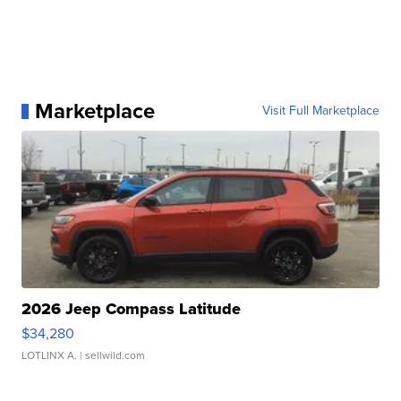
Marketplace
Visit Full Marketplace
2026 Jeep Compass Latitude
$34,280
LOTLINX A.
| sellwild.com