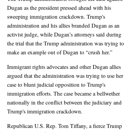
Dugan as the president pressed ahead with his
sweeping immigration crackdown. Trump's
administration and his allies branded Dugan as an
activist judge, while Dugan’s attorneys said during
the trial that the Trump administration was trying to
make an example out of Dugan to “crush her.”
Immigrant rights advocates and other Dugan allies
argued that the administration was trying to use her
case to blunt judicial opposition to Trump's
immigration efforts. The case became a bellwether
nationally in the conflict between the judiciary and
Trump's immigration crackdown.
Republican U.S. Rep. Tom Tiffany, a fierce Trump