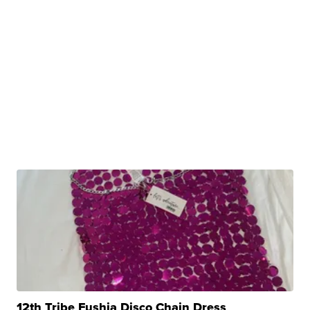
12th Tribe Fushia Disco Chain Dress