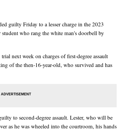
d guilty Friday to a lesser charge in the 2023
r student who rang the white man's doorbell by
rial next week on charges of first-degree assault
ting of the then-16-year-old, who survived and has
guilty to second-degree assault. Lester, who will be
er as he was wheeled into the courtroom, his hands