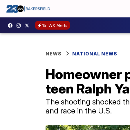
15
WX Alerts
NEWS
NATIONAL NEWS
Homeowner pl
teen Ralph Ya
The shooting shocked th
and race in the U.S.