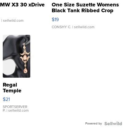
MW X3 30 xDrive
One Size Suzette Womens
Black Tank Ribbed Crop
Asymmetrical ...
$19
.
| sellwild.com
CONSHY C.
| sellwild.com
Regal
Temple
Droplet
$21
Earrings
SPORTSERVER
P.
| sellwild.com
Powered by