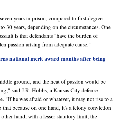
 seven years in prison, compared to first-degree
5 to 30 years, depending on the circumstances. One
ssault is that defendants "have the burden of
dden passion arising from adequate cause."
rns national merit award months after being
middle ground, and the heat of passion would be
ing," said J.R. Hobbs, a Kansas City defense
e. "If he was afraid or whatever, it may not rise to a
o that because on one hand, it's a felony conviction
other hand, with a lesser statutory limit, the