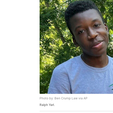
Photo by: Ben Crump Law via AP
Ralph Yarl.