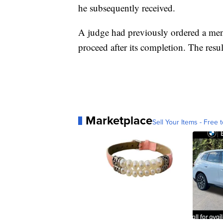
he subsequently received.
A judge had previously ordered a menta
proceed after its completion. The resul
Marketplace
Sell Your Items - Free t