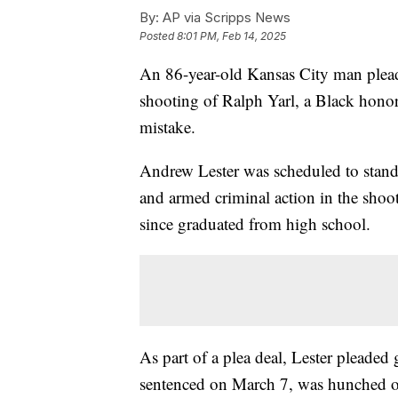
By:
AP via Scripps News
Posted
8:01 PM, Feb 14, 2025
An 86-year-old Kansas City man pleade
shooting of Ralph Yarl, a Black hono
mistake.
Andrew Lester was scheduled to stand t
and armed criminal action in the shoo
since graduated from high school.
As part of a plea deal, Lester pleaded 
sentenced on March 7, was hunched ov