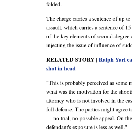
folded.
The charge carries a sentence of up to
assault, which carries a sentence of 1
of the key elements of second-degree a
injecting the issue of influence of su
RELATED STORY |
Ralph Yarl ea
shot in head
"This is probably perceived as some 
what was the motivation for the shoot
attorney who is not involved in the cas
full defense. The parties might agree t
— no trial, no possible appeal. On the 
defendant's exposure is less as well."