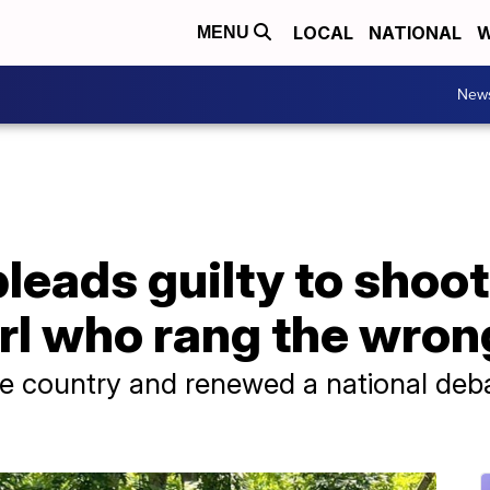
LOCAL
NATIONAL
W
MENU
New
eads guilty to shoot
rl who rang the wron
e country and renewed a national deba