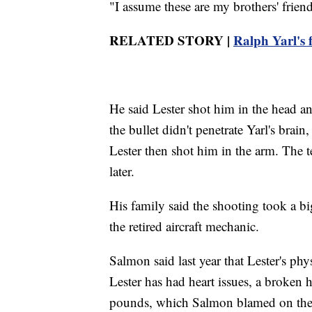
"I assume these are my brothers' friend
RELATED STORY |
Ralph Yarl's f
He said Lester shot him in the head a
the bullet didn't penetrate Yarl's brai
Lester then shot him in the arm. The t
later.
His family said the shooting took a big
the retired aircraft mechanic.
Salmon said last year that Lester's ph
Lester has had heart issues, a broken h
pounds, which Salmon blamed on the s