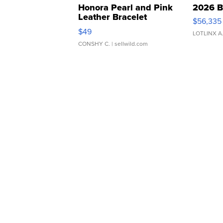
Honora Pearl and Pink
2026 B
Leather Bracelet
$56,335
Adjustable Buckle Clo...
$49
LOTLINX A
CONSHY C.
| sellwild.com