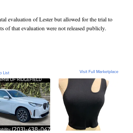
l evaluation of Lester but allowed for the trial to
ts of that evaluation were not released publicly.
Visit Full Marketplace
o List