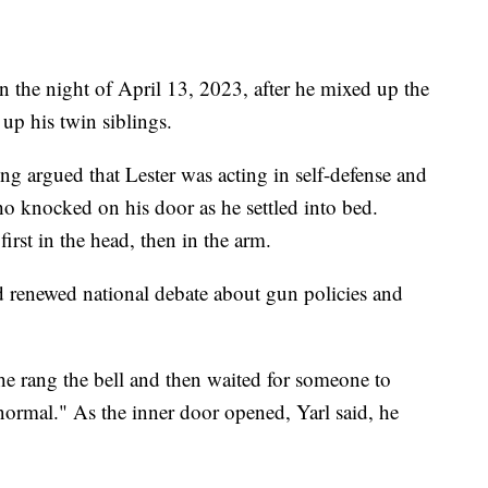
n the night of April 13, 2023, after he mixed up the
up his twin siblings.
ong argued that Lester was acting in self-defense and
who knocked on his door as he settled into bed.
first in the head, then in the arm.
 renewed national debate about gun policies and
at he rang the bell and then waited for someone to
ormal." As the inner door opened, Yarl said, he