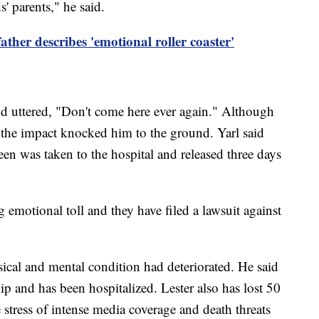
s' parents," he said.
ather describes 'emotional roller coaster'
nd uttered, "Don't come here ever again." Although
n, the impact knocked him to the ground. Yarl said
een was taken to the hospital and released three days
 emotional toll and they have filed a lawsuit against
ysical and mental condition had deteriorated. He said
ip and has been hospitalized. Lester also has lost 50
tress of intense media coverage and death threats