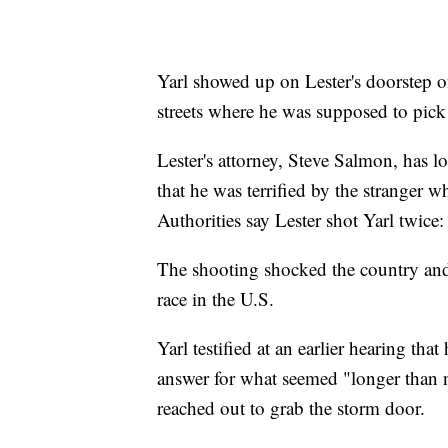
Yarl showed up on Lester's doorstep o
streets where he was supposed to pick 
Lester's attorney, Steve Salmon, has l
that he was terrified by the stranger 
Authorities say Lester shot Yarl twice: 
The shooting shocked the country and
race in the U.S.
Yarl testified at an earlier hearing th
answer for what seemed "longer than n
reached out to grab the storm door.