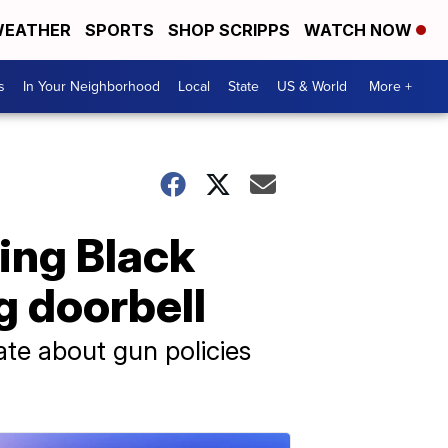
EATHER
SPORTS
SHOP SCRIPPS
WATCH NOW
s
In Your Neighborhood
Local
State
US & World
More +
ing Black
g doorbell
te about gun policies