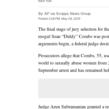
New York.
By:
AP via Scripps News Group
Posted
2:48 PM, May 09, 2025
The final stage of jury selection for th
mogul Sean “Diddy” Combs was postpo
arguments begin, a federal judge deci
Prosecutors allege that Combs, 55, us
world to sexually abuse women from 2
September arrest and has remained hel
Judge Arun Subramanian granted a req