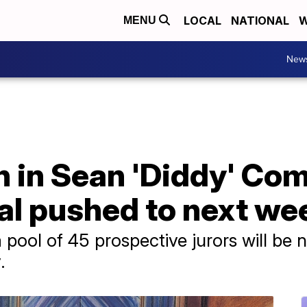
LOCAL
NATIONAL
W
MENU
New
n in Sean 'Diddy' Co
rial pushed to next we
a pool of 45 prospective jurors will be 
.