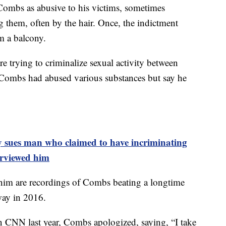
Combs as abusive to his victims, sometimes
g them, often by the hair. Once, the indictment
m a balcony.
re trying to criminalize sexual activity between
 Combs had abused various substances but say he
 sues man who claimed to have incriminating
erviewed him
 him are recordings of Combs beating a longtime
way in 2016.
on CNN last year, Combs apologized, saying, “I take