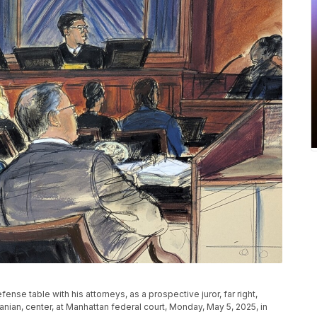
ense table with his attorneys, as a prospective juror, far right,
an, center, at Manhattan federal court, Monday, May 5, 2025, in