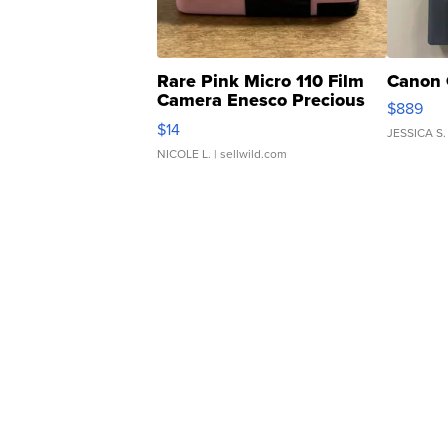
Rare Pink Micro 110 Film
Canon 
Camera Enesco Precious
$889
Moments TD4
$14
JESSICA S.
NICOLE L.
| sellwild.com