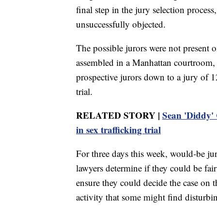
final step in the jury selection process
unsuccessfully objected.
The possible jurors were not present o
assembled in a Manhattan courtroom, 
prospective jurors down to a jury of 
trial.
RELATED STORY |
Sean 'Diddy' C
in sex trafficking trial
For three days this week, would-be ju
lawyers determine if they could be fai
ensure they could decide the case on th
activity that some might find disturbi