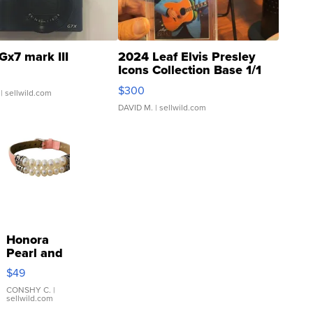
Gx7 mark III
2024 Leaf Elvis Presley
Icons Collection Base 1/1
SSP Clear ...
$300
| sellwild.com
DAVID M.
| sellwild.com
Honora
Pearl and
Pink
$49
Leather
Bracelet
CONSHY C.
|
sellwild.com
Adjustable