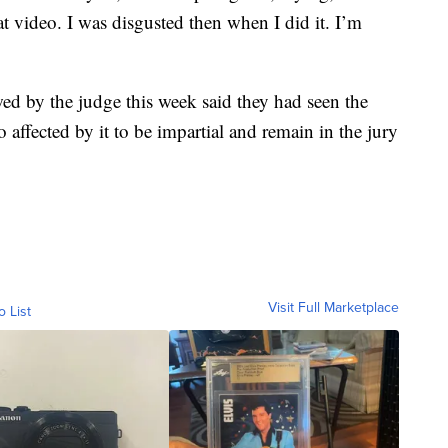
hat video. I was disgusted then when I did it. I’m
ed by the judge this week said they had seen the
ffected by it to be impartial and remain in the jury
Visit Full Marketplace
o List