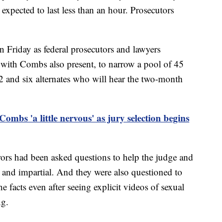
, expected to last less than an hour. Prosecutors
n Friday as federal prosecutors and lawyers
with Combs also present, to narrow a pool of 45
12 and six alternates who will hear the two-month
ombs 'a little nervous' as jury selection begins
rors had been asked questions to help the judge and
r and impartial. And they were also questioned to
e facts even after seeing explicit videos of sexual
ng.