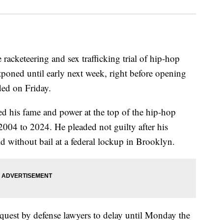
e racketeering and sex trafficking trial of hip-hop
ned until early next week, right before opening
ded on Friday.
ed his fame and power at the top of the hip-hop
004 to 2024. He pleaded not guilty after his
d without bail at a federal lockup in Brooklyn.
uest by defense lawyers to delay until Monday the