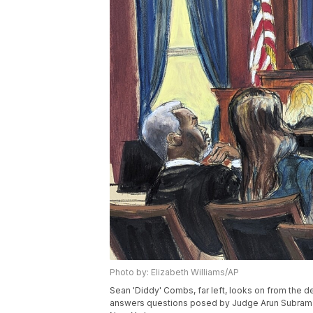
Photo by: Elizabeth Williams/AP
Sean 'Diddy' Combs, far left, looks on from the def
answers questions posed by Judge Arun Subramani