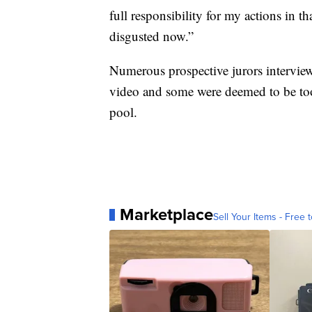
full responsibility for my actions in t
disgusted now.”
Numerous prospective jurors interview
video and some were deemed to be too a
pool.
Marketplace
Sell Your Items - Free t