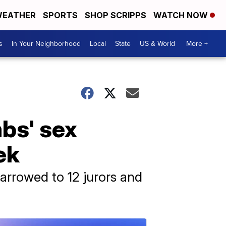
EATHER
SPORTS
SHOP SCRIPPS
WATCH NOW
s
In Your Neighborhood
Local
State
US & World
More +
mbs' sex
ek
narrowed to 12 jurors and