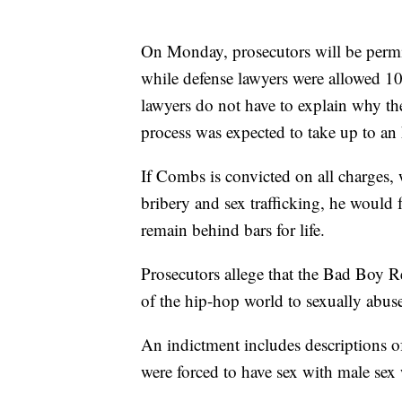
On Monday, prosecutors will be permitt
while defense lawyers were allowed 10 s
lawyers do not have to explain why the
process was expected to take up to an
If Combs is convicted on all charges,
bribery and sex trafficking, he would
remain behind bars for life.
Prosecutors allege that the Bad Boy R
of the hip-hop world to sexually ab
An indictment includes descriptions 
were forced to have sex with male se