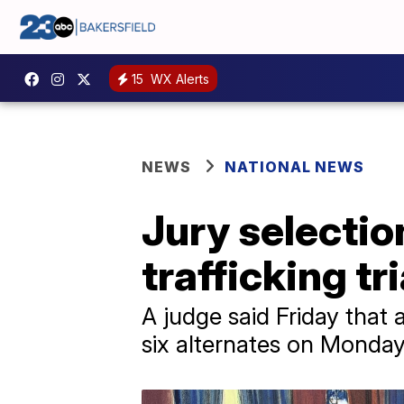
15
WX Alerts
NEWS
NATIONAL NEWS
Jury selectio
trafficking t
A judge said Friday that 
six alternates on Monday