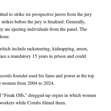
ed to strike six prospective jurors from the jury
trikes before the jury is finalized. Generally,
y are ejecting individuals from the panel. The
 hour.
 which include racketeering, kidnapping, arson,
 face a mandatory 15 years in prison and could
ecords founder used his fame and power at the top
use women from 2004 to 2024.
of “Freak Offs,” drugged-up orgies in which women
x workers while Combs filmed them.