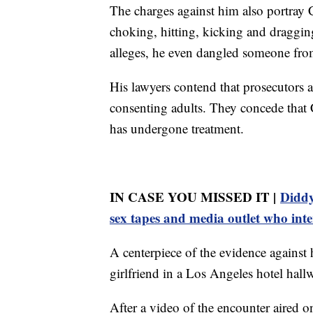
The charges against him also portray 
choking, hitting, kicking and draggin
alleges, he even dangled someone fro
His lawyers contend that prosecutors a
consenting adults. They concede that
has undergone treatment.
IN CASE YOU MISSED IT |
Diddy
sex tapes and media outlet who int
A centerpiece of the evidence against
girlfriend in a Los Angeles hotel hall
After a video of the encounter aired 