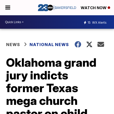
WATCH NOW
15
WX Alerts
NEWS
NATIONAL NEWS
Oklahoma grand
jury indicts
former Texas
mega church
pastor on child