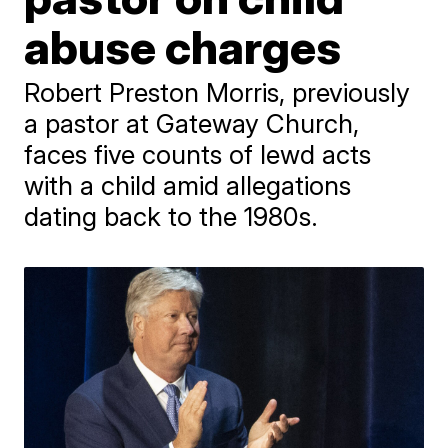
abuse charges
Robert Preston Morris, previously
a pastor at Gateway Church,
faces five counts of lewd acts
with a child amid allegations
dating back to the 1980s.