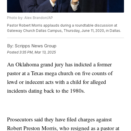
Photo by: Alex Brandon/AP
Pastor Robert Morris applauds during a roundtable discussion at
Gateway Church Dallas Campus, Thursday, June 11, 2020, in Dallas.
By:
Scripps News Group
Posted
3:35 PM, Mar 13, 2025
An Oklahoma grand jury has indicted a former
pastor at a Texas mega church on five counts of
lewd or indecent acts with a child for alleged
incidents dating back to the 1980s.
Prosecutors said they have filed charges against
Robert Preston Morris, who resigned as a pastor at