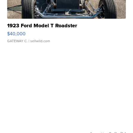
1923 Ford Model T Roadster
$40,000
GATEWAY C.
| sellwild.com