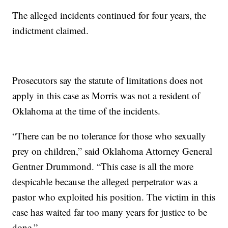
The alleged incidents continued for four years, the
indictment claimed.
Prosecutors say the statute of limitations does not
apply in this case as Morris was not a resident of
Oklahoma at the time of the incidents.
“There can be no tolerance for those who sexually
prey on children,” said Oklahoma Attorney General
Gentner Drummond. “This case is all the more
despicable because the alleged perpetrator was a
pastor who exploited his position. The victim in this
case has waited far too many years for justice to be
done.”