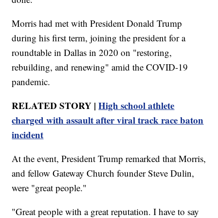
Morris had met with President Donald Trump
during his first term, joining the president for a
roundtable in Dallas in 2020 on "restoring,
rebuilding, and renewing" amid the COVID-19
pandemic.
RELATED STORY |
High school athlete
charged with assault after viral track race baton
incident
At the event, President Trump remarked that Morris,
and fellow Gateway Church founder Steve Dulin,
were "great people."
"Great people with a great reputation. I have to say