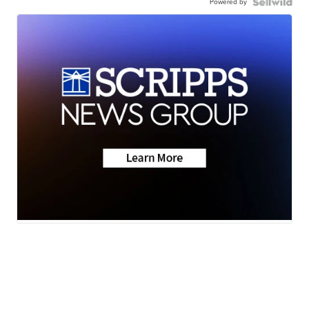
Powered by