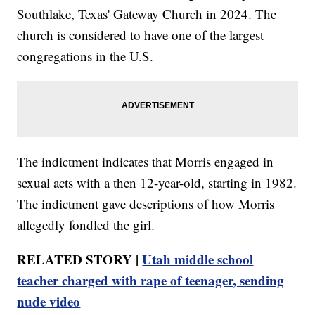
Southlake, Texas' Gateway Church in 2024. The
church is considered to have one of the largest
congregations in the U.S.
The indictment indicates that Morris engaged in
sexual acts with a then 12-year-old, starting in 1982.
The indictment gave descriptions of how Morris
allegedly fondled the girl.
RELATED STORY |
Utah middle school
teacher charged with rape of teenager, sending
nude video