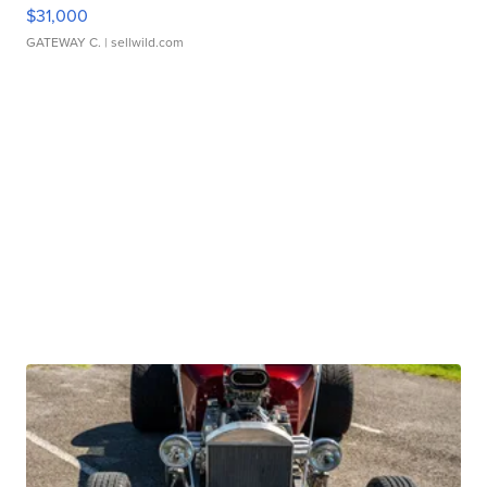
$31,000
GATEWAY C.
| sellwild.com