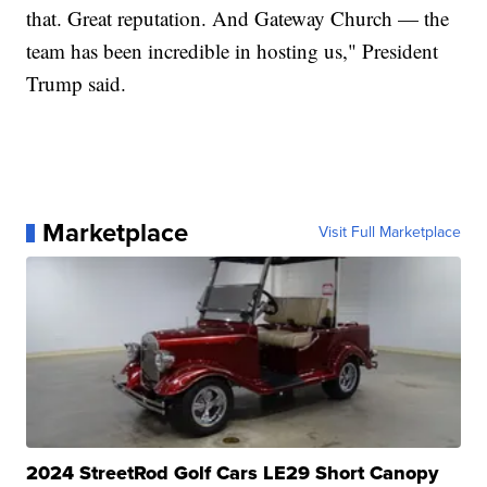
that. Great reputation. And Gateway Church — the
team has been incredible in hosting us," President
Trump said.
Marketplace
Visit Full Marketplace
2024 StreetRod Golf Cars LE29 Short Canopy