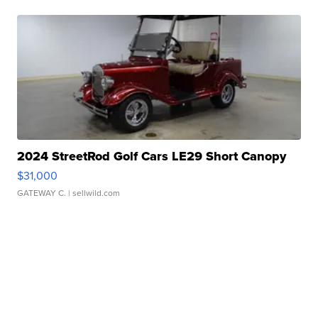
2024 StreetRod Golf Cars LE29 Short Canopy
$31,000
GATEWAY C.
| sellwild.com