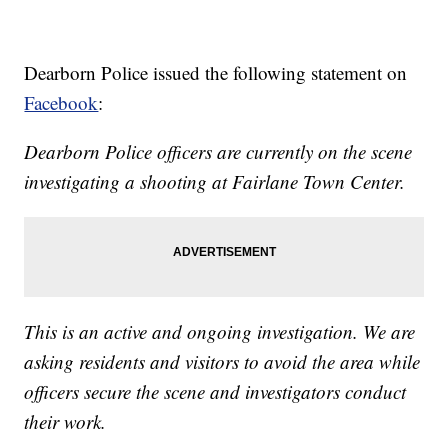
Dearborn Police issued the following statement on
Facebook
:
Dearborn Police officers are currently on the scene
investigating a shooting at Fairlane Town Center.
This is an active and ongoing investigation. We are
asking residents and visitors to avoid the area while
officers secure the scene and investigators conduct
their work.