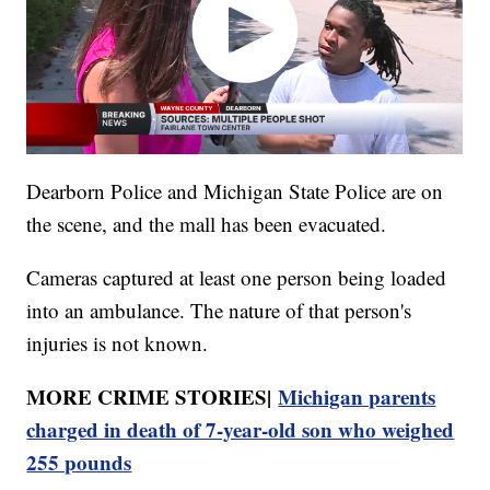
Dearborn Police and Michigan State Police are on
the scene, and the mall has been evacuated.
Cameras captured at least one person being loaded
into an ambulance. The nature of that person's
injuries is not known.
MORE CRIME STORIES|
Michigan parents
charged in death of 7-year-old son who weighed
255 pounds