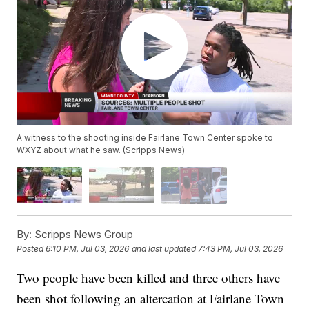
A witness to the shooting inside Fairlane Town Center spoke to
WXYZ about what he saw. (Scripps News)
By:
Scripps News Group
Posted
6:10 PM, Jul 03, 2026
and last updated
7:43 PM, Jul 03, 2026
Two people have been killed and three others have
been shot following an altercation at Fairlane Town