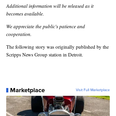
Additional information will be released as it
becomes available.
We appreciate the public's patience and
cooperation.
The following story was originally published by the
Scripps News Group station in Detroit.
Marketplace
Visit Full Marketplace