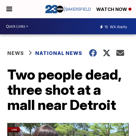
WATCH NOW
15
WX Alerts
NEWS
NATIONAL NEWS
Two people dead,
three shot at a
mall near Detroit