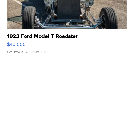
1923 Ford Model T Roadster
$40,000
GATEWAY C.
| sellwild.com