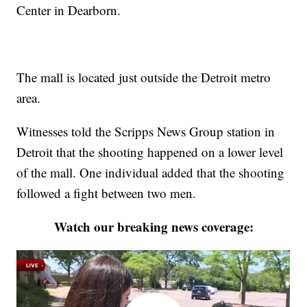
Center in Dearborn.
The mall is located just outside the Detroit metro
area.
Witnesses told the Scripps News Group station in
Detroit that the shooting happened on a lower level
of the mall. One individual added that the shooting
followed a fight between two men.
Watch our breaking news coverage: