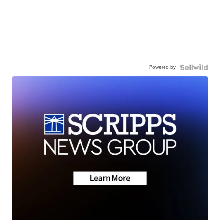
Powered by