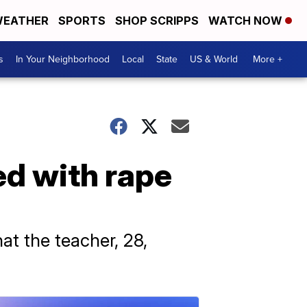
EATHER
SPORTS
SHOP SCRIPPS
WATCH NOW
s
In Your Neighborhood
Local
State
US & World
More +
ed with rape
at the teacher, 28,