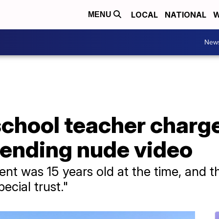
LOCAL
NATIONAL
W
MENU
New
school teacher charg
sending nude video
nt was 15 years old at the time, and th
ecial trust."