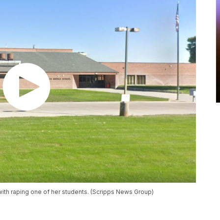
ith raping one of her students. (Scripps News Group)