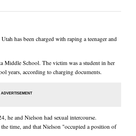
al Utah has been charged with raping a teenager and
lta Middle School. The victim was a student in her
ool years, according to charging documents.
24, he and Nielson had sexual intercourse.
 the time, and that Nielson "occupied a position of