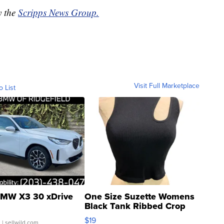
y the
Scripps News Group.
Visit Full Marketplace
o List
MW X3 30 xDrive
One Size Suzette Womens
Black Tank Ribbed Crop
Asymmetrical ...
$19
.
| sellwild.com