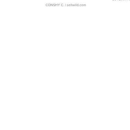
CONSHY C.
| sellwild.com