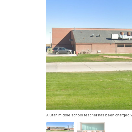
A Utah middle school teacher has been charged w