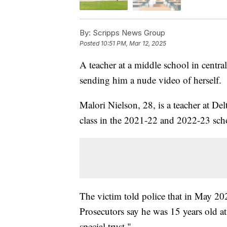
By:
Scripps News Group
Posted
10:51 PM, Mar 12, 2025
A teacher at a middle school in centr
sending him a nude video of herself.
Malori Nielson, 28, is a teacher at De
class in the 2021-22 and 2022-23 sch
The victim told police that in May 20
Prosecutors say he was 15 years old at
special trust."