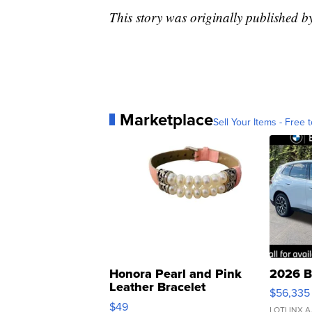
This story was originally published b
Marketplace
Sell Your Items - Free t
Honora Pearl and Pink
2026 B
Leather Bracelet
$56,335
Adjustable Buckle Clo...
$49
LOTLINX A