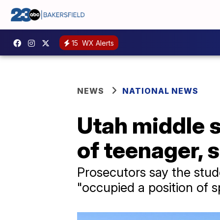
15
WX Alerts
NEWS
NATIONAL NEWS
Utah middle 
of teenager, 
Prosecutors say the stude
"occupied a position of sp