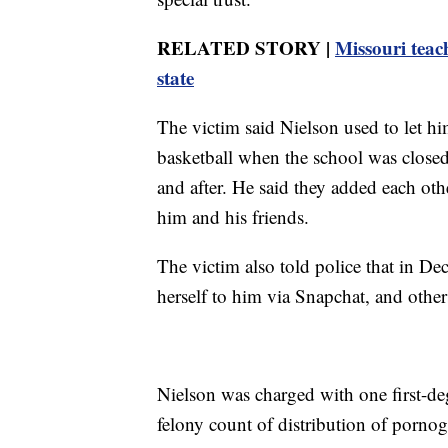
RELATED STORY |
Missouri teach
state
The victim said Nielson used to let hi
basketball when the school was closed
and after. He said they added each ot
him and his friends.
The victim also told police that in D
herself to him via Snapchat, and others
Nielson was charged with one first-de
felony count of distribution of porno