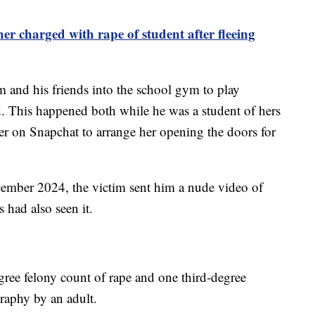
er charged with rape of student after fleeing
m and his friends into the school gym to play
. This happened both while he was a student of hers
her on Snapchat to arrange her opening the doors for
ecember 2024, the victim sent him a nude video of
 had also seen it.
gree felony count of rape and one third-degree
graphy by an adult.