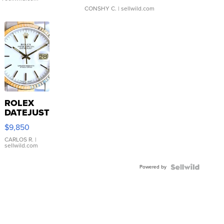
CONSHY C.
| sellwild.com
ROLEX
DATEJUST
16233
$9,850
WHITE
DIAL
CARLOS R.
|
sellwild.com
FLUTED
BEZEL
Powered by
TWO-
TONE
JUBILE...