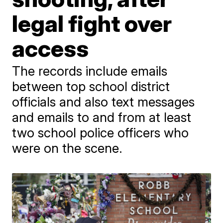
legal fight over
access
The records include emails
between top school district
officials and also text messages
and emails to and from at least
two school police officers who
were on the scene.