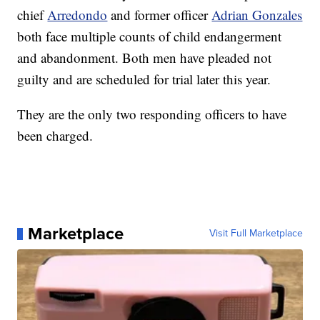
chief
Arredondo
and former officer
Adrian Gonzales
both face multiple counts of child endangerment
and abandonment. Both men have pleaded not
guilty and are scheduled for trial later this year.
They are the only two responding officers to have
been charged.
Marketplace
Visit Full Marketplace