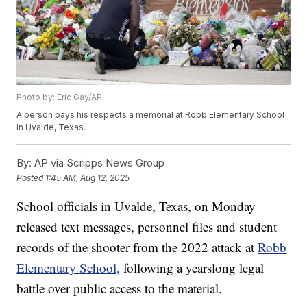
Photo by: Eric Gay/AP
A person pays his respects a memorial at Robb Elementary School
in Uvalde, Texas.
By:
AP via Scripps News Group
Posted
1:45 AM, Aug 12, 2025
School officials in Uvalde, Texas, on Monday
released text messages, personnel files and student
records of the shooter from the 2022 attack at
Robb
Elementary School,
following a yearslong legal
battle over public access to the material.