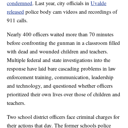
condemned
. Last year, city officials in
Uvalde
released
police body cam videos and recordings of
911 calls.
Nearly 400 officers waited more than 70 minutes
before confronting the gunman in a classroom filled
with dead and wounded children and teachers.
Multiple federal and state investigations into the
response have laid bare cascading problems in law
enforcement training, communication, leadership
and technology, and questioned whether officers
prioritized their own lives over those of children and
teachers.
Two school district officers face criminal charges for
their actions that day. The former schools police