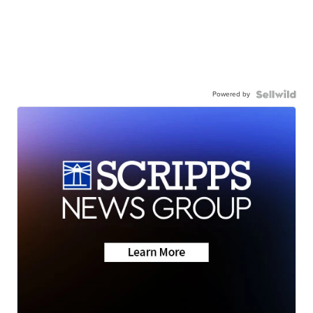
Powered by