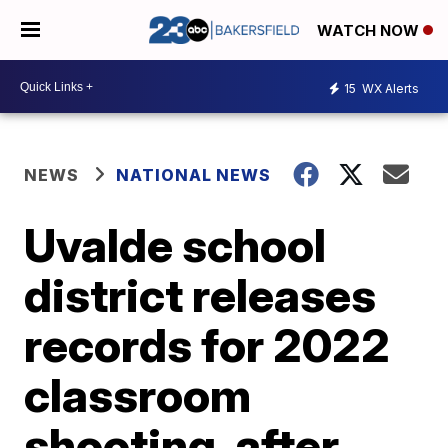
WATCH NOW
15
WX Alerts
NEWS
NATIONAL NEWS
Uvalde school
district releases
records for 2022
classroom
shooting, after