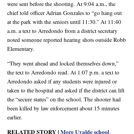
were sent before the shooting. At 9:04 a.m., the
chief told officer Adrian Gonzales to “go hang out
at the park with the seniors until 11:30.” At 11:40
a.m. a text to Arredondo from a district secretary
noted someone reported hearing shots outside Robb
Elementary.
“They went ahead and locked themselves down,”
the text to Arredondo read. At 1:07 p.m. a text to
Arredondo asked if any students were injured or
taken to the hospital and asked if the district can lift
the “secure status” on the school. The shooter had
been killed by law enforcement about 15 minutes
earlier.
RELATED STORY |
More Uvalde school