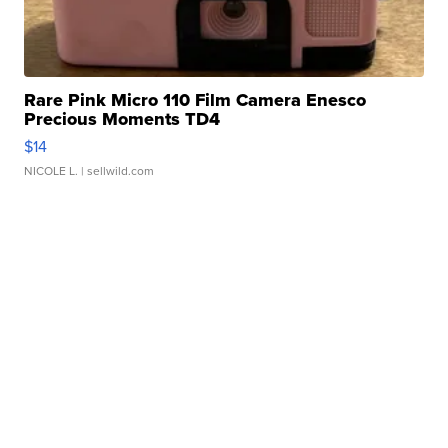
Rare Pink Micro 110 Film Camera Enesco
Precious Moments TD4
$14
NICOLE L.
| sellwild.com