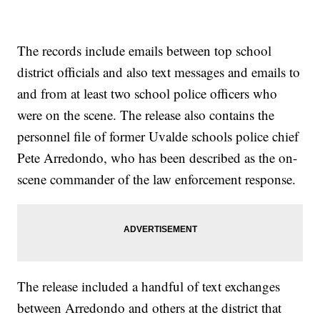
The records include emails between top school
district officials and also text messages and emails to
and from at least two school police officers who
were on the scene. The release also contains the
personnel file of former Uvalde schools police chief
Pete Arredondo, who has been described as the on-
scene commander of the law enforcement response.
The release included a handful of text exchanges
between Arredondo and others at the district that