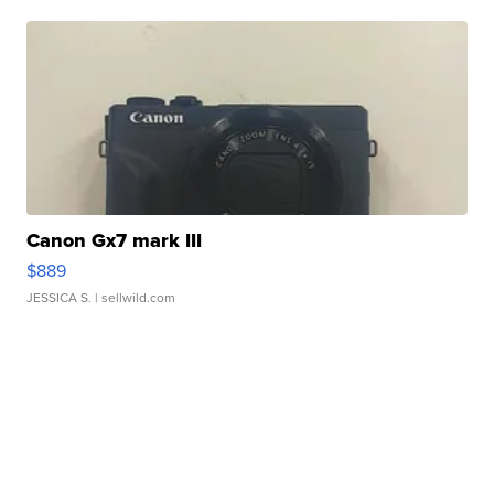
Canon Gx7 mark III
$889
JESSICA S.
| sellwild.com