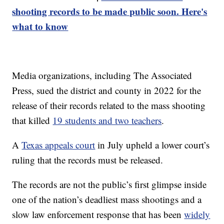
shooting records to be made public soon. Here's
what to know
Media organizations, including The Associated
Press, sued the district and county in 2022 for the
release of their records related to the mass shooting
that killed
19 students and two teachers
.
A
Texas appeals court
in July upheld a lower court’s
ruling that the records must be released.
The records are not the public’s first glimpse inside
one of the nation’s deadliest mass shootings and a
slow law enforcement response that has been
widely