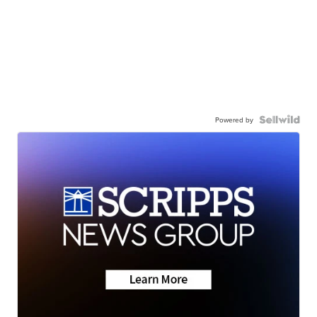
Powered by