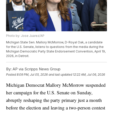
Photo by: Jose Juarez/AP
Michigan State Sen. Mallory McMorrow, D-Royal Oak, a candidate
for the U.S. Senate, listens to questions from the media during the
Michigan Democratic Party State Endorsement Convention, April 19,
2026, in Detroit.
By:
AP via Scripps News Group
Posted
8:09 PM, Jul 05, 2026
and last updated
12:22 AM, Jul 06, 2026
Michigan Democrat Mallory McMorrow suspended
her campaign for the U.S. Senate on Sunday,
abruptly reshaping the party primary just a month
before the election and leaving a two-person contest