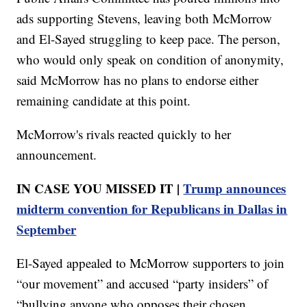
ads supporting Stevens, leaving both McMorrow
and El-Sayed struggling to keep pace. The person,
who would only speak on condition of anonymity,
said McMorrow has no plans to endorse either
remaining candidate at this point.
McMorrow's rivals reacted quickly to her
announcement.
IN CASE YOU MISSED IT |
Trump announces
midterm convention for Republicans in Dallas in
September
El-Sayed appealed to McMorrow supporters to join
“our movement” and accused “party insiders” of
“bullying anyone who opposes their chosen