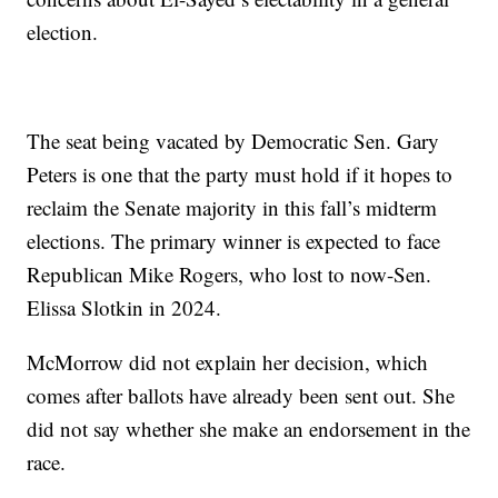
election.
The seat being vacated by Democratic Sen. Gary
Peters is one that the party must hold if it hopes to
reclaim the Senate majority in this fall’s midterm
elections. The primary winner is expected to face
Republican Mike Rogers, who lost to now-Sen.
Elissa Slotkin in 2024.
McMorrow did not explain her decision, which
comes after ballots have already been sent out. She
did not say whether she make an endorsement in the
race.