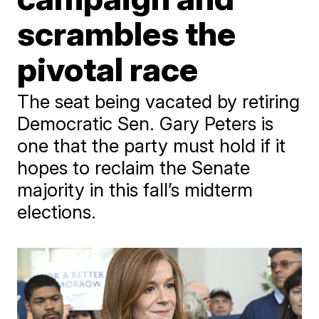
scrambles the
pivotal race
The seat being vacated by retiring
Democratic Sen. Gary Peters is
one that the party must hold if it
hopes to reclaim the Senate
majority in this fall’s midterm
elections.