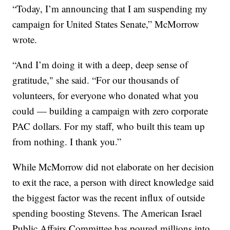
“Today, I’m announcing that I am suspending my
campaign for United States Senate,” McMorrow
wrote.
“And I’m doing it with a deep, deep sense of
gratitude," she said. “For our thousands of
volunteers, for everyone who donated what you
could — building a campaign with zero corporate
PAC dollars. For my staff, who built this team up
from nothing. I thank you.”
While McMorrow did not elaborate on her decision
to exit the race, a person with direct knowledge said
the biggest factor was the recent influx of outside
spending boosting Stevens. The American Israel
Public Affairs Committee has poured millions into