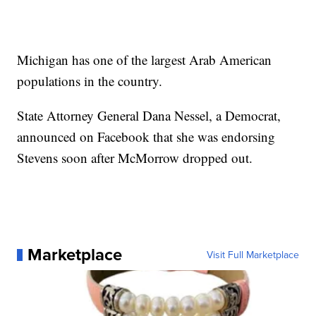
Michigan has one of the largest Arab American
populations in the country.
State Attorney General Dana Nessel, a Democrat,
announced on Facebook that she was endorsing
Stevens soon after McMorrow dropped out.
Marketplace
Visit Full Marketplace