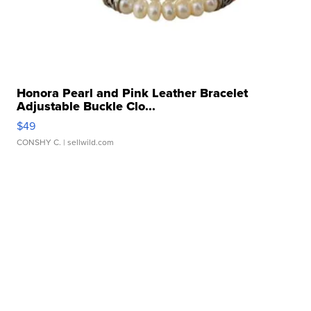
Honora Pearl and Pink Leather Bracelet
Adjustable Buckle Clo...
$49
CONSHY C.
| sellwild.com