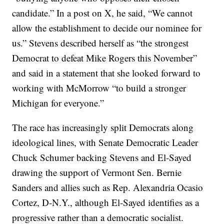
candidate.” In a post on X, he said, “We cannot
allow the establishment to decide our nominee for
us.” Stevens described herself as “the strongest
Democrat to defeat Mike Rogers this November”
and said in a statement that she looked forward to
working with McMorrow “to build a stronger
Michigan for everyone.”
The race has increasingly split Democrats along
ideological lines, with Senate Democratic Leader
Chuck Schumer backing Stevens and El-Sayed
drawing the support of Vermont Sen. Bernie
Sanders and allies such as Rep. Alexandria Ocasio
Cortez, D-N.Y., although El-Sayed identifies as a
progressive rather than a democratic socialist.