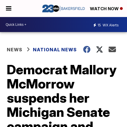
WATCH NOW
15
WX Alerts
NEWS
NATIONAL NEWS
Democrat Mallory
McMorrow
suspends her
Michigan Senate
campaign and