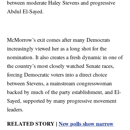
between moderate Haley Stevens and progressive
Abdul El-Sayed.
McMorrow’s exit comes after many Democrats
increasingly viewed her as a long shot for the
nomination. It also creates a fresh dynamic in one of
the country’s most closely watched Senate races,
forcing Democratic voters into a direct choice
between Stevens, a mainstream congresswoman
backed by much of the party establishment, and El-
Sayed, supported by many progressive movement
leaders.
RELATED STORY |
New polls show narrow