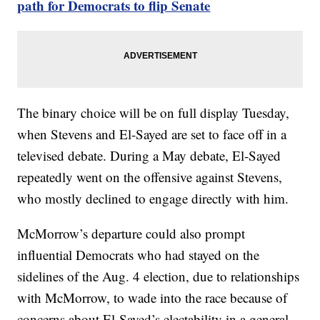
path for Democrats to flip Senate
The binary choice will be on full display Tuesday,
when Stevens and El-Sayed are set to face off in a
televised debate. During a May debate, El-Sayed
repeatedly went on the offensive against Stevens,
who mostly declined to engage directly with him.
McMorrow’s departure could also prompt
influential Democrats who had stayed on the
sidelines of the Aug. 4 election, due to relationships
with McMorrow, to wade into the race because of
concerns about El-Sayed’s electability in a general