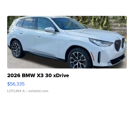
2026 BMW X3 30 xDrive
$56,335
LOTLINX A.
| sellwild.com