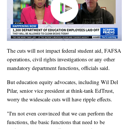
The cuts will not impact federal student aid, FAFSA
operations, civil rights investigations or any other
mandatory department functions, officials said.
But education equity advocates, including Wil Del
Pilar, senior vice president at think-tank EdTrust,
worry the widescale cuts will have ripple effects.
"I'm not even convinced that we can perform the
functions, the basic functions that need to be