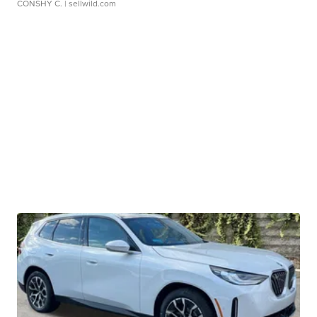
CONSHY C.
| sellwild.com