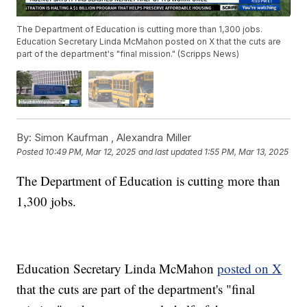
The Department of Education is cutting more than 1,300 jobs.
Education Secretary Linda McMahon posted on X that the cuts are
part of the department's "final mission." (Scripps News)
By:
Simon Kaufman ,
Alexandra Miller
Posted
10:49 PM, Mar 12, 2025
and last updated
1:55 PM, Mar 13, 2025
The Department of Education is cutting more than
1,300 jobs.
Education Secretary Linda McMahon
posted on X
that the cuts are part of the department's "final