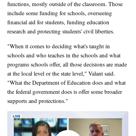
functions, mostly outside of the classroom. Those
include some funding for schools, overseeing
financial aid for students, funding education
research and protecting students' civil liberties.
"When it comes to deciding what's taught in
schools and who teaches in the schools and what
programs schools offer, all those decisions are made
at the local level or the state level," Valant said.
"What the Department of Education does and what
the federal government does is offer some broader
supports and protections."