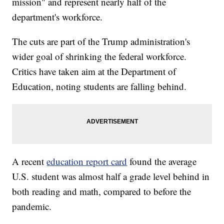
mission" and represent nearly half of the
department's workforce.
The cuts are part of the Trump administration's
wider goal of shrinking the federal workforce.
Critics have taken aim at the Department of
Education, noting students are falling behind.
A recent
education report card
found the average
U.S. student was almost half a grade level behind in
both reading and math, compared to before the
pandemic.