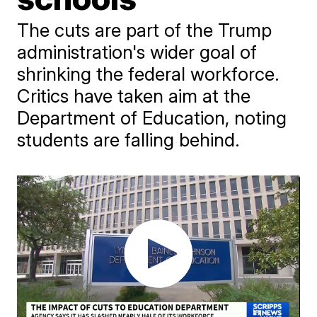
The cuts are part of the Trump
administration's wider goal of
shrinking the federal workforce.
Critics have taken aim at the
Department of Education, noting
students are falling behind.