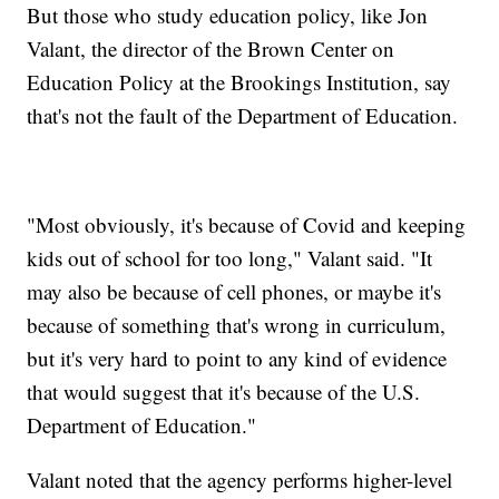
But those who study education policy, like Jon
Valant, the director of the Brown Center on
Education Policy at the Brookings Institution, say
that's not the fault of the Department of Education.
"Most obviously, it's because of Covid and keeping
kids out of school for too long," Valant said. "It
may also be because of cell phones, or maybe it's
because of something that's wrong in curriculum,
but it's very hard to point to any kind of evidence
that would suggest that it's because of the U.S.
Department of Education."
Valant noted that the agency performs higher-level