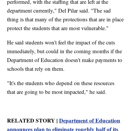
performed, with the staffing that are left at the
department currently," Del Pilar said. "The sad
thing is that many of the protections that are in place
protect the students that are most vulnerable."
He said students won't feel the impact of the cuts
immediately, but could in the coming months if the
Department of Education doesn't make payments to
schools that rely on them.
"It's the students who depend on these resources
that are going to be most impacted," he said.
RELATED STORY |
Department of Education
announces plan to eliminate roughly half of its