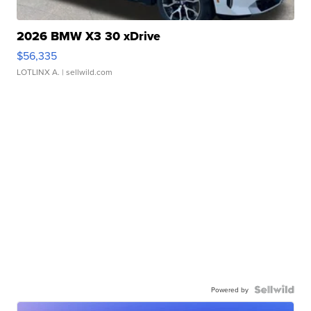
2026 BMW X3 30 xDrive
$56,335
LOTLINX A.
| sellwild.com
Powered by