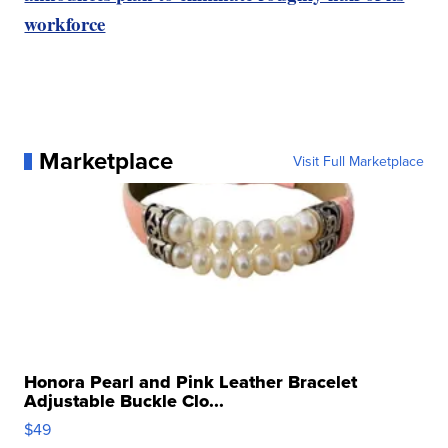
workforce
Marketplace
Visit Full Marketplace
Honora Pearl and Pink Leather Bracelet
Adjustable Buckle Clo...
$49