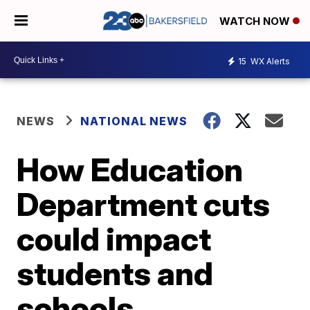
WATCH NOW
15
WX Alerts
NEWS
NATIONAL NEWS
How Education
Department cuts
could impact
students and
schools