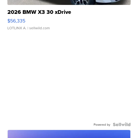
2026 BMW X3 30 xDrive
$56,335
LOTLINX A.
| sellwild.com
Powered by