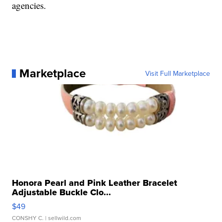
agencies.
Marketplace
Visit Full Marketplace
Honora Pearl and Pink Leather Bracelet
Adjustable Buckle Clo...
$49
CONSHY C.
| sellwild.com