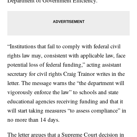
Department of Government Efficiency.
“Institutions that fail to comply with federal civil
rights law may, consistent with applicable law, face
potential loss of federal funding,” acting assistant
secretary for civil rights Craig Trainor writes in the
letter. The message warns the “the department will
vigorously enforce the law” to schools and state
educational agencies receiving funding and that it
will start taking measures “to assess compliance” in
no more than 14 days.
The letter argues that a Supreme Court decision in