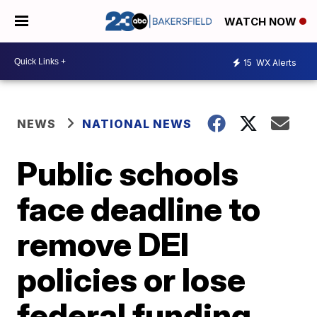
WATCH NOW
15
WX Alerts
NEWS
NATIONAL NEWS
Public schools
face deadline to
remove DEI
policies or lose
federal funding