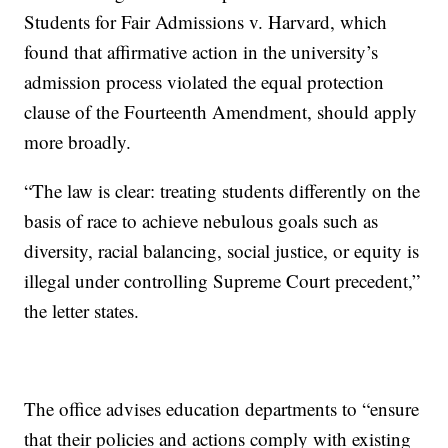
Students for Fair Admissions v. Harvard, which
found that affirmative action in the university’s
admission process violated the equal protection
clause of the Fourteenth Amendment, should apply
more broadly.
“The law is clear: treating students differently on the
basis of race to achieve nebulous goals such as
diversity, racial balancing, social justice, or equity is
illegal under controlling Supreme Court precedent,”
the letter states.
The office advises education departments to “ensure
that their policies and actions comply with existing