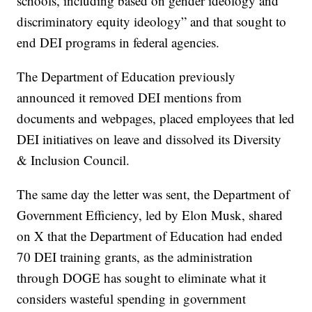
schools, including based on gender ideology and
discriminatory equity ideology” and that sought to
end DEI programs in federal agencies.
The Department of Education previously
announced it removed DEI mentions from
documents and webpages, placed employees that led
DEI initiatives on leave and dissolved its Diversity
& Inclusion Council.
The same day the letter was sent, the Department of
Government Efficiency, led by Elon Musk, shared
on X that the Department of Education had ended
70 DEI training grants, as the administration
through DOGE has sought to eliminate what it
considers wasteful spending in government