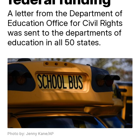
A letter from the Department of
Education Office for Civil Rights
was sent to the departments of
education in all 50 states.
Photo by: Jenny Kane/AP