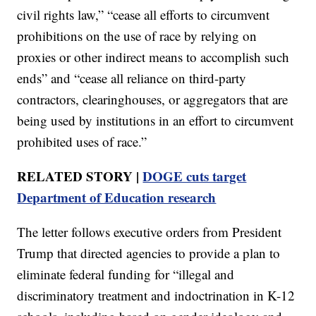
civil rights law,” “cease all efforts to circumvent
prohibitions on the use of race by relying on
proxies or other indirect means to accomplish such
ends” and “cease all reliance on third-party
contractors, clearinghouses, or aggregators that are
being used by institutions in an effort to circumvent
prohibited uses of race.”
RELATED STORY |
DOGE cuts target
Department of Education research
The letter follows executive orders from President
Trump that directed agencies to provide a plan to
eliminate federal funding for “illegal and
discriminatory treatment and indoctrination in K-12