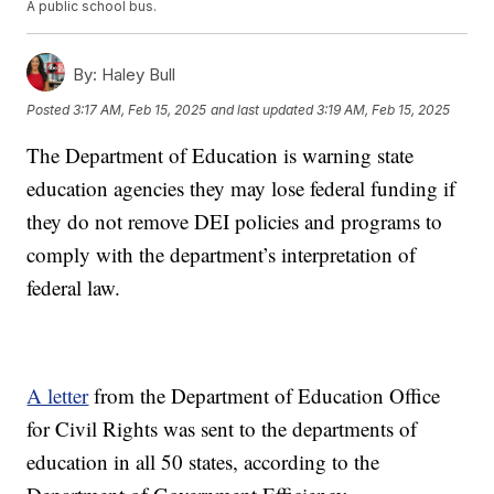
A public school bus.
By:
Haley Bull
Posted
3:17 AM, Feb 15, 2025
and last updated
3:19 AM, Feb 15, 2025
The Department of Education is warning state
education agencies they may lose federal funding if
they do not remove DEI policies and programs to
comply with the department’s interpretation of
federal law.
A letter
from the Department of Education Office
for Civil Rights was sent to the departments of
education in all 50 states, according to the