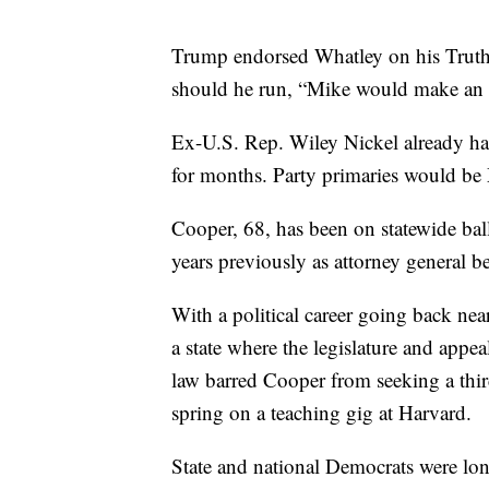
Trump endorsed Whatley on his Truth 
should he run, “Mike would make an 
Ex-U.S. Rep. Wiley Nickel already h
for months. Party primaries would be
Cooper, 68, has been on statewide bal
years previously as attorney general be
With a political career going back ne
a state where the legislature and appe
law barred Cooper from seeking a thir
spring on a teaching gig at Harvard.
State and national Democrats were long