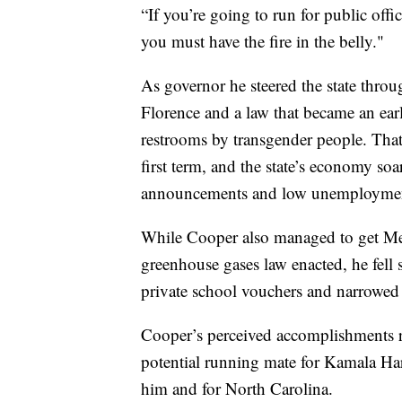
“If you’re going to run for public offi
you must have the fire in the belly."
As governor he steered the state thro
Florence and a law that became an earl
restrooms by transgender people. That
first term, and the state’s economy s
announcements and low unemployme
While Cooper also managed to get Me
greenhouse gases law enacted, he fell 
private school vouchers and narrowed 
Cooper’s perceived accomplishments ra
potential running mate for Kamala Harri
him and for North Carolina.