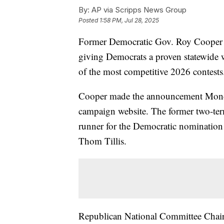
By:
AP via Scripps News Group
Posted
1:58 PM, Jul 28, 2025
Former Democratic Gov. Roy Cooper wi
giving Democrats a proven statewide w
of the most competitive 2026 contests
Cooper made the announcement Mon
campaign website. The former two-ter
runner for the Democratic nomination 
Thom Tillis.
Republican National Committee Chair