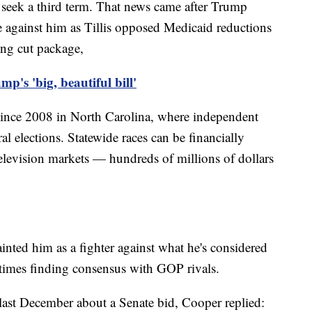
seek a third term. That news came after Trump
e against him as Tillis opposed Medicaid reductions
ing cut package,
p's 'big, beautiful bill'
since 2008 in North Carolina, where independent
al elections. Statewide races can be financially
television markets — hundreds of millions of dollars
ainted him as a fighter against what he's considered
 times finding consensus with GOP rivals.
ast December about a Senate bid, Cooper replied: