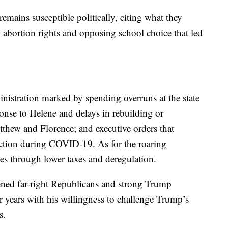
mains susceptible politically, citing what they
 abortion rights and opposing school choice that led
inistration marked by spending overruns at the state
onse to Helene and delays in rebuilding or
thew and Florence; and executive orders that
ruction during COVID-19. As for the roaring
es through lower taxes and deregulation.
ened far-right Republicans and strong Trump
 years with his willingness to challenge Trump’s
s.