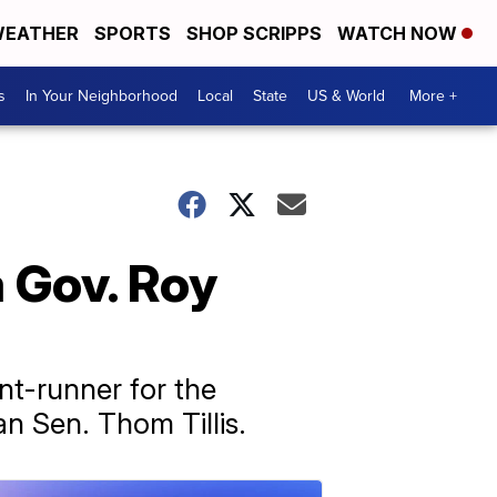
EATHER
SPORTS
SHOP SCRIPPS
WATCH NOW
s
In Your Neighborhood
Local
State
US & World
More +
 Gov. Roy
nt-runner for the
n Sen. Thom Tillis.