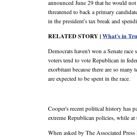
announced June 29 that he would not 
threatened to back a primary candidat
in the president’s tax break and spend
RELATED STORY |
What's in Trum
Democrats haven't won a Senate race 
voters tend to vote Republican in feder
exorbitant because there are so many 
are expected to be spent in the race.
Cooper's recent political history has p
extreme Republican policies, while at
When asked by The Associated Press l