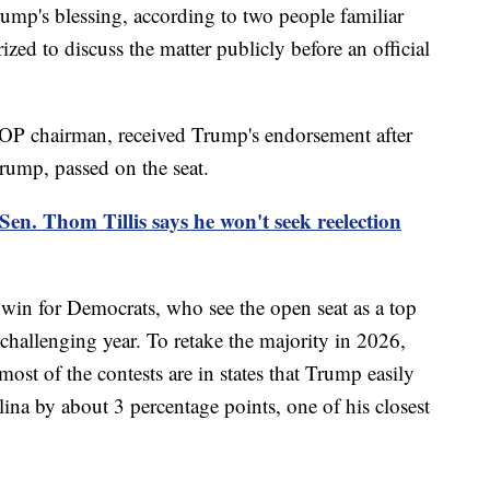
mp's blessing, according to two people familiar
zed to discuss the matter publicly before an official
OP chairman, received Trump's endorsement after
Trump, passed on the seat.
en. Thom Tillis says he won't seek reelection
 win for Democrats, who see the open seat as a top
challenging year. To retake the majority in 2026,
ost of the contests are in states that Trump easily
na by about 3 percentage points, one of his closest