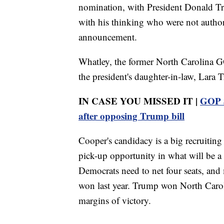
nomination, with President Donald Tru
with his thinking who were not authori
announcement.
Whatley, the former North Carolina G
the president's daughter-in-law, Lara 
IN CASE YOU MISSED IT |
GOP S
after opposing Trump bill
Cooper's candidacy is a big recruiting
pick-up opportunity in what will be a 
Democrats need to net four seats, and m
won last year. Trump won North Caroli
margins of victory.