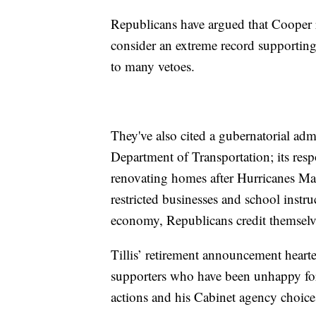
Republicans have argued that Cooper re
consider an extreme record supporting
to many vetoes.
They've also cited a gubernatorial adm
Department of Transportation; its resp
renovating homes after Hurricanes Mat
restricted businesses and school inst
economy, Republicans credit themselv
Tillis’ retirement announcement heart
supporters who have been unhappy for
actions and his Cabinet agency choice