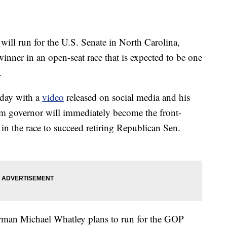
ll run for the U.S. Senate in North Carolina,
inner in an open-seat race that is expected to be one
.
day with a
video
released on social media and his
m governor will immediately become the front-
in the race to succeed retiring Republican Sen.
man Michael Whatley plans to run for the GOP