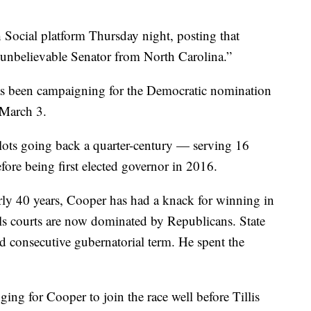
Social platform Thursday night, posting that
unbelievable Senator from North Carolina.”
as been campaigning for the Democratic nomination
 March 3.
lots going back a quarter-century — serving 16
fore being first elected governor in 2016.
arly 40 years, Cooper has had a knack for winning in
als courts are now dominated by Republicans. State
d consecutive gubernatorial term. He spent the
ing for Cooper to join the race well before Tillis