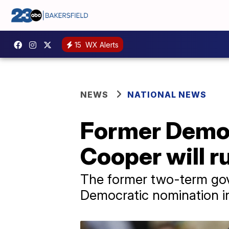
15
WX Alerts
NEWS
NATIONAL NEWS
Former Democ
Cooper will r
The former two-term gov
Democratic nomination in