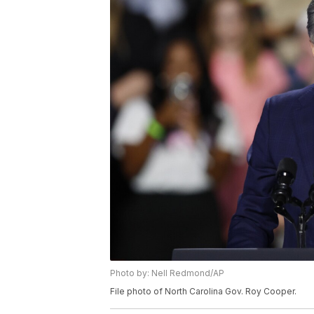
Photo by: Nell Redmond/AP
File photo of North Carolina Gov. Roy Cooper.