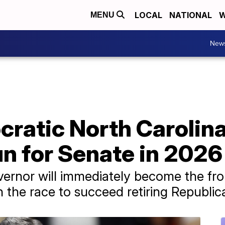
LOCAL
NATIONAL
W
MENU
New
ratic North Carolina
un for Senate in 2026
ernor will immediately become the fro
 the race to succeed retiring Republica