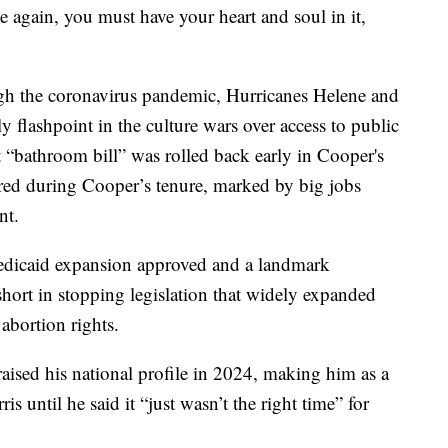
ce again, you must have your heart and soul in it,
ugh the coronavirus pandemic, Hurricanes Helene and
y flashpoint in the culture wars over access to public
 “bathroom bill” was rolled back early in Cooper's
oared during Cooper’s tenure, marked by big jobs
nt.
dicaid expansion approved and a landmark
short in stopping legislation that widely expanded
abortion rights.
ised his national profile in 2024, making him as a
s until he said it “just wasn’t the right time” for