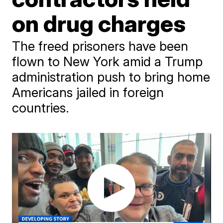
on drug charges
The freed prisoners have been
flown to New York amid a Trump
administration push to bring home
Americans jailed in foreign
countries.