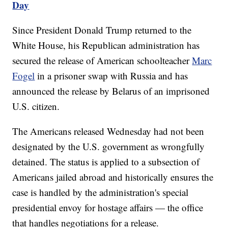
Day
Since President Donald Trump returned to the
White House, his Republican administration has
secured the release of American schoolteacher
Marc
Fogel
in a prisoner swap with Russia and has
announced the release by Belarus of an imprisoned
U.S. citizen.
The Americans released Wednesday had not been
designated by the U.S. government as wrongfully
detained. The status is applied to a subsection of
Americans jailed abroad and historically ensures the
case is handled by the administration's special
presidential envoy for hostage affairs — the office
that handles negotiations for a release.