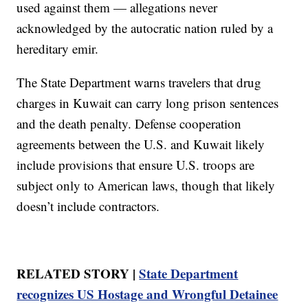
used against them — allegations never
acknowledged by the autocratic nation ruled by a
hereditary emir.
The State Department warns travelers that drug
charges in Kuwait can carry long prison sentences
and the death penalty. Defense cooperation
agreements between the U.S. and Kuwait likely
include provisions that ensure U.S. troops are
subject only to American laws, though that likely
doesn’t include contractors.
RELATED STORY |
State Department
recognizes US Hostage and Wrongful Detainee