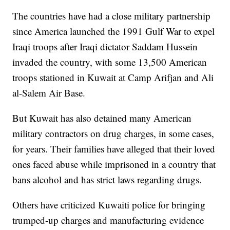
The countries have had a close military partnership
since America launched the 1991 Gulf War to expel
Iraqi troops after Iraqi dictator Saddam Hussein
invaded the country, with some 13,500 American
troops stationed in Kuwait at Camp Arifjan and Ali
al-Salem Air Base.
But Kuwait has also detained many American
military contractors on drug charges, in some cases,
for years. Their families have alleged that their loved
ones faced abuse while imprisoned in a country that
bans alcohol and has strict laws regarding drugs.
Others have criticized Kuwaiti police for bringing
trumped-up charges and manufacturing evidence