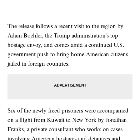
The release follows a recent visit to the region by
Adam Boehler, the Trump administration's top
hostage envoy, and comes amid a continued U.S.
government push to bring home American citizens
jailed in foreign countries.
Six of the newly freed prisoners were accompanied
on a flight from Kuwait to New York by Jonathan
Franks, a private consultant who works on cases
involving American hostages and detainees and