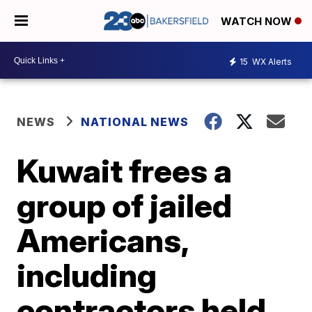
WATCH NOW
15
WX Alerts
NEWS
NATIONAL NEWS
Kuwait frees a
group of jailed
Americans,
including
contractors held