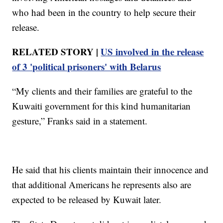
who had been in the country to help secure their
release.
RELATED STORY |
US involved in the release
of 3 'political prisoners' with Belarus
“My clients and their families are grateful to the
Kuwaiti government for this kind humanitarian
gesture,” Franks said in a statement.
He said that his clients maintain their innocence and
that additional Americans he represents also are
expected to be released by Kuwait later.