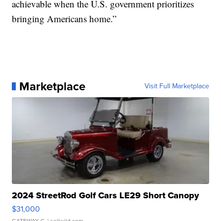
achievable when the U.S. government prioritizes
bringing Americans home.”
Marketplace
Visit Full Marketplace
2024 StreetRod Golf Cars LE29 Short Canopy
$31,000
GATEWAY C.
| sellwild.com