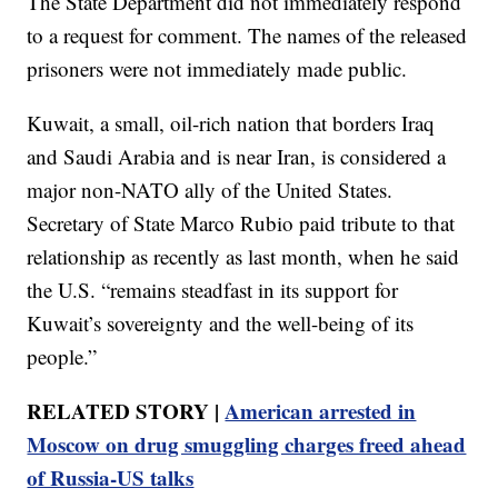
The State Department did not immediately respond
to a request for comment. The names of the released
prisoners were not immediately made public.
Kuwait, a small, oil-rich nation that borders Iraq
and Saudi Arabia and is near Iran, is considered a
major non-NATO ally of the United States.
Secretary of State Marco Rubio paid tribute to that
relationship as recently as last month, when he said
the U.S. “remains steadfast in its support for
Kuwait’s sovereignty and the well-being of its
people.”
RELATED STORY |
American arrested in
Moscow on drug smuggling charges freed ahead
of Russia-US talks