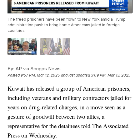
The freed prisoners have been flown to New York amid a Trump
administration push to bring home Americans jailed in foreign
countries.
By:
AP via Scripps News
Posted
9:57 PM, Mar 12, 2025
and last updated
3:09 PM, Mar 13, 2025
Kuwait has released a group of American prisoners,
including veterans and military contractors jailed for
years on drug-related charges, in a move seen as a
gesture of goodwill between two allies, a
representative for the detainees told The Associated
Press on Wednesday.