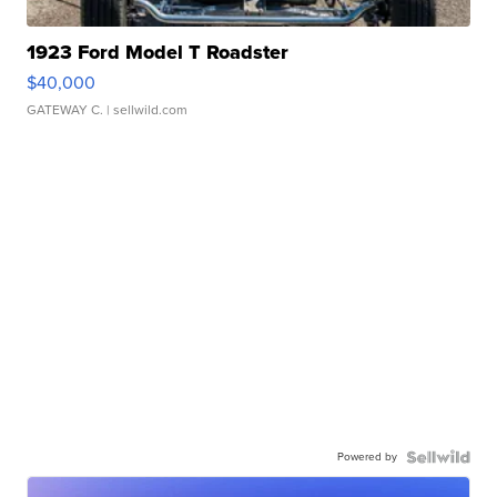
1923 Ford Model T Roadster
$40,000
GATEWAY C.
| sellwild.com
Powered by