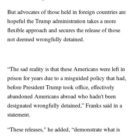
But advocates of those held in foreign countries are
hopeful the Trump administration takes a more
flexible approach and secures the release of those
not deemed wrongfully detained.
“The sad reality is that these Americans were left in
prison for years due to a misguided policy that had,
before President Trump took office, effectively
abandoned Americans abroad who hadn't been
designated wrongfully detained,” Franks said in a
statement.
“These releases," he added, “demonstrate what is