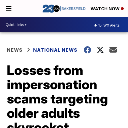
WATCH NOW
15
WX Alerts
NEWS
NATIONAL NEWS
Losses from
impersonation
scams targeting
older adults
skyrocket