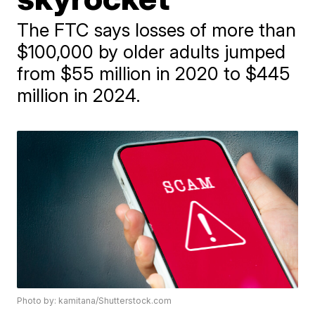
The FTC says losses of more than
$100,000 by older adults jumped
from $55 million in 2020 to $445
million in 2024.
Photo by: kamitana/Shutterstock.com