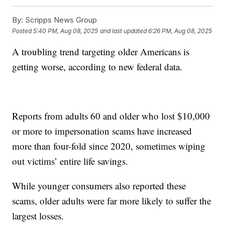
By:
Scripps News Group
Posted
5:40 PM, Aug 08, 2025
and last updated
6:26 PM, Aug 08, 2025
A troubling trend targeting older Americans is
getting worse, according to new federal data.
Reports from adults 60 and older who lost $10,000
or more to impersonation scams have increased
more than four-fold since 2020, sometimes wiping
out victims’ entire life savings.
While younger consumers also reported these
scams, older adults were far more likely to suffer the
largest losses.