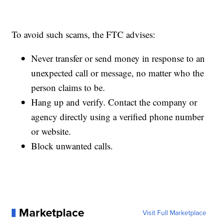
To avoid such scams, the FTC advises:
Never transfer or send money in response to an
unexpected call or message, no matter who the
person claims to be.
Hang up and verify. Contact the company or
agency directly using a verified phone number
or website.
Block unwanted calls.
Marketplace
Visit Full Marketplace