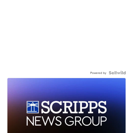
Powered by