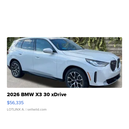
2026 BMW X3 30 xDrive
$56,335
LOTLINX A.
| sellwild.com