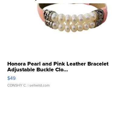
Honora Pearl and Pink Leather Bracelet
Adjustable Buckle Clo...
$49
CONSHY C.
| sellwild.com