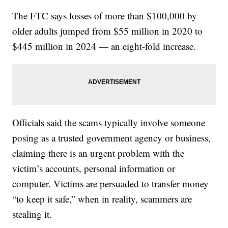
The FTC says losses of more than $100,000 by
older adults jumped from $55 million in 2020 to
$445 million in 2024 — an eight-fold increase.
Officials said the scams typically involve someone
posing as a trusted government agency or business,
claiming there is an urgent problem with the
victim’s accounts, personal information or
computer. Victims are persuaded to transfer money
“to keep it safe,” when in reality, scammers are
stealing it.