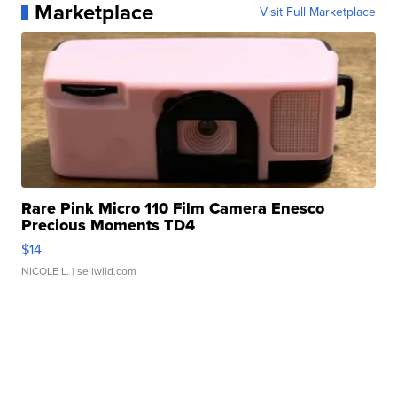
Marketplace
Visit Full Marketplace
Rare Pink Micro 110 Film Camera Enesco
Precious Moments TD4
$14
NICOLE L.
| sellwild.com