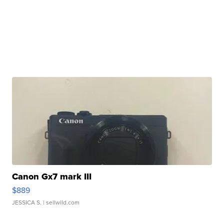
Canon Gx7 mark III
$889
JESSICA S.
| sellwild.com