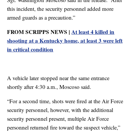
this incident, the security personnel added more
armed guards as a precaution.”
FROM SCRIPPS NEWS |
At least 4 killed in
shooting at a Kentucky home, at least 3 were left
in critical condition
A vehicle later stopped near the same entrance
shortly after 4:30 a.m., Moscoso said.
“For a second time, shots were fired at the Air Force
security personnel, however, with the additional
security personnel present, multiple Air Force
personnel returned fire toward the suspect vehicle,”