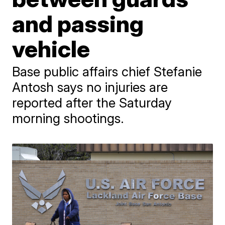
and passing
vehicle
Base public affairs chief Stefanie
Antosh says no injuries are
reported after the Saturday
morning shootings.