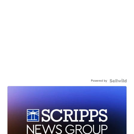
Powered by