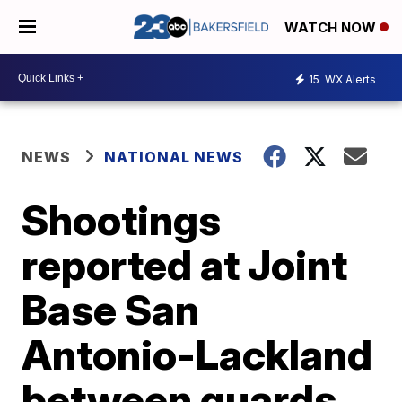
WATCH NOW
15
WX Alerts
NEWS
NATIONAL NEWS
Shootings
reported at Joint
Base San
Antonio-Lackland
between guards