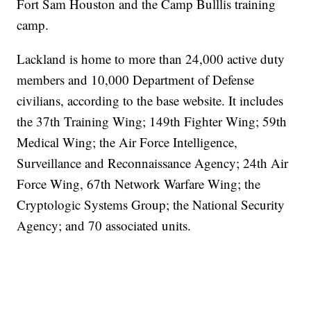
Fort Sam Houston and the Camp Bulllis training
camp.
Lackland is home to more than 24,000 active duty
members and 10,000 Department of Defense
civilians, according to the base website. It includes
the 37th Training Wing; 149th Fighter Wing; 59th
Medical Wing; the Air Force Intelligence,
Surveillance and Reconnaissance Agency; 24th Air
Force Wing, 67th Network Warfare Wing; the
Cryptologic Systems Group; the National Security
Agency; and 70 associated units.