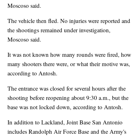
Moscoso said.
The vehicle then fled. No injuries were reported and
the shootings remained under investigation,
Moscoso said.
It was not known how many rounds were fired, how
many shooters there were, or what their motive was,
according to Antosh.
The entrance was closed for several hours after the
shooting before reopening about 9:30 a.m., but the
base was not locked down, according to Antosh.
In addition to Lackland, Joint Base San Antonio
includes Randolph Air Force Base and the Army's