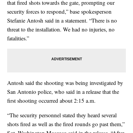
that fired shots towards the gate, prompting our
security forces to respond,” base spokesperson
Stefanie Antosh said in a statement. “There is no
threat to the installation. We had no injuries, no
fatalities.”
Antosh said the shooting was being investigated by
San Antonio police, who said in a release that the
first shooting occurred about 2:15 a.m.
“The security personnel stated they heard several
shots fired as well as the fired rounds go past them,”
Sgt. Washington Moscoso said in the release. “After