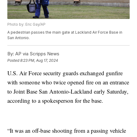
Photo by: Eric Gay/AP
A pedestrian passes the main gate at Lackland Air Force Base in
San Antonio.
By:
AP via Scripps News
Posted
8:23 PM, Aug 17, 2024
U.S. Air Force security guards exchanged gunfire
with someone who twice opened fire on an entrance
to Joint Base San Antonio-Lackland early Saturday,
according to a spokesperson for the base.
“It was an off-base shooting from a passing vehicle