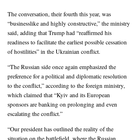
The conversation, their fourth this year, was
“businesslike and highly constructive,” the ministry
said, adding that Trump had “reaffirmed his
readiness to facilitate the earliest possible cessation
of hostilities” in the Ukrainian conflict.
“The Russian side once again emphasized the
preference for a political and diplomatic resolution
to the conflict,” according to the foreign ministry,
which claimed that “Kyiv and its European
sponsors are banking on prolonging and even
escalating the conflict.”
“Our president has outlined the reality of the
situation on the battlefield, where the Russian