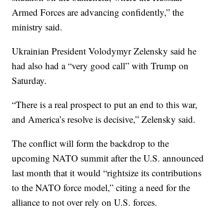
Armed Forces are advancing confidently,” the
ministry said.
Ukrainian President Volodymyr Zelensky said he
had also had a “very good call” with Trump on
Saturday.
“There is a real prospect to put an end to this war,
and America’s resolve is decisive,” Zelensky said.
The conflict will form the backdrop to the
upcoming NATO summit after the U.S. announced
last month that it would “rightsize its contributions
to the NATO force model,” citing a need for the
alliance to not over rely on U.S. forces.