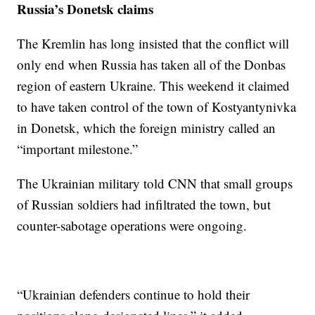
Russia’s Donetsk claims
The Kremlin has long insisted that the conflict will
only end when Russia has taken all of the Donbas
region of eastern Ukraine. This weekend it claimed
to have taken control of the town of Kostyantynivka
in Donetsk, which the foreign ministry called an
“important milestone.”
The Ukrainian military told CNN that small groups
of Russian soldiers had infiltrated the town, but
counter-sabotage operations were ongoing.
“Ukrainian defenders continue to hold their