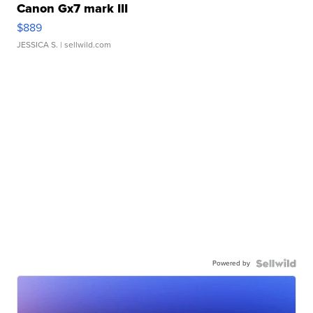
Canon Gx7 mark III
$889
JESSICA S.
| sellwild.com
Powered by