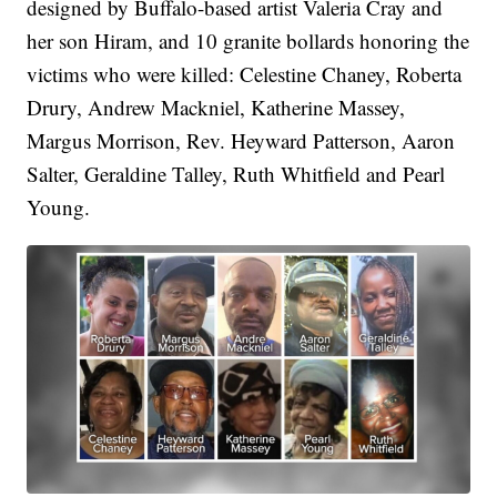
designed by Buffalo-based artist Valeria Cray and
her son Hiram, and 10 granite bollards honoring the
victims who were killed: Celestine Chaney, Roberta
Drury, Andrew Mackniel, Katherine Massey,
Margus Morrison, Rev. Heyward Patterson, Aaron
Salter, Geraldine Talley, Ruth Whitfield and Pearl
Young.