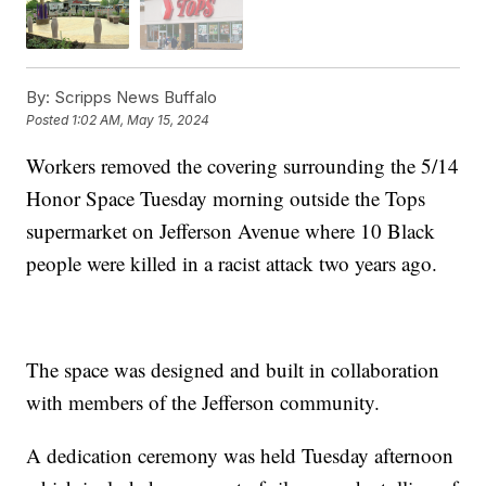
By:
Scripps News Buffalo
Posted
1:02 AM, May 15, 2024
Workers removed the covering surrounding the 5/14
Honor Space Tuesday morning outside the Tops
supermarket on Jefferson Avenue where 10 Black
people were killed in a racist attack two years ago.
The space was designed and built in collaboration
with members of the Jefferson community.
A dedication ceremony was held Tuesday afternoon