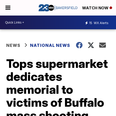
WATCH NOW
15
WX Alerts
NEWS
NATIONAL NEWS
Tops supermarket
dedicates
memorial to
victims of Buffalo
mass shooting