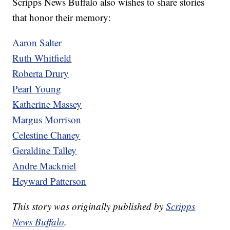
Scripps News Buffalo also wishes to share stories
that honor their memory:
Aaron Salter
Ruth Whitfield
Roberta Drury
Pearl Young
Katherine Massey
Margus Morrison
Celestine Chaney
Geraldine Talley
Andre Mackniel
Heyward Patterson
This story was originally published by
Scripps
News Buffalo
.