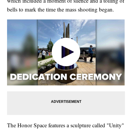
which included a moment of silence and a tolling of
bells to mark the time the mass shooting began.
The Honor Space features a sculpture called "Unity"