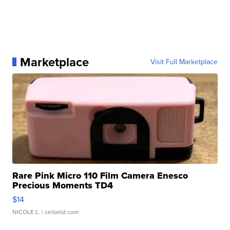
Marketplace
Visit Full Marketplace
Rare Pink Micro 110 Film Camera Enesco
Precious Moments TD4
$14
NICOLE L.
| sellwild.com