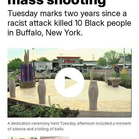
Tuesday marks two years since a
racist attack killed 10 Black people
in Buffalo, New York.
A dedication ceremony held Tuesday afternoon included a moment
of silence and a tolling of bells.