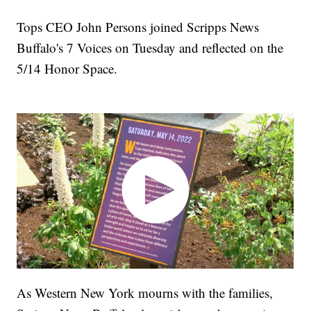
Tops CEO John Persons joined Scripps News
Buffalo's 7 Voices on Tuesday and reflected on the
5/14 Honor Space.
As Western New York mourns with the families,