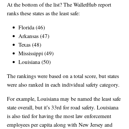
At the bottom of the list? The WalletHub report
ranks these states as the least safe:
Florida (46)
Arkansas (47)
Texas (48)
Mississippi (49)
Louisiana (50)
The rankings were based on a total score, but states
were also ranked in each individual safety category.
For example, Louisiana may be named the least safe
state overall, but it’s 33rd for road safety. Louisiana
is also tied for having the most law enforcement
employees per capita along with New Jersey and