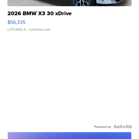
2026 BMW X3 30 xDrive
$56,335
LOTLINX A.
| sellwild.com
Powered by