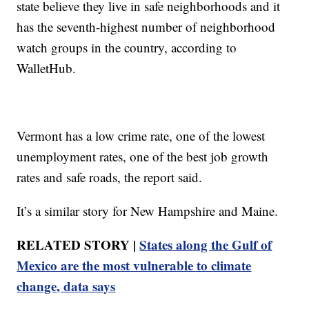
state believe they live in safe neighborhoods and it
has the seventh-highest number of neighborhood
watch groups in the country, according to
WalletHub.
Vermont has a low crime rate, one of the lowest
unemployment rates, one of the best job growth
rates and safe roads, the report said.
It’s a similar story for New Hampshire and Maine.
RELATED STORY |
States along the Gulf of
Mexico are the most vulnerable to climate
change, data says