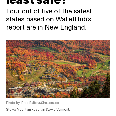
Four out of five of the safest
states based on WalletHub’s
report are in New England.
Photo by: Brad Balfour/Shutterstock
Stowe Mountain Resort in Stowe Vermont.