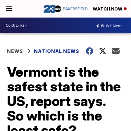
WATCH NOW
15
WX Alerts
NEWS
NATIONAL NEWS
Vermont is the
safest state in the
US, report says.
So which is the
least safe?