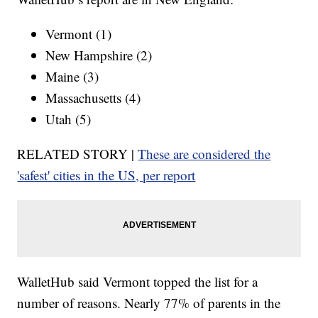
Vermont (1)
New Hampshire (2)
Maine (3)
Massachusetts (4)
Utah (5)
RELATED STORY |
These are considered the
'safest' cities in the US, per report
WalletHub said Vermont topped the list for a
number of reasons. Nearly 77% of parents in the