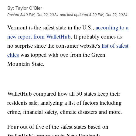
By:
Taylor O'Bier
Posted
3:40 PM, Oct 22, 2024
and last updated
4:20 PM, Oct 22, 2024
Vermont is the safest state in the U.S.,
according to a
new report from WalletHub
. It probably comes as
no surprise since the consumer website’s
list of safest
cities
was topped with two from the Green
Mountain State.
WalletHub compared how all 50 states keep their
residents safe, analyzing a list of factors including
crime, financial safety, climate disasters and more.
Four out of five of the safest states based on
WalletHub’s report are in New England: