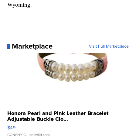
Wyoming.
Marketplace
Visit Full Marketplace
Honora Pearl and Pink Leather Bracelet
Adjustable Buckle Clo...
$49
CONSHY C.
| sellwild.com