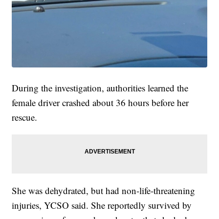
During the investigation, authorities learned the
female driver crashed about 36 hours before her
rescue.
She was dehydrated, but had non-life-threatening
injuries, YCSO said. She reportedly survived by