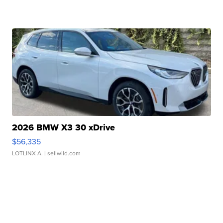
2026 BMW X3 30 xDrive
$56,335
LOTLINX A.
| sellwild.com