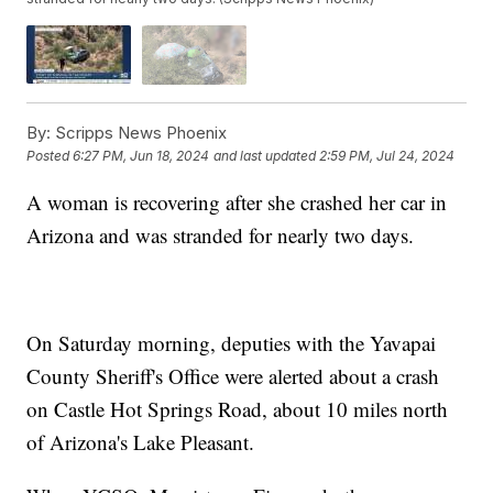
By:
Scripps News Phoenix
Posted
6:27 PM, Jun 18, 2024
and last updated
2:59 PM, Jul 24, 2024
A woman is recovering after she crashed her car in
Arizona and was stranded for nearly two days.
On Saturday morning, deputies with the Yavapai
County Sheriff's Office were alerted about a crash
on Castle Hot Springs Road, about 10 miles north
of Arizona's Lake Pleasant.