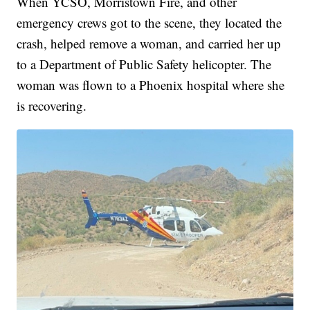
When YCSO, Morristown Fire, and other
emergency crews got to the scene, they located the
crash, helped remove a woman, and carried her up
to a Department of Public Safety helicopter. The
woman was flown to a Phoenix hospital where she
is recovering.