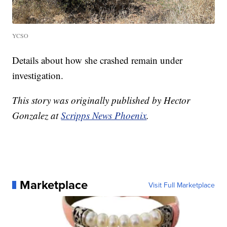
YCSO
Details about how she crashed remain under
investigation.
This story was originally published by Hector
Gonzalez at
Scripps News Phoenix
.
Marketplace
Visit Full Marketplace