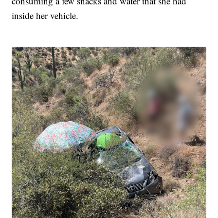
consuming a few snacks and water that she had
inside her vehicle.