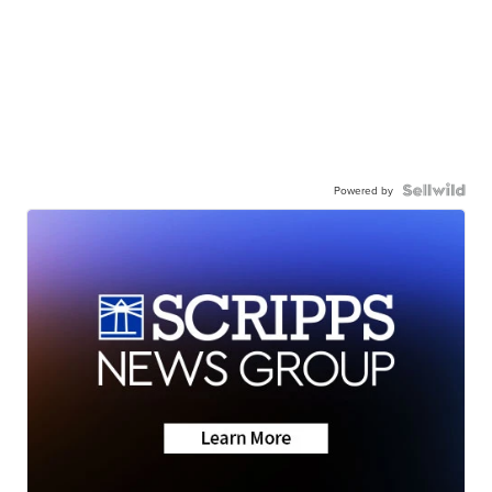
Powered by