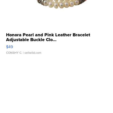
Honora Pearl and Pink Leather Bracelet
Adjustable Buckle Clo...
$49
CONSHY C.
| sellwild.com