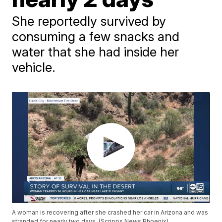
She reportedly survived by
consuming a few snacks and
water that she had inside her
vehicle.
A woman is recovering after she crashed her car in Arizona and was
stranded for nearly two days. (Scripps News Phoenix)