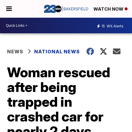
WATCH NOW
15
WX Alerts
NEWS
NATIONAL NEWS
Woman rescued
after being
trapped in
crashed car for
nearly 2 days