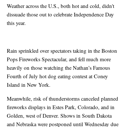
Weather across the U.S., both hot and cold, didn't
dissuade those out to celebrate Independence Day
this year.
Rain sprinkled over spectators taking in the Boston
Pops Fireworks Spectacular, and fell much more
heavily on those watching the Nathan’s Famous
Fourth of July hot dog eating contest at Coney
Island in New York.
Meanwhile, risk of thunderstorms canceled planned
fireworks displays in Estes Park, Colorado, and in
Golden, west of Denver. Shows in South Dakota
and Nebraska were postponed until Wednesday due