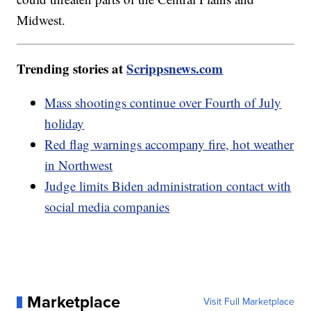
Midwest.
Trending stories at
Scrippsnews.com
Mass shootings continue over Fourth of July
holiday
Red flag warnings accompany fire, hot weather
in Northwest
Judge limits Biden administration contact with
social media companies
Marketplace
Visit Full Marketplace