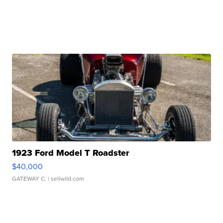
1923 Ford Model T Roadster
$40,000
GATEWAY C.
| sellwild.com