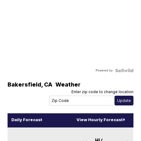
Powered by
Bakersfield
,
CA
Weather
Enter zip code to change location
Daily Forecast
View Hourly Forecast
HI /