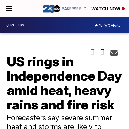
WATCH NOW
15
WX Alerts
US rings in
Independence Day
amid heat, heavy
rains and fire risk
Forecasters say severe summer
heat and storms are likely to