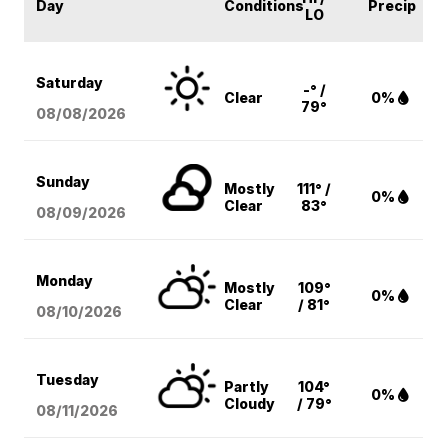
Day
Conditions
Precip
LO
Saturday
-° /
Clear
0%
79°
08/08
/2026
Sunday
Mostly
111° /
0%
Clear
83°
08/09
/2026
Monday
Mostly
109°
0%
Clear
/ 81°
08/10
/2026
Tuesday
Partly
104°
0%
Cloudy
/ 79°
08/11
/2026