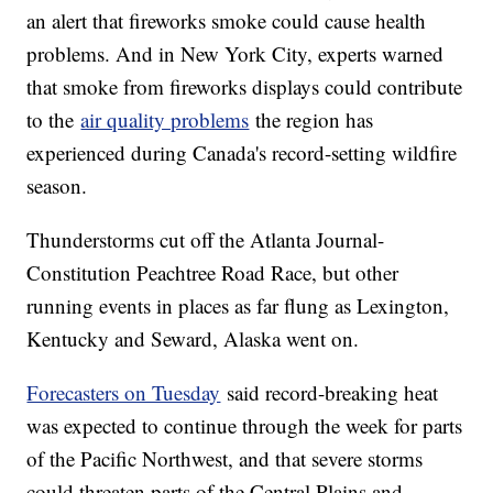
an alert that fireworks smoke could cause health
problems. And in New York City, experts warned
that smoke from fireworks displays could contribute
to the
air quality problems
the region has
experienced during Canada's record-setting wildfire
season.
Thunderstorms cut off the Atlanta Journal-
Constitution Peachtree Road Race, but other
running events in places as far flung as Lexington,
Kentucky and Seward, Alaska went on.
Forecasters on Tuesday
said record-breaking heat
was expected to continue through the week for parts
of the Pacific Northwest, and that severe storms
could threaten parts of the Central Plains and