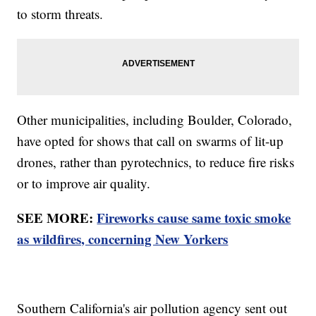
to storm threats.
Other municipalities, including Boulder, Colorado,
have opted for shows that call on swarms of lit-up
drones, rather than pyrotechnics, to reduce fire risks
or to improve air quality.
SEE MORE:
Fireworks cause same toxic smoke
as wildfires, concerning New Yorkers
Southern California's air pollution agency sent out