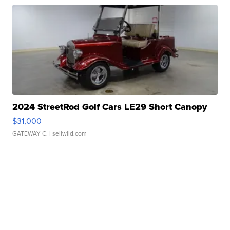
2024 StreetRod Golf Cars LE29 Short Canopy
$31,000
GATEWAY C.
| sellwild.com