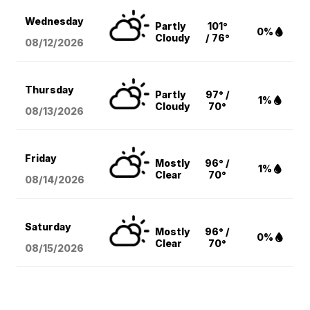
Wednesday
Partly
101°
0%
Cloudy
/ 76°
08/12
/2026
Thursday
Partly
97° /
1%
Cloudy
70°
08/13
/2026
Friday
Mostly
96° /
1%
Clear
70°
08/14
/2026
Saturday
Mostly
96° /
0%
Clear
70°
08/15
/2026