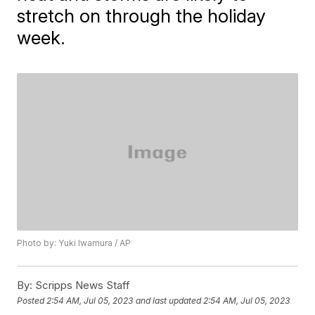
stretch on through the holiday
week.
Photo by: Yuki Iwamura / AP
By:
Scripps News Staff
Posted
2:54 AM, Jul 05, 2023
and last updated
2:54 AM, Jul 05, 2023