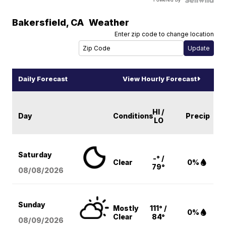
Bakersfield
,
CA
Weather
Enter zip code to change location
Daily Forecast
View Hourly Forecast
HI /
Day
Conditions
Precip
LO
Saturday
-° /
Clear
0%
79°
08/08
/2026
Sunday
Mostly
111° /
0%
Clear
84°
08/09
/2026