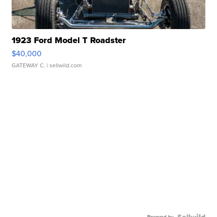
1923 Ford Model T Roadster
$40,000
GATEWAY C.
| sellwild.com
Powered by