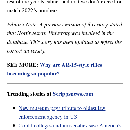
rest of the year is calmer and that we don’t exceed or
match 2022’s numbers.
Editor's Note: A previous version of this story stated
that Northwestern University was involved in the
database. This story has been updated to reflect the
correct university.
SEE MORE:
Why are AR-15-style rifles
becoming so popular?
Trending stories at
Scrippsnews.com
New museum pays tribute to oldest law
enforcement agency in US
Could colleges and universities save America's