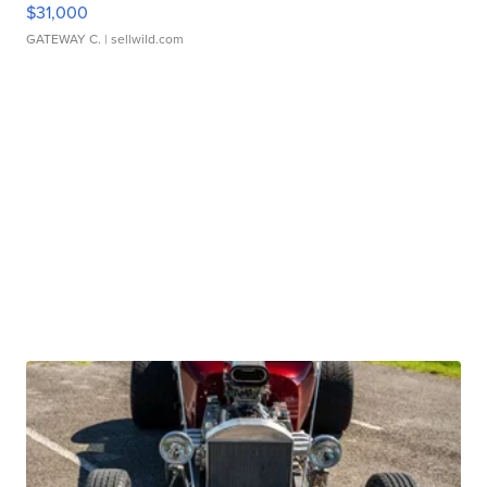
$31,000
GATEWAY C.
| sellwild.com