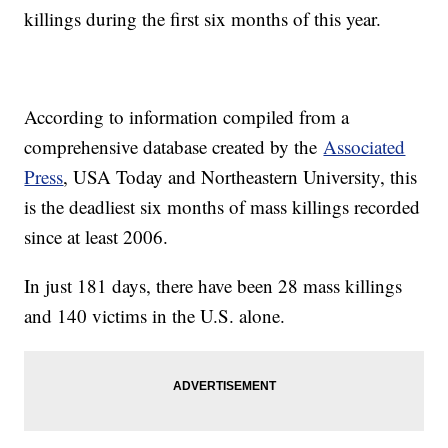
killings during the first six months of this year.
According to information compiled from a
comprehensive database created by the
Associated
Press
, USA Today and Northeastern University, this
is the deadliest six months of mass killings recorded
since at least 2006.
In just 181 days, there have been 28 mass killings
and 140 victims in the U.S. alone.