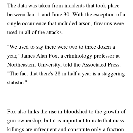
The data was taken from incidents that took place
between Jan. 1 and June 30. With the exception of a
single occurrence that included arson, firearms were
used in all of the attacks.
"We used to say there were two to three dozen a
year," James Alan Fox, a criminology professor at
Northeastern University, told the Associated Press.
"The fact that there's 28 in half a year is a staggering
statistic."
Fox also links the rise in bloodshed to the growth of
gun ownership, but it is important to note that mass
killings are infrequent and constitute only a fraction