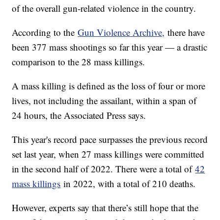
of the overall gun-related violence in the country.
According to the
Gun Violence Archive,
there have
been 377 mass shootings so far this year — a drastic
comparison to the 28 mass killings.
A mass killing is defined as the loss of four or more
lives, not including the assailant, within a span of
24 hours, the Associated Press says.
This year's record pace surpasses the previous record
set last year, when 27 mass killings were committed
in the second half of 2022. There were a total of
42
mass killings
in 2022, with a total of 210 deaths.
However, experts say that there’s still hope that the