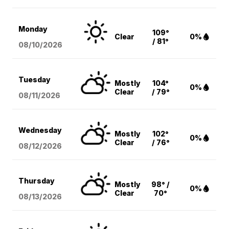
Monday
109°
Clear
0%
/ 81°
08/10
/2026
Tuesday
Mostly
104°
0%
Clear
/ 79°
08/11
/2026
Wednesday
Mostly
102°
0%
Clear
/ 76°
08/12
/2026
Thursday
Mostly
98° /
0%
Clear
70°
08/13
/2026