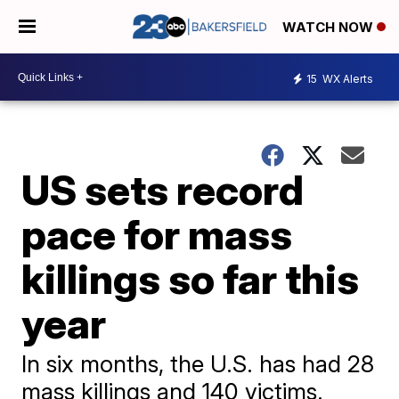
WATCH NOW
15
WX Alerts
US sets record
pace for mass
killings so far this
year
In six months, the U.S. has had 28
mass killings and 140 victims.