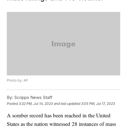
Photo by: AP
By:
Scripps News Staff
Posted
3:32 PM, Jul 14, 2023
and last updated
3:05 PM, Jul 17, 2023
A somber record has been reached in the United
States as the nation witnessed 28 instances of mass