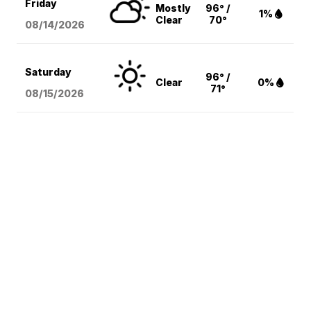
Friday
Mostly
96° /
1%
Clear
70°
08/14
/2026
Saturday
96° /
Clear
0%
71°
08/15
/2026