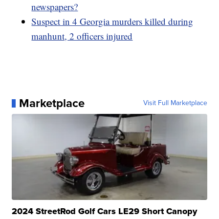
newspapers?
Suspect in 4 Georgia murders killed during
manhunt, 2 officers injured
Marketplace
Visit Full Marketplace
2024 StreetRod Golf Cars LE29 Short Canopy