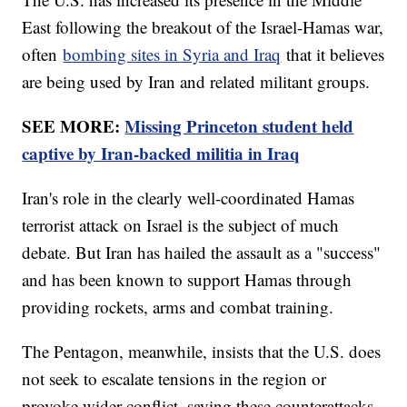
East following the breakout of the Israel-Hamas war,
often
bombing sites in Syria and Iraq
that it believes
are being used by Iran and related militant groups.
SEE MORE:
Missing Princeton student held
captive by Iran-backed militia in Iraq
Iran's role in the clearly well-coordinated Hamas
terrorist attack on Israel is the subject of much
debate. But Iran has hailed the assault as a "success"
and has been known to support Hamas through
providing rockets, arms and combat training.
The Pentagon, meanwhile, insists that the U.S. does
not seek to escalate tensions in the region or
provoke wider conflict, saying these counterattacks