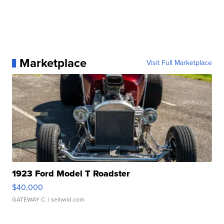
Marketplace
Visit Full Marketplace
1923 Ford Model T Roadster
$40,000
GATEWAY C.
| sellwild.com