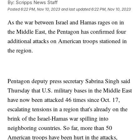
By:
Scripps News Staff
Posted
6:22 PM, Nov 10, 2023
and last updated
6:22 PM, Nov 10, 2023
As the war between Israel and Hamas rages on in
the Middle East, the Pentagon has confirmed four
additional attacks on American troops stationed in
the region.
Pentagon deputy press secretary Sabrina Singh said
Thursday that U.S. military bases in the Middle East
have now been attacked 46 times since Oct. 17,
escalating tensions in a region that's already on the
brink of the Israel-Hamas war spilling into
neighboring countries. So far, more than 50
American troops have been hurt in the attacks,