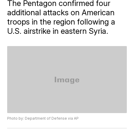
The Pentagon confirmed four
additional attacks on American
troops in the region following a
U.S. airstrike in eastern Syria.
Photo by: Department of Defense via AP