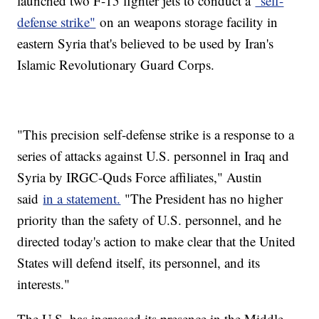
launched two F-15 fighter jets to conduct a
"self-
defense strike"
on an weapons storage facility in
eastern Syria that's believed to be used by Iran's
Islamic Revolutionary Guard Corps.
"This precision self-defense strike is a response to a
series of attacks against U.S. personnel in Iraq and
Syria by IRGC-Quds Force affiliates," Austin
said
in a statement.
"The President has no higher
priority than the safety of U.S. personnel, and he
directed today's action to make clear that the United
States will defend itself, its personnel, and its
interests."
The U.S. has increased its presence in the Middle