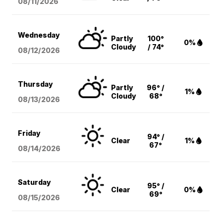
08/11
/2026
Wednesday
Partly
100°
0%
Cloudy
/ 74°
08/12
/2026
Thursday
Partly
96° /
1%
Cloudy
68°
08/13
/2026
Friday
94° /
Clear
1%
67°
08/14
/2026
Saturday
95° /
Clear
0%
69°
08/15
/2026