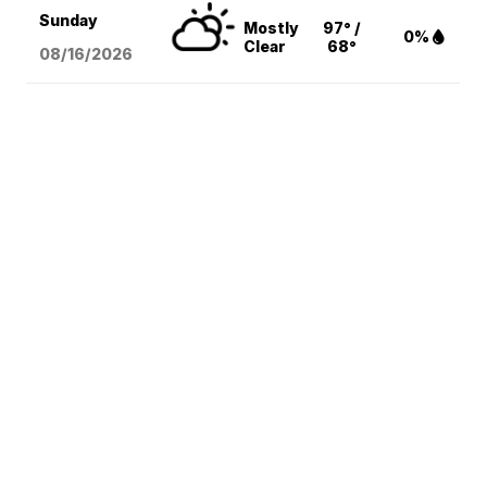
Sunday
Mostly
97° /
0%
Clear
68°
08/16
/2026