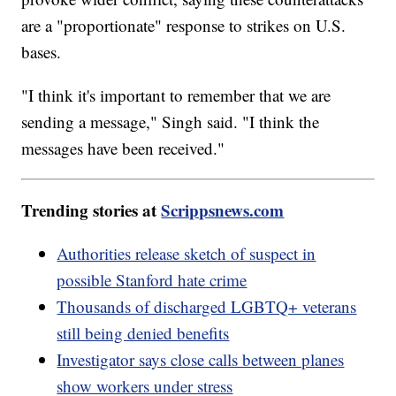
are a "proportionate" response to strikes on U.S.
bases.
"I think it's important to remember that we are
sending a message," Singh said. "I think the
messages have been received."
Trending stories at
Scrippsnews.com
Authorities release sketch of suspect in
possible Stanford hate crime
Thousands of discharged LGBTQ+ veterans
still being denied benefits
Investigator says close calls between planes
show workers under stress