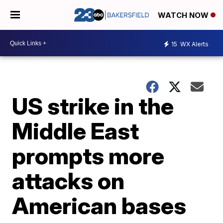
WATCH NOW
15
WX Alerts
US strike in the
Middle East
prompts more
attacks on
American bases