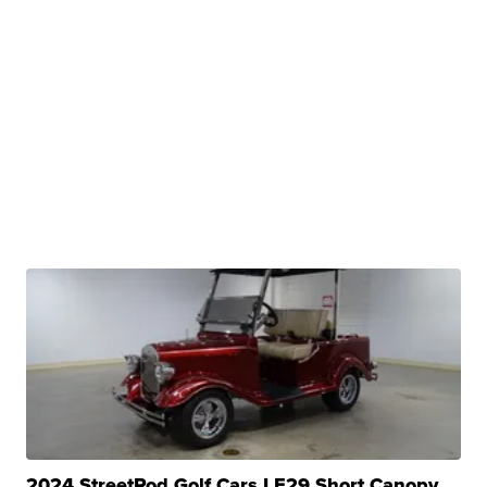
2024 StreetRod Golf Cars LE29 Short Canopy