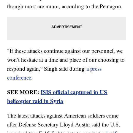
though most are minor, according to the Pentagon.
"If these attacks continue against our personnel, we
won’t hesitate at a time and place of our choosing to
respond again,” Singh said during
a press
conference.
SEE MORE:
ISIS official captured in US
helicopter raid in Syria
The latest attacks against American soldiers come
after Defense Secretary Lloyd Austin said the U.S.