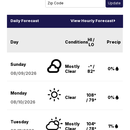
Daily Forecast
View Hourly Forecast
HI /
Day
Conditions
Precip
LO
Sunday
Mostly
-° /
0%
Clear
82°
08/09
/2026
Monday
108°
Clear
0%
/ 79°
08/10
/2026
Tuesday
Mostly
104°
1%
Clear
/ 78°