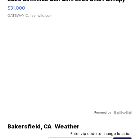
$31,000
GATEWAY C.
| sellwild.com
Powered by
Bakersfield
,
CA
Weather
Enter zip code to change location