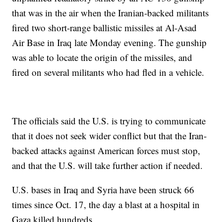
that was in the air when the Iranian-backed militants
fired two short-range ballistic missiles at Al-Asad
Air Base in Iraq late Monday evening. The gunship
was able to locate the origin of the missiles, and
fired on several militants who had fled in a vehicle.
The officials said the U.S. is trying to communicate
that it does not seek wider conflict but that the Iran-
backed attacks against American forces must stop,
and that the U.S. will take further action if needed.
U.S. bases in Iraq and Syria have been struck 66
times since Oct. 17, the day a blast at a hospital in
Gaza killed hundreds.