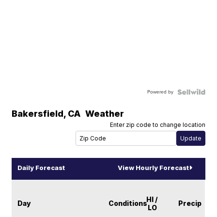
Powered by
Bakersfield
,
CA
Weather
Enter zip code to change location
Daily Forecast
View Hourly Forecast
HI /
Day
Conditions
Precip
LO