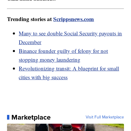
Trending stories at
Scrippsnews.com
Many to see double Social Security payouts in
December
Binance founder guilty of felony for not
stopping money laundering
Revolutionizing transit: A blueprint for small
cities with big success
Marketplace
Visit Full Marketplace