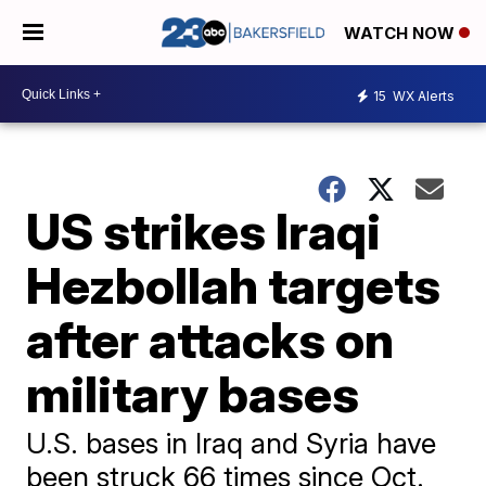
WATCH NOW
15
WX Alerts
US strikes Iraqi
Hezbollah targets
after attacks on
military bases
U.S. bases in Iraq and Syria have
been struck 66 times since Oct.