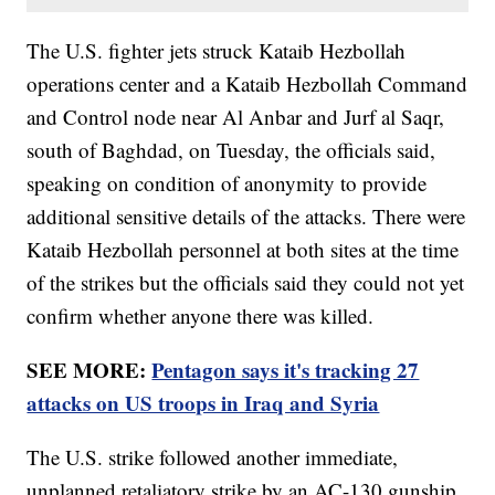
The U.S. fighter jets struck Kataib Hezbollah
operations center and a Kataib Hezbollah Command
and Control node near Al Anbar and Jurf al Saqr,
south of Baghdad, on Tuesday, the officials said,
speaking on condition of anonymity to provide
additional sensitive details of the attacks. There were
Kataib Hezbollah personnel at both sites at the time
of the strikes but the officials said they could not yet
confirm whether anyone there was killed.
SEE MORE:
Pentagon says it's tracking 27
attacks on US troops in Iraq and Syria
The U.S. strike followed another immediate,
unplanned retaliatory strike by an AC-130 gunship