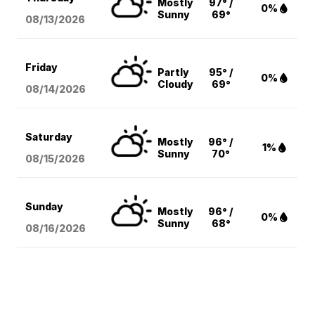
Mostly
97° /
0%
Sunny
69°
08/13
/2026
Friday
Partly
95° /
0%
Cloudy
69°
08/14
/2026
Saturday
Mostly
96° /
1%
Sunny
70°
08/15
/2026
Sunday
Mostly
96° /
0%
Sunny
68°
08/16
/2026