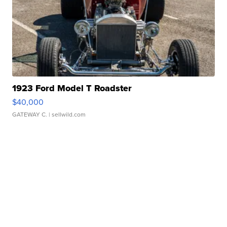
1923 Ford Model T Roadster
$40,000
GATEWAY C.
| sellwild.com