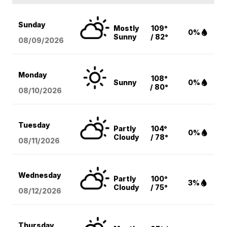
Sunday
Mostly
109°
0%
Sunny
/ 82°
08/09
/2026
Monday
108°
Sunny
0%
/ 80°
08/10
/2026
Tuesday
Partly
104°
0%
Cloudy
/ 78°
08/11
/2026
Wednesday
Partly
100°
3%
Cloudy
/ 75°
08/12
/2026
Thursday