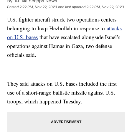
By:
AP via Scripps News
Posted
2:22 PM, Nov 22, 2023
and last updated
2:22 PM, Nov 22, 2023
U.S. fighter aircraft struck two operations centers
belonging to Iraqi Hezbollah in response to
attacks
on U.S. bases
that have escalated alongside Israel’s
operations against Hamas in Gaza, two defense
officials said.
They said attacks on U.S. bases included the first
use of a short-range ballistic missile against U.S.
troops, which happened Tuesday.