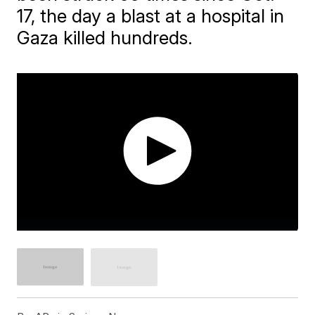
17, the day a blast at a hospital in
Gaza killed hundreds.