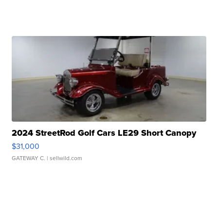
2024 StreetRod Golf Cars LE29 Short Canopy
$31,000
GATEWAY C.
| sellwild.com